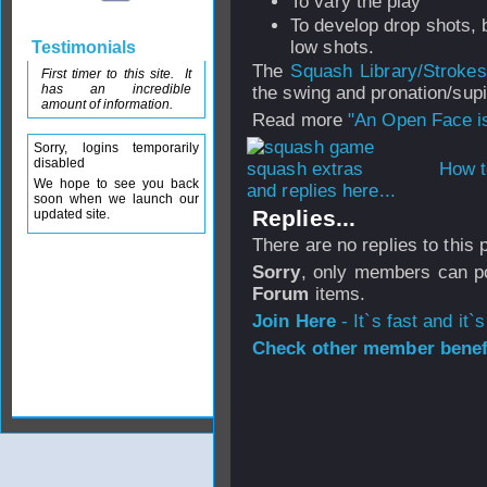
To vary the play
To develop drop shots, b
low shots.
Testimonials
The
Squash Library/Stroke
First timer to this site. It
has an incredible
the swing and pronation/supi
amount of information.
Read more
"An Open Face i
Sorry, logins temporarily
disabled
How t
We hope to see you back
and replies here...
soon when we launch our
Replies...
updated site.
There are no replies to this
Sorry
, only members can po
Forum
items.
Join Here
- It`s fast and it`s
Check other member benefi