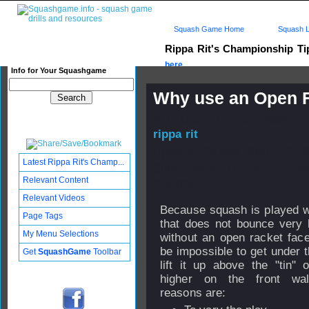
Squash Game Home
Squash L
Rippa Rit's Championship T
here...
Info for Your Squashgame
Why use an Open F
Published: 16 Oct 2008 - 
rippa rit
Updated: 25 Nov 2008 - 12:43
Latest Rippa Rit's Champ...
Subscribers: Log in to sub
Relevant Content
this post.
Relevant Videos
Because squash is played wi
Page Tags
that does not bounce very 
My Menu Selections
without an open racket face
be impossible to get under t
Get
SquashGame
Toolbar
lift it up above the "tin" 
higher on the front wal
reasons are: