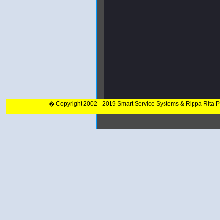
� Copyright 2002 - 2019 Smart Service Systems & Rippa Rita 