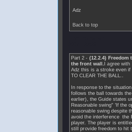
Adz
Back to top
From
rbrowne7
-
2007 - 22:29
Part 2 -
(12.2.4) Freedom t
the front wall.
I agree with
Adz this is a stroke even
TO CLEAR THE BALL..
In response to the situation
follows the ball towards th
earlier), the Guide states u
Reasonable swing" 'If the o
reasonable swing despite t
avoid the interference the
player. The player is entit
still provide freedom to hit t