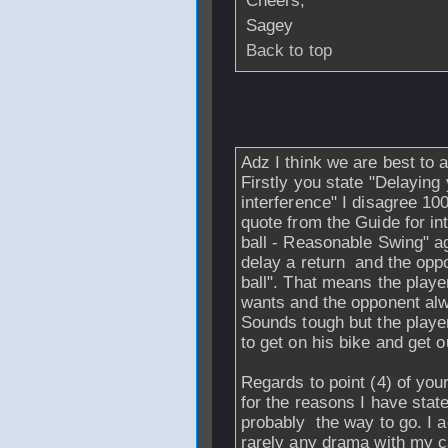
Cheers,
Sagey
Back to top
From
rbrowne7
-
2007 - 13:49
Adz I think we are best to 
Firstly you state "Delaying 
interference" I disagree 1
quote from the Guide for int
ball - Reasonable Swing" aga
delay a return and the oppo
ball". That means the playe
wants and the opponent alwa
Sounds tough but the player
to get on his bike and get o
Regards to point (4) of your
for the reasons I have stat
probably the way to go. I a
rarely any drama with my c