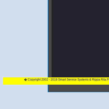
� Copyright 2002 - 2019 Smart Service Systems & Rippa Rita 