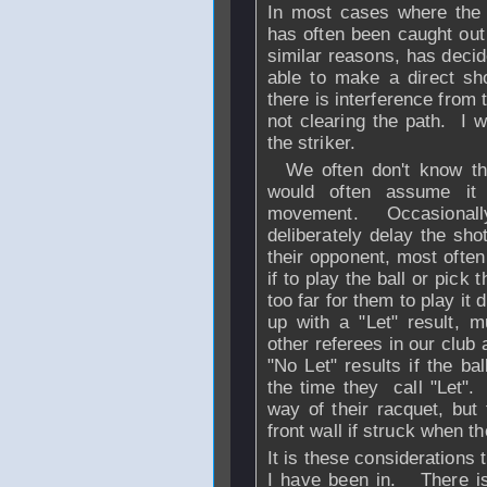
In most cases where the 
has often been caught out 
similar reasons, has decided
able to make a direct sho
there is interference from
not clearing the path. I w
the striker.
We often don't know the 
would often assume it 
movement. Occasionally 
deliberately delay the sho
their opponent, most ofte
if to play the ball or pick
too far for them to play it 
up with a "Let" result, m
other referees in our clu
"No Let" results if the b
the time they call "Let"
way of their racquet, but
front wall if struck when t
It is these considerations 
I have been in. There is