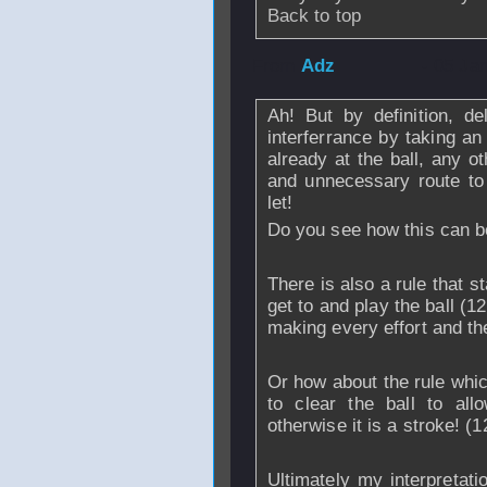
Back to top
From
Adz
- 05 Ja
Ah! But by definition, de
interferrance by taking an
already at the ball, any 
and unnecessary route to
let!
Do you see how this can 
There is also a rule that s
get to and play the ball (1
making every effort and the
Or how about the rule whic
to clear the ball to all
otherwise it is a stroke! (1
Ultimately my interpretati