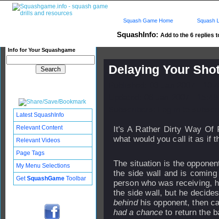
Squash Game Home
Squash L
SquashInfo:
Add to the 6 replies t
Info for Your Squashgame
Delaying Your Shot
Published: 03 Jan 2007 - 10:
Updated: 06 Jan 2007 - 15:48
Subscribers: Log in to subscri
Latest SquashInfo
Relevant Content
It's A Rather Dirty Way Of 
what would you call it as if 
Relevant Videos
Page Tags
The situation is the opponent
My Menu Selections
the side wall and is coming 
Get
SquashGame
Toolbar
person who was receiving, ha
the side wall, but he decides 
behind
his opponent, then cal
had a chance
to return the b