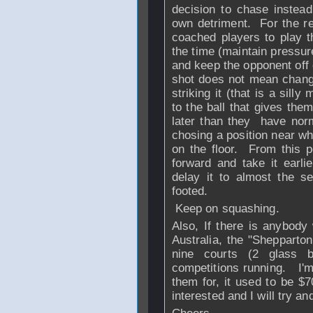
decision to chase instead 
own detriment. For the r
coached players to play t
the time (maintain pressur
and keep the opponent off 
shot does not mean changin
striking it (that is a silly
to the ball that gives them
later than they have nor
chosing a position near wh
on the floor. From this p
forward and take it earlie
delay it to almost the s
footed.
Keep on squashing.
Also, If there is anybody
Australia, the "Shepparto
nine courts (2 glass b
competitions running. I'm
them for, it used to be $
interested and I will try and