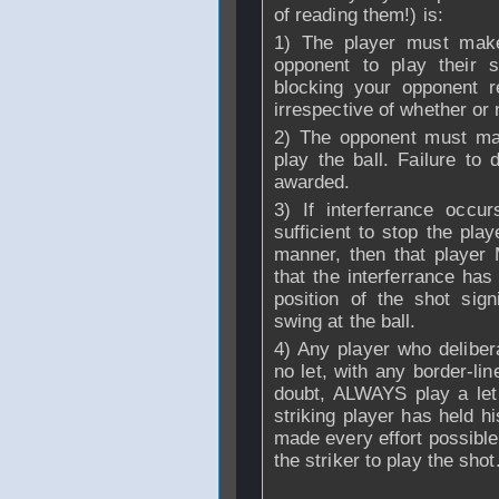
of reading them!) is:
1) The player must make 
opponent to play their s
blocking your opponent r
irrespective of whether or 
2) The opponent must mak
play the ball. Failure to 
awarded.
3) If interferrance occ
sufficient to stop the pla
manner, then that player
that the interferrance has
position of the shot sign
swing at the ball.
4) Any player who delibera
no let, with any border-lin
doubt, ALWAYS play a let 
striking player has held h
made every effort possible 
the striker to play the shot