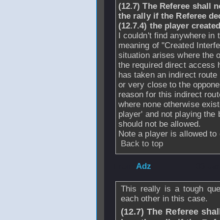
(12.7) The Referee shall
n
the rally if the Referee d
(12.7.4) the player create
I couldn't find anywhere in 
meaning of "Created Interf
situation arises where the 
the required direct access 
has taken an indirect route
or very close to the opponen
reason for this indirect rou
where none otherwise existe
player' and not playing the b
should not be allowed.
Note a player is allowed to
Back to top
From
Adz
- 03 Ja
This really is a tough qu
each other in this case.
(12.7) The Referee shall