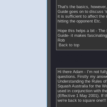
That's the basics, however,
Guide goes on to discuss 's
it is sufficient to affect th
hitting the opponent Etc.
Hope this helps a bit - The 
Guide- it makes fascinatin
Rob
Back to top
From
rbrowne7
-
2007 - 22:06
Hi there Adam - I'm not ful
questions. Firstly my answ
Understanding the Rules o
Squash Australia for the W
used in conjunction with t
(Effective 1 May 2001). If 
we're back to square one!!