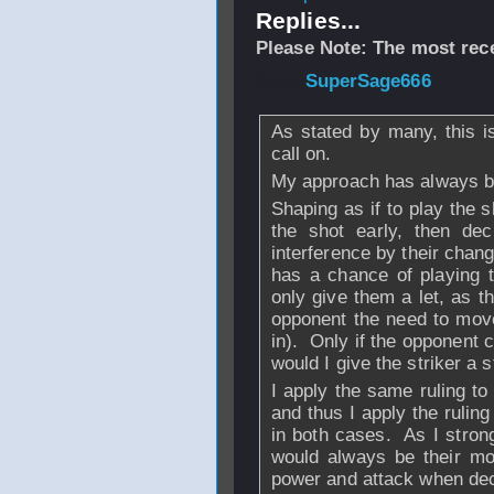
Replies...
Please Note: The most rece
From
SuperSage666
As stated by many, this is
call on.
My approach has always b
Shaping as if to play the s
the shot early, then dec
interference by their change
has a chance of playing th
only give them a let, as th
opponent the need to move 
in). Only if the opponent 
would I give the striker a s
I apply the same ruling to 
and thus I apply the rulin
in both cases. As I strongl
would always be their mo
power and attack when deci