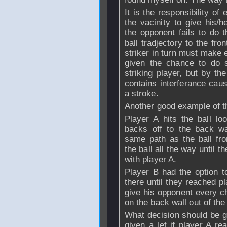
It is the responsibility of
the vacinity to give his/h
the opponent fails to do 
ball tradjectory to the fro
striker in turn must make e
given the chance to do 
striking player, but by th
contains interferance cau
a stroke.
Another good example of thi
Player A hits the ball l
backs off to the back wa
same path as the ball fr
the ball all the way until 
with player A.
Player B had the option t
there until they reached pl
give his opponent every ch
on the back wall out of the
What decision should be gi
given a let if player A re