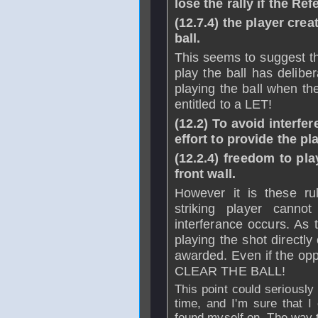
lose the rally if the Re
(12.7.4) the player crea
ball.
This seems to suggest th
play the ball has delibe
playing the ball when th
entitled to a LET!
(12.2) To avoid interf
effort to provide the pl
(12.2.4) freedom to play
front wall.
However it is these ru
striking player cannot
interferance occurs. As t
playing the shot directly
awarded. Even if the 
CLEAR THE BALL!
This point could seriously
time, and I'm sure that 
found myself on. The way th