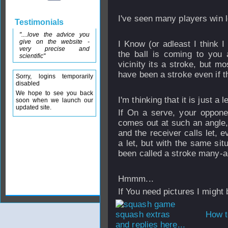
I've seen many players win lot
Testimonials
"....love the advice you
give on the website -
I Know (or adleast I think I
very precise and
the ball is coming to you a
scientific"
vicinity its a stroke, but m
have been a stroke even if the
Sorry, logins temporarily
disabled
We hope to see you back
I'm thinking that it is just a l
soon when we launch our
updated site.
If On a serve, your opponen
comes out at such an angle, 
and the receiver calls let, e
a let, but with the same situ
been called a stroke many-a
Hmmm...
If You need pictures I might
How t
and replies here...