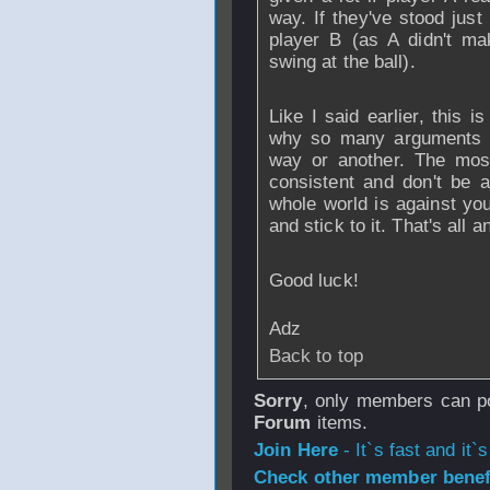
way. If they've stood just
player B (as A didn't ma
swing at the ball).
Like I said earlier, this 
why so many arguments 
way or another. The most
consistent and don't be a
whole world is against you
and stick to it. That's all 
Good luck!
Adz
Back to top
Sorry
, only members can po
Forum
items.
Join Here
- It`s fast and it`s
Check other member benefi