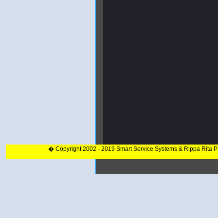
� Copyright 2002 - 2019 Smart Service Systems & Rippa Rita 