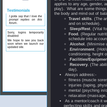
applies to any age, gender, a
play). What are some things 
Testimonials
the body and mind out of bal
I gotta say that I love the
Travel skills
. (The a
prompt replies on this
forum..
and on schedule).
Sleep/Rest
. (Vital 
Sorry, logins temporarily
Food
. (Regular nutr
disabled
schedule into account
We hope to see you back
Alcohol
. (Minimise u
soon when we launch our
updated site.
.
Environment
. (Hot/
conditioning, height o
.
Facilities/Equipme
Recovery
. (The abil
day).
Always address:-
fitness (muscle soren
injuries (taping, phys
mental (psyching in/
relaxation (massage, 
As a mentor/coach it w
perfecting skills and pr