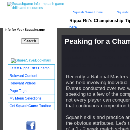
Squash Game Home
Squash L
Rippa Rit's Championship T
here...
Info for Your Squashgame
Peaking for a Cha
Published: 03 Oct 2004 - 23:
Updated: 15 Aug 2006 - 16:20
Subscribers: Log in to subscri
Latest Rippa Rit's Champ...
Relevant Content
Recently a National Masters
was held involving Individua
Relevant Videos
Events conducted over two w
Page Tags
speaking to a few of the comp
My Menu Selections
not every player can conquer
that continuous competition b
Get
SquashGame
Toolbar
Squash skills and practice ar
the obvious attributes. Let's
of a 1 - 2 week match schedu