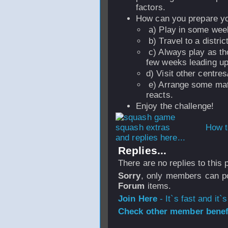
factors.
How can you prepare you
a) Play in some wee
b) Travel to a distric
c) Always play as tho
few weeks leading up 
d) Visit other centres
e) Arrange some mat
reacts.
Enjoy the challenge!
How t
and replies here...
Replies...
There are no replies to this
Sorry
, only members can po
Forum
items.
Join Here
- It`s fast and it`s
Check other member benefi