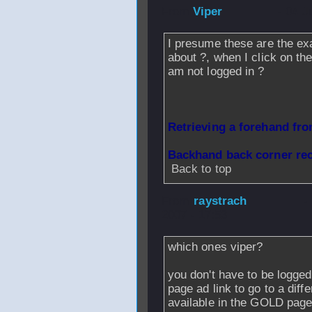
From
Viper
- 04 J
I presume these are the ex
about ?, when I click on th
am not logged in ?
Retrieving a forehand fr
Backhand back corner re
Back to top
From
raystrach
-
2007 - 17:53
which ones viper?
you don't have to be logged
page ad link to go to a diffe
available in the GOLD page