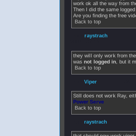
work ok all the way from t
Then I did the same logged 
Are you finding the free vi
Back to top
From
raystrach
-
2007 - 07:18
they will only work from th
was
not logged in
, but it 
Back to top
From
Viper
- 04 J
Still does not work Ray, eit
Power Serve
Back to top
From
raystrach
- 
that should now work viper