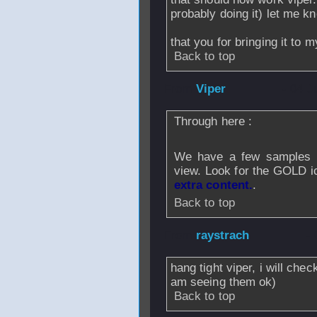
probably doing it) let me kn
that you for bringing it to m
Back to top
From
Viper
- 04 J
Through here :
We have a few samples av
view. Look for the GOLD 
extra content.
.
Back to top
From
raystrach
- 
hang tight viper, i will che
am seeing them ok)
Back to top