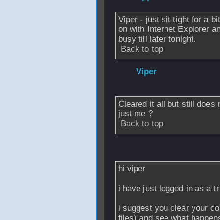
Viper - just sit tight for a
on with Internet Explorer and
busy till later tonight.
Back to top
From
Viper
- 05 
16:00
Cleared it all but still doe
just me ?
Back to top
From
zxcvbn
- 05
hi viper
i have just logged in as a t
i suggest you clear your c
files) and see what happen