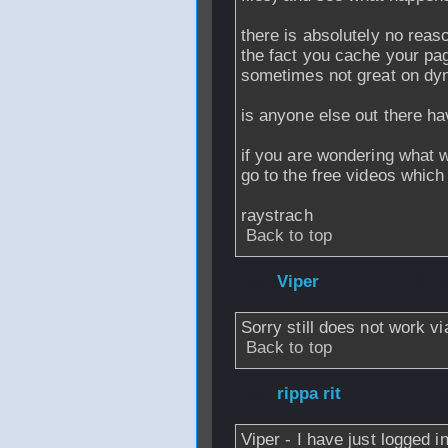
there is absolutely no reas
the fact you cache your pag
sometimes not great on dyna
is anyone else out there h
if you are wondering what 
go to the free videos which 
raystrach
Back to top
From
Viper
- 05 J
Sorry still does not work vi
Back to top
From
rippa rit
- 0
Viper - I have just logged i