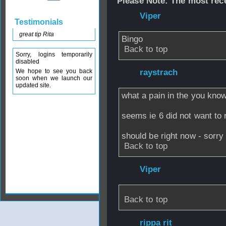
Please Note: The most rece
From
Viper
- 05 J
Testimonials
great tip Rita
Bingo
Back to top
Sorry, logins temporarily
disabled
We hope to see you back
From
raystrach
- 
soon when we launch our
updated site.
what a pain in the you kno
seems ie 6 did not want to 
should be right now - sorry 
Back to top
From
Viper
- 05 J
Back to top
From
rippa rit
- 0