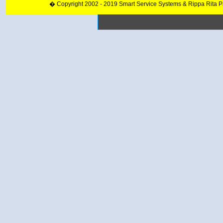
� Copyright 2002 - 2019 Smart Service Systems & Rippa Rita 