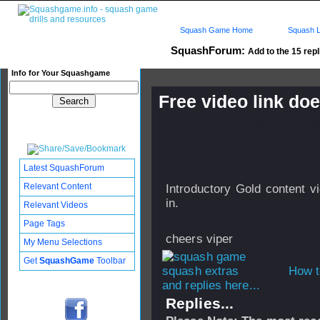
Squash Game Home
Squash L
SquashForum:
Add to the 15 repl
Info for Your Squashgame
Free video link do
Published: 04 Jul 2007 - 17:
Updated: 05 Jul 2007 - 21:42
Subscribers: Log in to subscri
Latest SquashForum
Relevant Content
Introductory Gold content v
in.
Relevant Videos
Page Tags
cheers viper
My Menu Selections
Get
SquashGame
Toolbar
How t
and replies here...
Replies...