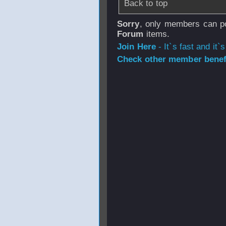
Back to top
Sorry
, only members can po
Forum
items.
Join Here
- It`s fast and it`s
Check other member benefi