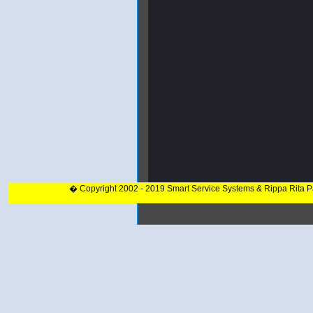
� Copyright 2002 - 2019 Smart Service Systems & Rippa Rita 