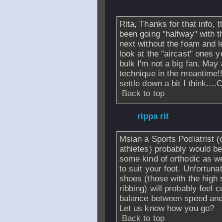
From
msc
- 31 Ma
Rita, Thanks for that info,
been going "halfway" with tha
next without the foam and l
look at the "aircast" ones yo
bulk I'm not a big fan. May
technique in the meantime!!
settle down a bit I think...
Back to top
From
rippa rit
- 3
Msian a Sports Podiatrist (
athletes) probably would b
some kind of orthodic as w
to suit your foot. Unfortuna
shoes (those with the high 
ribbing) will probably fee
balance between speed and
Let us know how you go?
Back to top