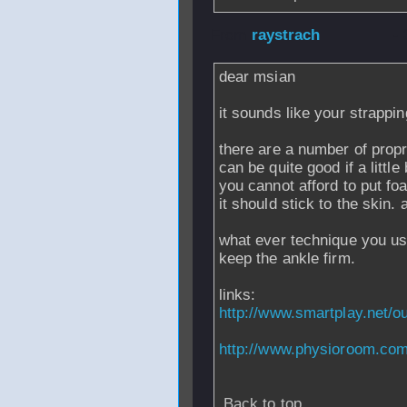
From
raystrach
-
dear msian
it sounds like your strappin
there are a number of propr
can be quite good if a little
you cannot afford to put fo
it should stick to the skin. 
what ever technique you use
keep the ankle firm.
links:
http://www.smartplay.net/o
http://www.physioroom.com
Back to top