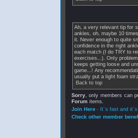
From
msc
- 30 Ma
Ah, a very relevant tip for
ankles, oh, maybe 10 times
it. Never enough to quite s
confidence in the right ankl
each match (I do TRY to r
exercises...). Only problem
keeps getting loose and un
game...! Any recommendatio
usually put a light foam str
Back to top
Sorry
, only members can po
Forum
items.
Join Here
- It`s fast and it`s
Check other member benefi