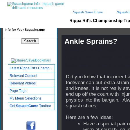
Squash Game Home
Squash L
Rippa Rit's Championship Ti
Info for Your Squashgame
Ankle Sprains?
Published: 24 Nov 2004 - 21:
Updated: 22 Aug 2006 - 21:36
Subscribers: Log in to subscri
Latest Rippa Rit's Champ...
Relevant Content
Did you know that incorrect 
footwear can put extra strain
Relevant Videos
and knees. It is not really s
Page Tags
end up off the court with inju
My Menu Selections
physios into the bargain. Al
squash shoes.
Get
SquashGame
Toolbar
Here are a few ideas:
Have a special pair o
worn at squash, eg i