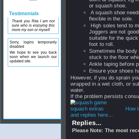
or squash shoe.
A squash shoe needs
Testimonials
flexible in the sole.
Thank you Rita I am not
High soles tend to m
sure who is enjoying this
more my son or myself.
Joggers are not good 
suitable for the qui
Sorry, logins temporarily
foot to roll.
disabled
Sometimes the body g
We hope to see you back
stuck to the floor wh
soon when we launch our
updated site.
Ankle taping before pl
Ensure your shoes ha
However, if you do sprain yo
wrapped in a wet cloth, or su
water.
If the problem persists consul
How t
and replies here...
Replies...
Please Note: The most rece