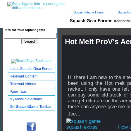
Squash Game Home
Squash L
Squash Gear Forum:
Add to the 
Info for Your Squashgame
Hot Melt ProV's Ae
Published: 28 Jan 2008 - 07:
Updated: 29 Jan 2008 - 03:18
Subscribers: Log in to subscri
Latest Squash Gear Forum
Relevant Content
Hi there I am new to the sit
been using the Hot melt pr
Relevant Videos
racket. I only have one lef
Page Tags
can buy some old stock of h
My Menu Selections
aerogel ultimate or the aero
there can anyone give me a
Get
SquashGame
Toolbar
Joe...
How t