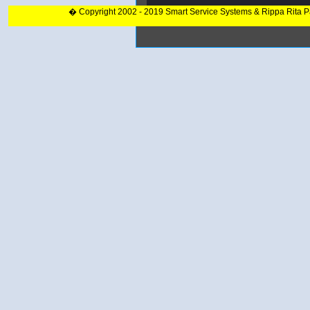
� Copyright 2002 - 2019 Smart Service Systems & Rippa Rita 