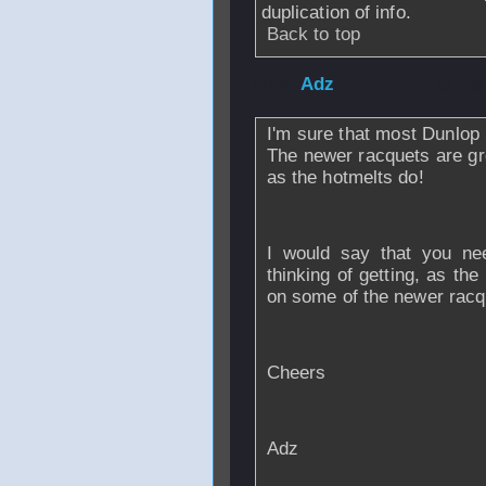
duplication of info.
Back to top
From
Adz
- 28 Ja
I'm sure that most Dunlop 
The newer racquets are gre
as the hotmelts do!
I would say that you nee
thinking of getting, as the
on some of the newer racq
Cheers
Adz