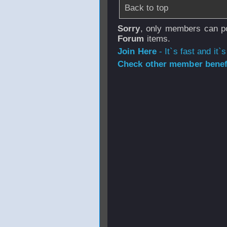
Back to top
Sorry
, only members can po
Forum
items.
Join Here
- It`s fast and it`s
Check other member benefi