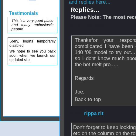
and replies here...
Replies...
Testimonials
Please Note: The most rece
This is a very good place
and many enthusiastic
From
joec0000
- 
people
Thanksfor your respo
Sorry, logins temporarily
disabled
complicated I have been o
We hope to see you back
140 '08 model to try out..
soon when we launch our
so I dont know much abo
updated site.
the hot melt pro.....
Regards
Joe.
Back to top
From
rippa rit
- 2
Don't forget to keep lookin
etc on the column on the to