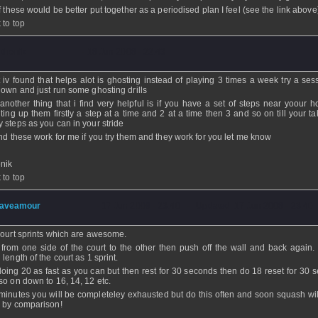
of these would be better put together as a periodised plan I feel (see the link above
 to top
nthenik
- 18 Jun 2008 - 22:43
 iv found that helps alot is ghosting instead of playing 3 times a week try a ses
 own and just run some ghosting drills
another thing that i find very helpful is if you have a set of steps near yoour h
nting up them firstly a step at a time and 2 at a time then 3 and so on till your t
 steps as you can in your stride
und these work for me if you try them and they work for you let me know
enik
 to top
aveamour
- 17 Jun 2008 - 23:40 - Updated: 17 Jun 2008 - 23:40
court sprints which are awesome.
from one side of the court to the other then push off the wall and back again
length of the court as 1 sprint.
doing 20 as fast as you can but then rest for 30 seconds then do 18 reset for 30 
so on down to 16, 14, 12 etc.
 minutes you will be completeley exhausted but do this often and soon squash wi
 by comparison!