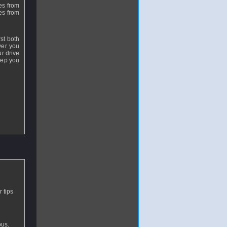
es from
ves from
rst both
ver you
r drive
eep you
 tips
ous.