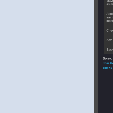
Mayb
as m
Apol
trai
inco
Che
Adz
Back
Sorry
,
Join H
Check 