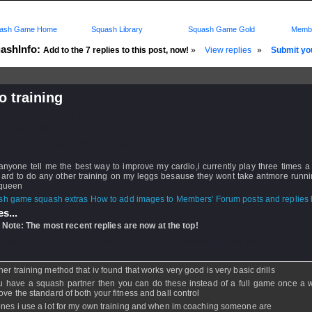
ash Game Home
Squash Library
Squash Game Gold
Membe
ashInfo:
Add to the 7 replies to this post, now!
»
View replies
»
Submit you
o training
d: 16 Jun 2008 - 20:36 by
tedmcqueen
 26 Sep 2008 - 07:06
rs: Log in to subscribe to this post.
anyone tell me the best way to improve my cardio,i currently play three times 
 hard to do any other training on my leggs besause they wont take antmore runn
queen
How to add images to Members' Forum posts and replies h
s...
 Note: The most recent replies are now at the top!
nthenik
- 26 Jun 2008 - 19:18 - Updated: 26 Jun 2008 - 19:20
her training method that iv found that works very good is very basic drills
ou have a squash partner then you can do these instead of a full game once a 
ove the standard of both your fitness and ball control
ones i use a lot for my own training and when im coaching someone are