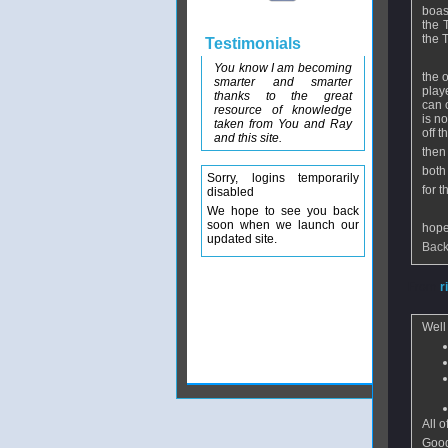
boas
the 
the T
Testimonials
You know I am becoming
the 
smarter and smarter
play
thanks to the great
can 
resource of knowledge
is n
taken from You and Ray
off t
and this site.
then
both 
Sorry, logins temporarily
for 
disabled
We hope to see you back
soon when we launch our
hope
updated site.
Back
From
r
Well
All 
Good