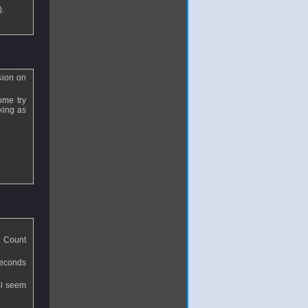
).
sion on
ome try
aking as
. Count
seconds
ll seem