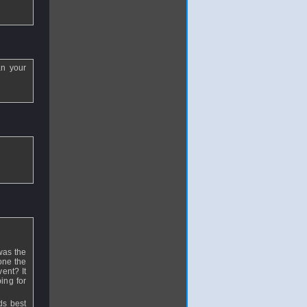
an your
was the
one the
ent? It
ing for
ds best