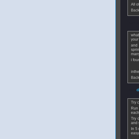
All 
Back
From
i
what
your
and 
spri
many
i fo
inth
Back
From
d
Try 
Run 
each 
Try 
and 
In 5
easy