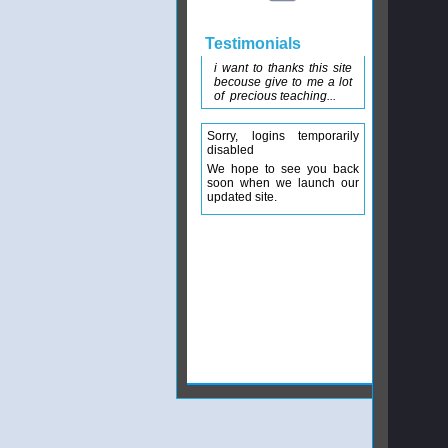
Testimonials
i want to thanks this site
becouse give to me a lot
of precious teaching...
Sorry, logins temporarily
disabled
We hope to see you back
soon when we launch our
updated site.