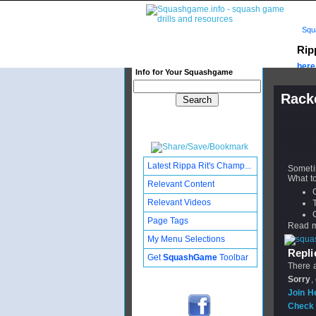
Squ
Rip
here.
Info for Your Squashgame
Rack
Publishe
Updated:
Subscribe
Latest Rippa Rit's Champ...
Sometim
What to
Relevant Content
Relevant Videos
Page Tags
Read mo
My Menu Selections
Replie
Get
SquashGame
Toolbar
There a
Sorry
,
Join H
Check 