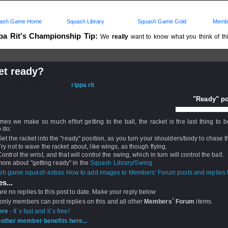
ash Game Home
Squash Library
Squash Game Gold
Membe
pa Rit's Championship Tip:
We
really
want to know what you think of this
..
et ready?
d: 16 Oct 2008 - 17:25 by
rippa rit
 17 Oct 2008 - 07:15
"Ready" po
rs: Log in to subscribe to this post.
es we make so much effort getting to the ball, the racket is the last thing to b
 do:
Get the racket into the "ready" position, as you turn your shoulders/body to chase th
Try not to wave the racket about, like wings, as though flying.
Control the wrist, and that will control the swing, which in turn will control the ball.
re about "getting ready" in the
Squash Library/Swing.
How to add images to Members' Forum posts and replies h
s...
re no replies to this post to date. Make your reply below
 only members can post replies on this and all other
Members` Forum
items.
ere
- It`s fast and it`s free!
other member benefits here...