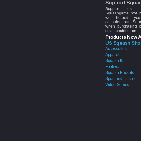
Support Squa
Support us 
Squashgame.info! If
we helped you
consider our Sq
when purchasing 
small contribution.
Products Now A
US Squash Sho
Accessories
Apparel
Squash Balls
Footwear
Squash Rackets
Sport and Leisure
Video Games