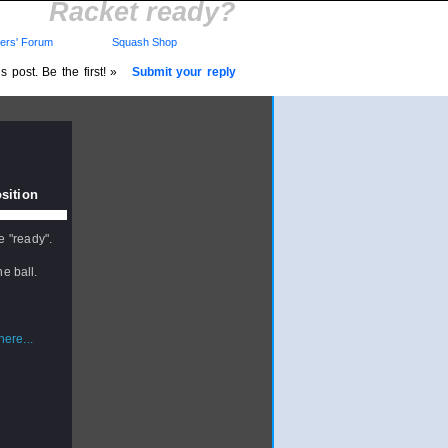
Racket ready?
rs' Forum
Squash Shop
 post. Be the first! »
Submit your reply
sition
e "ready".
e ball.
ere...