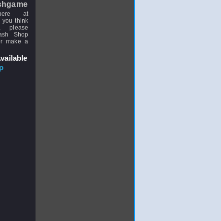
shgame
here at
 you think
, please
uash Shop
or make a
vailable
p