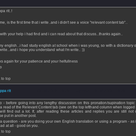
ppa rit..!
e, is the first time that i write..and i didn't see a voice "relevant content tab"..
with your help i had find and i can read about that discuss...thanks again..
my english...i had study english at school when i was young, so with a dictionary o
write...and i hope you understand what i'm write.. :))
ks again for your patience and your helfullness
o
 to top
ippa rit
- 09 Jul 2009 - 09:25 - Updated: 09 Jul 2009 - 09:25
o - before going into any lengthy discussion on this pronation/supination topic
 a read of the Relevant Content tab (see on the top lefthand column when logged 
will find out a lot. If, after reading these articles and replies you are still not 
se put in another post.
 a question - are you doing your own English translation or using a program - as i
bad at all - good on you.
 to top