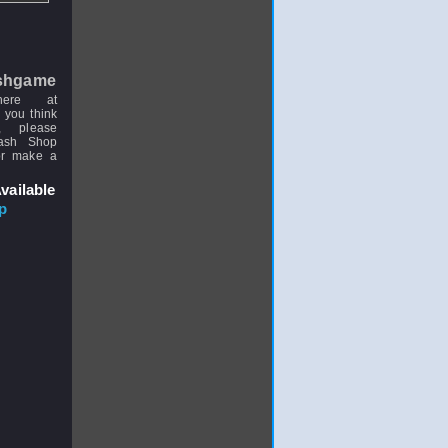
shgame
here at
 you think
, please
uash Shop
or make a
vailable
p