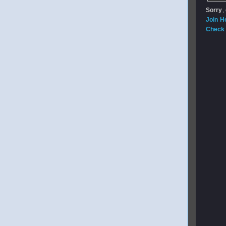
Sorry
,
Join H
Check 