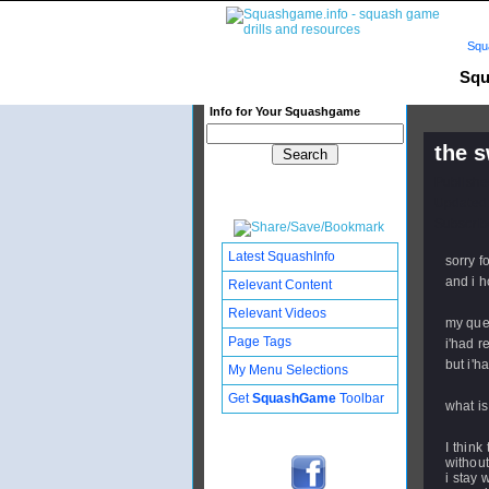
Squ
Squ
Info for Your Squashgame
the 
Publishe
Updated:
Subscribe
Latest SquashInfo
sorry f
and i h
Relevant Content
Relevant Videos
my ques
Page Tags
i'had r
but i'h
My Menu Selections
Get
SquashGame
Toolbar
what is
I think
without
i stay 