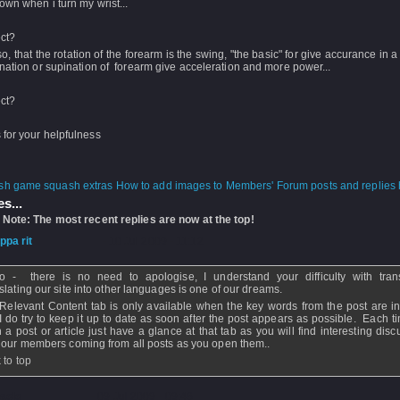
own when i turn my wrist...
ect?
 so, that the rotation of the forearm is the swing, "the basic" for give accurance in 
nation or supination of forearm give acceleration and more power...
ect?
for your helpfulness
How to add images to Members' Forum posts and replies h
s...
 Note: The most recent replies are now at the top!
ippa rit
- 10 Jul 2009 - 11:12
o - there is no need to apologise, I understand your difficulty with trans
slating our site into other languages is one of our dreams.
Relevant Content tab is only available when the key words from the post are in
I do try to keep it up to date as soon after the post appears as possible. Each t
 a post or article just have a glance at that tab as you will find interesting dis
 our members coming from all posts as you open them..
 to top
aolo
- 09 Jul 2009 - 09:48