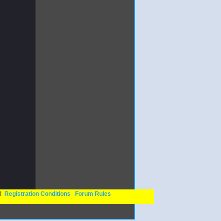
n!
Registration Conditions
Forum Rules