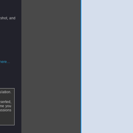
a shot, and
ere...
lation.
serted,
ime you
cussions