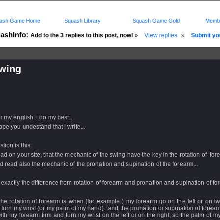
ash Game Home
Squash Library
Squash Game Gold
Membe
ashInfo:
Add to the 3 replies to this post, now!
»
View replies
»
Submit you
swing
d: 09 Jul 2009 - 07:49 by
Paolo
 10 Jul 2009 - 11:12
rs: Log in to subscribe to this post.
or my english..i do my best..
ope you undestand that i write...
tion is this:
ead on your site, that the mechanic of the swing have the key in the rotation of fore
ad read also the mechanic of the pronation and supination of the forearm...
 exactly the difference from rotation of forearm and pronation and supination of f
 the rotation of forearm is when (for example ) my forearm go on the left or on t
 turn my wrist (or my palm of my hand)...and the pronation or supination of forea
with my forearm firm and turn my wrist on the left or on the right, so the palm of 