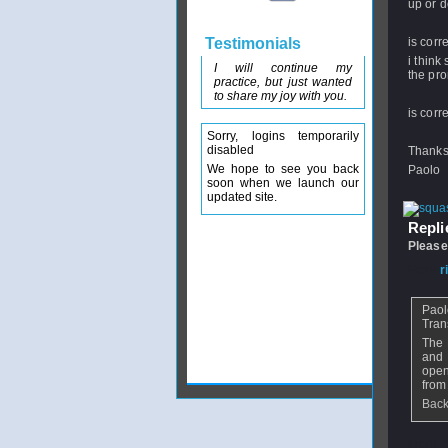
up or d
Testimonials
is corr
i think
I will continue my
the pro
practice, but just wanted
to share my joy with you.
is corr
Sorry, logins temporarily
disabled
Thanks 
We hope to see you back
Paolo
soon when we launch our
updated site.
Replie
Please
From
r
Paol
Tran
The 
and 
open
from
Back
From
P