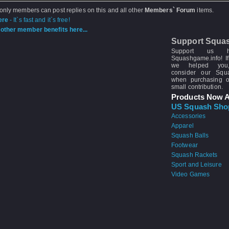
 only members can post replies on this and all other
Members` Forum
items.
ere
- It`s fast and it`s free!
other member benefits here...
Support Squa
Support us 
Squashgame.info! If
we helped you
consider our Sq
when purchasing 
small contribution.
Products Now A
US Squash Sho
Accessories
Apparel
Squash Balls
Footwear
Squash Rackets
Sport and Leisure
Video Games