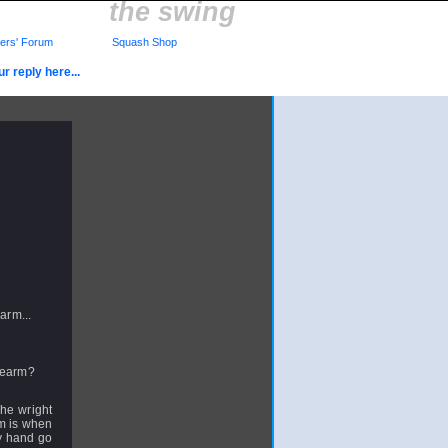
the swing
rs' Forum
Squash Shop
r reply here...
arm...
orearm?
whe wright
rm is when
my hand go