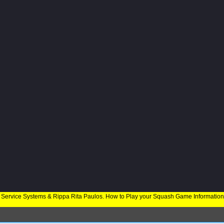
 Service Systems & Rippa Rita Paulos. How to Play your Squash Game Informatio