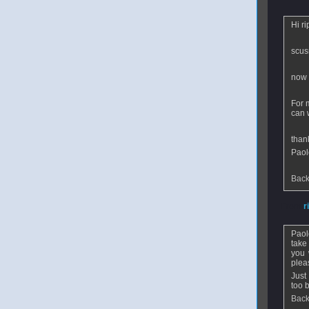
Hi ri
scusm
now 
For 
can 
than
Paol
Back
From
r
Paol
take
you 
plea
Just
too 
Back