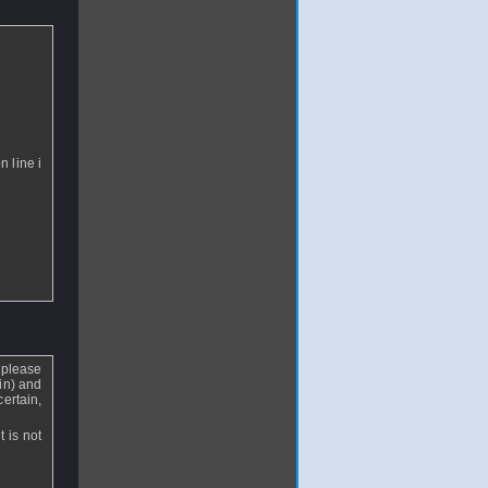
n line i
 please
in) and
certain,
t is not