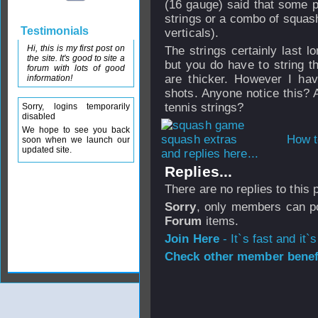
(16 gauge) said that some pl
strings or a combo of squash
Testimonials
verticals).
Hi, this is my first post on
The strings certainly last l
the site. It's good to site a
but you do have to string t
forum with lots of good
are thicker. However I hav
information!
shots. Anyone notice this? 
tennis strings?
Sorry, logins temporarily
disabled
We hope to see you back
How t
soon when we launch our
updated site.
and replies here...
Replies...
There are no replies to this
Sorry
, only members can po
Forum
items.
Join Here
- It`s fast and it`s
Check other member benefi