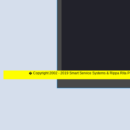
� Copyright 2002 - 2019 Smart Service Systems & Rippa Rita 