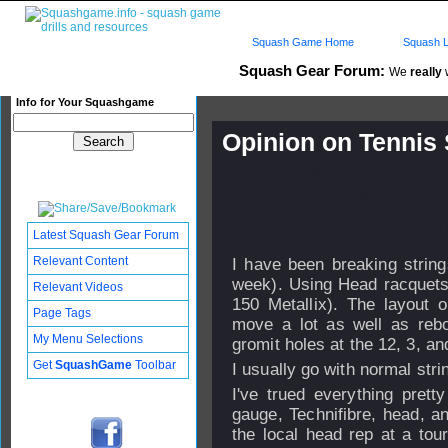
Squash Game Home
Squash L
Squash Gear Forum:
We
really
w
Info for Your Squashgame
Opinion on Tennis 
Published: 20 May 2010 - 12
Updated: 20 May 2010 - 12:2
Subscribers: Log in to subscri
Latest Squash Gear Forum
Relevant Content
I have been breaking strin
week). Using Head racquets 
Relevant Videos
150 Metallix). The layout o
Page Tags
move a lot as well as rebo
My Menu Selections
gromit holes at the 12, 3, an
Get
SquashGame
Toolbar
I usually go with normal stri
I've trued everything pret
gauge, Technifibre, head, a
the local head rep at a tou