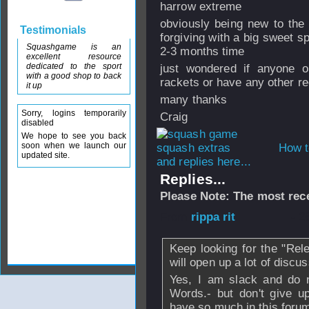
harrow extreme
obviously being new to the
Testimonials
forgiving with a big sweet sp
Squashgame is an
2-3 months time
excellent resource
dedicated to the sport
just wondered if anyone o
with a good shop to back
rackets or have any other 
it up
many thanks
Sorry, logins temporarily
Craig
disabled
We hope to see you back
soon when we launch our
How t
updated site.
and replies here...
Replies...
Please Note: The most rece
From
rippa rit
- 2
Keep looking for the "Rele
will open up a lot of discu
Yes, I am slack and do n
Words.- but don't give up
have so much in this forum