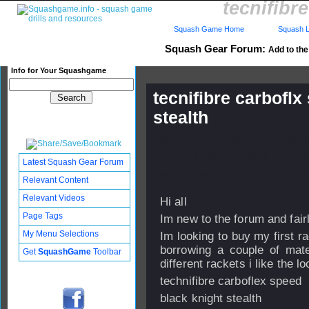
tecnifibr
Squash Game Home
Squash L
Squash Gear Forum:
Add to the 
Info for Your Squashgame
tecnifibre carboflx
stealth
Published: 25 Mar 2012 - 00:
Updated: 26 Mar 2012 - 15:37
Latest Squash Gear Forum
Subscribers: Log in to subscri
Relevant Content
Relevant Videos
Hi all
Page Tags
Im new to the forum and fai
My Menu Selections
Im looking to buy my first ra
borrowing a couple of mate
Get
SquashGame
Toolbar
different rackets i like the lo
technifibre carboflex speed
black knight stealth