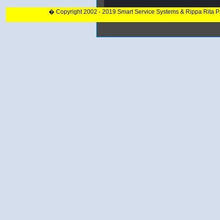
� Copyright 2002 - 2019 Smart Service Systems & Rippa Rita 