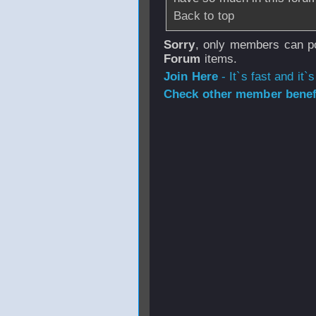
Back to top
Sorry
, only members can po
Forum
items.
Join Here
- It`s fast and it`s
Check other member benefi