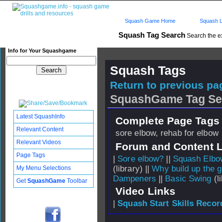
Squash Game Home
Squash L
Squash Tag Search
Search the e
Info for Your Squashgame
Squash Tags
Return to previous pag
SquashGame Tag Se
Latest SquashInfo
Complete Page Tags 
Relevant Content
sore elbow, rehab for elbow
Relevant Videos
Forum and Content 
Page Tags
|
Sore elbow?
||
Squash Elbo
(library) ||
Why build up the g
My Menu Selections
Dampeners
||
Basic Swing
(li
Get
SquashGame
Toolbar
Video Links
|
Squash Start Skills Recor