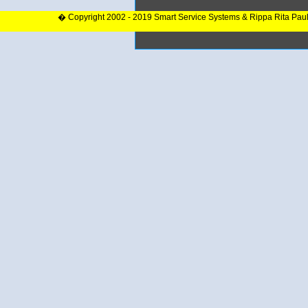
� Copyright 2002 - 2019 Smart Service Systems & Rippa Rita Pau