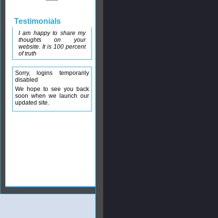
Testimonials
I am happy to share my
thoughts on your
website. It is 100 percent
of truth
Sorry, logins temporarily
disabled
We hope to see you back
soon when we launch our
updated site.