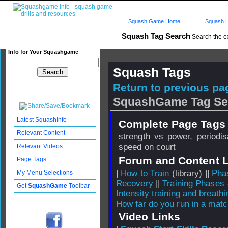
Squash Game Home
Squash L
Squash Tag Search
Search the e
Info for Your Squashgame
Squash Tags
Return to previous pag
SquashGame Tag Se
Latest SquashInfo
Complete Page Tags 
Relevant Content
strength vs power, periodis
speed on court
Relevant Videos
Forum and Content 
Page Tags
|
How to Train
(library) ||
Phas
My Menu Selections
Recovery
||
Training Phases 
Get
SquashGame
Toolbar
Intensity training and breathi
How far do you run in a mat
Video Links