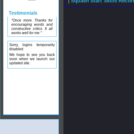
|
Squash Start Skills Recor
Testimonials
"Once more. Thanks for
encouraging words and
constructive critics. It all
works well for me."
Sorry, logins temporarily
disabled
We hope to see you back
soon when we launch our
updated site.