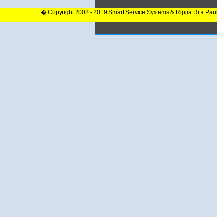
� Copyright 2002 - 2019 Smart Service Systems & Rippa Rita Pau