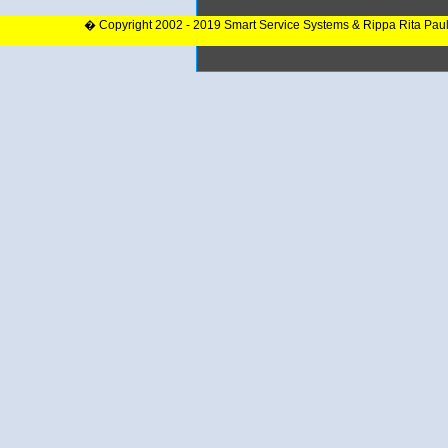
� Copyright 2002 - 2019 Smart Service Systems & Rippa Rita Pau