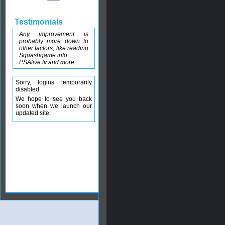
Testimonials
Any improvement is
probably more down to
other factors, like reading
Squashgame.info,
PSAlive.tv and more....
Sorry, logins temporarily
disabled
We hope to see you back
soon when we launch our
updated site.