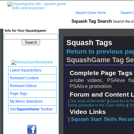
Squash Game Home
Squash L
Squash Tag Search
Search the e
Info for Your Squashgame
Squash Tags
Return to previous pag
SquashGame Tag Se
Latest SquashStory
Complete Page Tags 
Relevant Content
u-tube videos, PSAlive fl
PSAlive promotion
Relevant Videos
Forum and Content 
Page Tags
|
The snap of the wrist?
||
Good fun in F
My Menu Selections
being promoted in the Clare Valley
||
Th
Get
SquashGame
Toolbar
Video Links
|
Squash Start Skills Recor