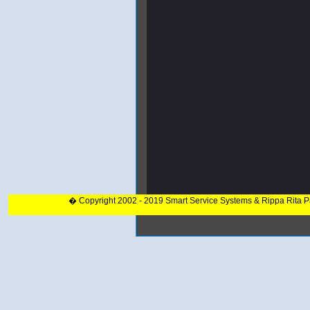
� Copyright 2002 - 2019 Smart Service Systems & Rippa Rita 