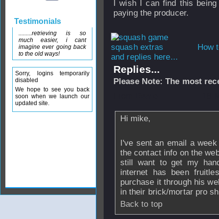
I wish I can find this being
paying the producer.
Testimonials
.........retrieving is so
much easier, i cant
How t
imagine ever going back
to the old ways!
and replies here...
Replies...
Sorry, logins temporarily
disabled
Please Note: The most rece
We hope to see you back
From
Demo
- 18 
soon when we launch our
updated site.
Hi mike,
I've sent an email a week
the contact info on the web
still want to get my ha
internet has been fruitl
purchase it through his we
in their brick/mortar pro s
Back to top