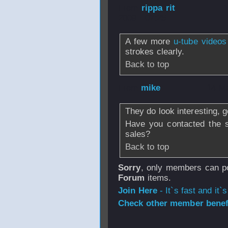
From
rippa rit
- 
2009 - 07:25
A few more
u-tube videos
strokes clearly.
Back to top
From
mike
- 14 M
They do look interesting, 
Have you contacted the si
sales?
Back to top
Sorry
, only members can po
Forum
items.
Join Here
- It`s fast and it`s
Check other member benefi