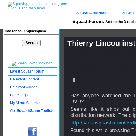
Squash Game Home
Squash L
SquashForum:
Add to the 3 repli
Info for Your Squashgame
Thierry Lincou ins
Published: 11 Mar 2009 - 01:
Updated: 18 Mar 2009 - 01:31
Subscribers: Log in to subscri
Latest SquashForum
Relevant Content
Hi,
Relevant Videos
Has anyone watched the Thi
Page Tags
DVD?
My Menu Selections
Seems like it ships out 
Get
SquashGame
Toolbar
distribution network. The clip
http://videosquash.com/dvd
Found this while browsing T