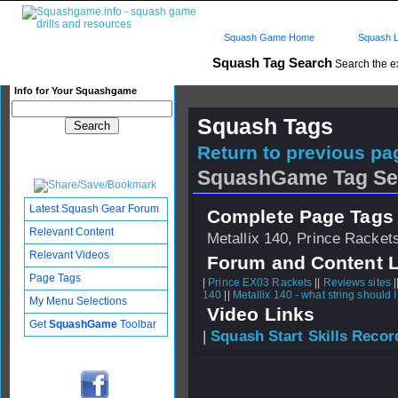
Squash Game Home
Squash L
Squash Tag Search
Search the e
Info for Your Squashgame
Squash Tags
Return to previous pag
SquashGame Tag Se
Latest Squash Gear Forum
Complete Page Tags 
Relevant Content
Metallix 140, Prince Rackets
Relevant Videos
Forum and Content 
Page Tags
|
Prince EX03 Rackets
||
Reviews sites
|
140
||
Metallix 140 - what string should 
My Menu Selections
Video Links
Get
SquashGame
Toolbar
|
Squash Start Skills Recor