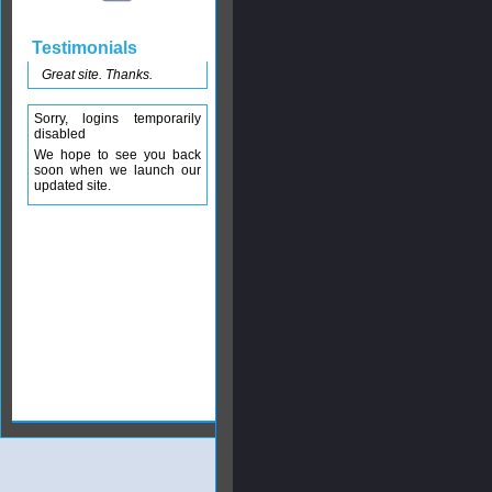
Testimonials
Great site. Thanks.
Sorry, logins temporarily
disabled
We hope to see you back
soon when we launch our
updated site.