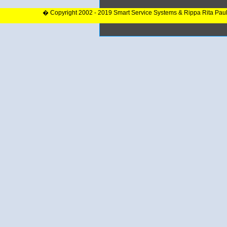
� Copyright 2002 - 2019 Smart Service Systems & Rippa Rita Pau