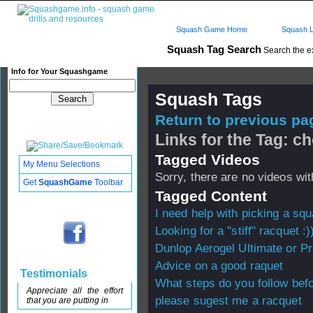
Squash Game Home
Squash L
Squash Tag Search
Search the e
Info for Your Squashgame
Squash Tags
Return to previous pag
Links for the Tag: c
Tagged Videos
My Menu Selections
Sorry, there are no videos with
Get
SquashGame
Toolbar
Tagged Content
I need help with picking a sq
Looking for a "stiff" racquet :)
Dunlop Aerogel Ultimate or P
Advice on a good raquet
Testimonials
What steps do you follow bef
Appreciate all the effort
please sugest me a racquet
that you are putting in