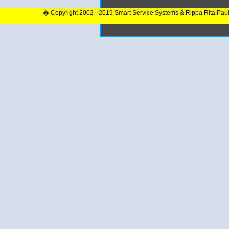
� Copyright 2002 - 2019 Smart Service Systems & Rippa Rita Pau