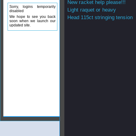
New racket help please!!!
Sorry, logins temporarily
Light raquet or heavy
disabled
We hope to see you back
Head 115ct stringing tension
soon when we launch our
updated site.