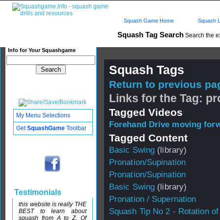
Squash Game Home
Squash L
Squash Tag Search
Search the e
Info for Your Squashgame
Squash Tags
Return to previous pag
Links for the Tag: p
Tagged Videos
My Menu Selections
Forehand Drive moving forw
Get
SquashGame
Toolbar
Tagged Content
Basic Swing
(library)
Pronation/Supination
Pronation/Supination
Basic Swing
(library)
Testimonials
Pronation / Supernation
this website is really THE
Squash Tip No 2 - Rotation of
BEST to learn about
squash from A to Z. Of