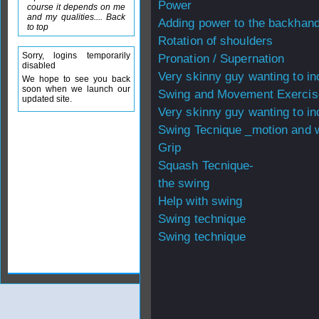
Power
course it depends on me
and my qualities.... Back
Adding power to the backhan
to top
Rotation of shoulders
Sorry, logins temporarily
Pronation / Supernation
disabled
Very skinny guy wanting to i
We hope to see you back
soon when we launch our
Swing and Movement Exercis
updated site.
Very skinny guy wanting to i
Swing Tecnique _motion and w
Grip
Squash Tecnique-
the swing
Help with swing
Swing technique
Swing technique