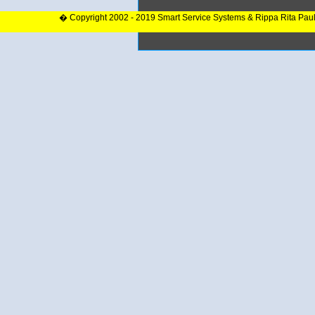
� Copyright 2002 - 2019 Smart Service Systems & Rippa Rita Pau