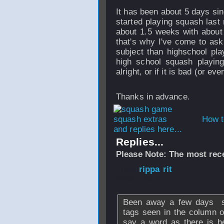
It has been about 5 days sinc
started playing squash last 
about 1.5 weeks with about
that's why I've come to as
subject than highschool play
high school squash playing
alright, or if it is bad (or e
Thanks in advance.
How t
and replies here...
Replies...
Please Note: The most rece
From
rippa rit
- 
2008 - 16:27
Been away a few days so
tags seen in the column o
say a word as there is h