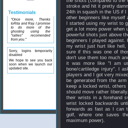
the shots (compared to the v
stroke and hit it pretty dam
24th in squash in the US if I 
Testimonials
other beginners like myself 
"Once more, Thenks
I started using my wrist to 
toRita and Ray. I promise
to do more of the
get a lot more power when u
ghosting using the
powerful shots just above the
"rallies" recomended
from you."
beginners I played against. 
my wrist just hurt like hell
Sorry, logins temporarily
sure if this was one of th
disabled
don't use them too much and 
We hope to see you back
it was more like "I am u
soon when we launch our
updated site.
bone/cartiledge injury". I 
players and I got very mixed
be generated from the arm 
keep a locked wrist, others 
should move rather liberally
their wrists in a forehand s
wrist locked backwards unti
forwards as fast as I can 
golf, where one saves th
maximum power).