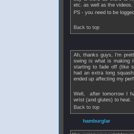
etc. as well as the videos.
PS - you need to be logged 
Back to top
From
Eddy01741
Ah, thanks guys, I'm pret
swing is what is making i
starting to fade off (like
had an extra long squash 
ended up affecting my per
Well, after tomorrow I h
wrist (and glutes) to heal.
Back to top
From
hamburglar