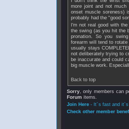
I don't think the wrist sh
more joint and not much 
onset muscle soreness) is 
probably had the "good sor
I'm not real good with the 
the swing (as you hit the 
pronation. So you swin
forearm will tend to rotate 
usually stays COMPLETELY 
not deliberately trying to c
be inaccurate and could c
big muscle work. Especially
Back to top
Sorry
, only members can po
Forum
items.
Join Here
- It`s fast and it`s
Check other member benefi