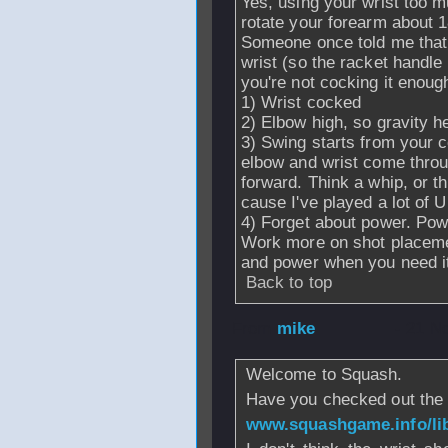
Yes, using your wrist too 
rotate your forearm about 1
Someone once told me that i
wrist (so the racket handle
you're not cocking it enoug
1) Wrist cocked
2) Elbow high, so gravity h
3) Swing starts from your 
elbow and wrist come throug
forward. Think a whip, or th
cause I've played a lot of U
4) Forget about power. Pow
Work more on shot placemen
and power when you need i
Back to top
From
mike
- 21 N
Welcome to Squash.
Have you checked out the 
www.squashgame.info/lib