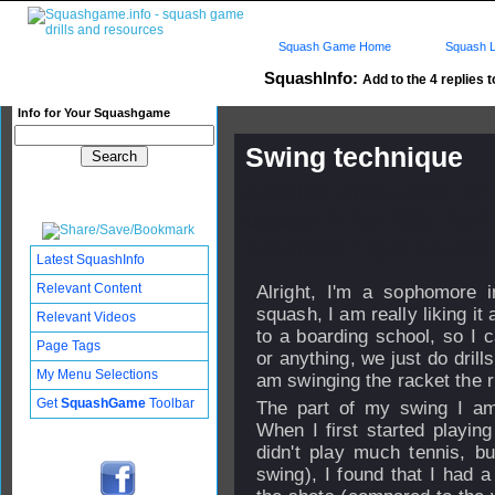
Squash Game Home
Squash L
SquashInfo:
Add to the 4 replies t
Info for Your Squashgame
Swing technique
Published: 20 Nov 2008 - 22:
Updated: 24 Nov 2008 - 16:27
Subscribers: Log in to subscri
Latest SquashInfo
Relevant Content
Alright, I'm a sophomore i
squash, I am really liking it a
Relevant Videos
to a boarding school, so I 
Page Tags
or anything, we just do drills
My Menu Selections
am swinging the racket the r
Get
SquashGame
Toolbar
The part of my swing I am
When I first started playing
didn't play much tennis, b
swing), I found that I had a