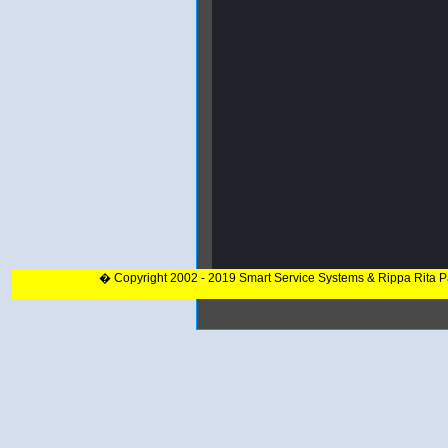
� Copyright 2002 - 2019 Smart Service Systems & Rippa Rita 