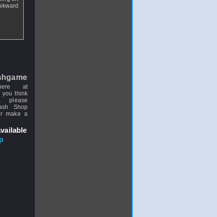
awkward
.
shgame
here at
 you think
, please
uash Shop
or make a
vailable
p