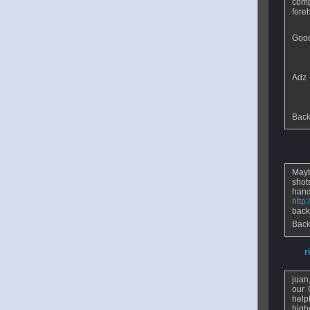
comp
fore
Good 
Adz
Back
From
j
Mayb
shot
ha
http
back
Back
From
r
juan
our 
help
high