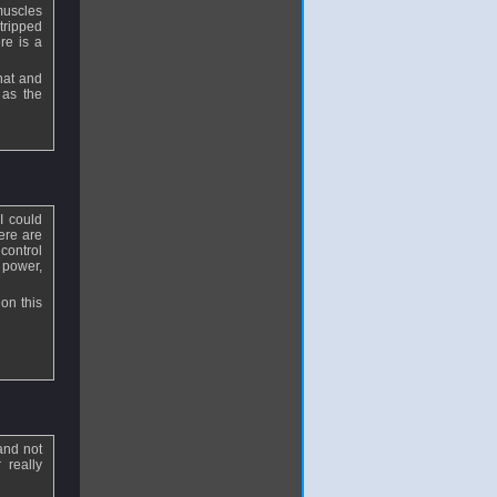
muscles
stripped
re is a
that and
 as the
I could
ere are
 control
 power,
on this
and not
 really