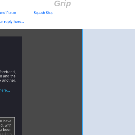
Grip
rs' Forum
Squash Shop
r reply here...
 forehand,
nd and the
e another.
ere...
 so have
nd, with
ng been
matches