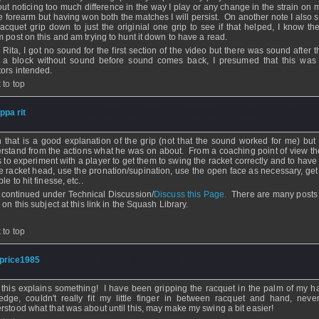
out noticing too much difference in the way I play or any change in the strain on 
he forearm but having won both the matches I will persist. On another note I also 
racquet grip down to just the originial one grip to see if that helped, I know the
m post on this and am trying to hunt it down to have a read.
Rita, I got no sound for the first section of the video but there was sound after 
 a block without sound before sound comes back, I presumed that this was
tors intended.
 to top
ippa rit
- 23 Jan 2010 - 07:03 - Updated: 23 Jan 2010 - 07:16
 that is a good explanation of the grip (not that the sound worked for me) but 
rstand from the actions what he was on about. From a coaching point of view th
 to experiment with a player to get them to swing the racket correctly and to have
he racket head, use the pronation/supination, use the open face as necessary, get
le to hit finesse, etc..
 continued under Technical Discussion/
Discuss this Page.
There are many posts 
 on this subject at this link in the Squash Library.
 to top
price1985
- 23 Jan 2010 - 04:56
 this explains something! I have been gripping the racquet in the palm of my h
edge, couldn't really fit my little finger in between racquet and hand, never
rstood what that was about until this, may make my swing a bit easier!