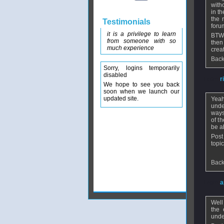
with
in t
the 
Testimonials
foru
it is a privilege to learn
BTW 
from someone with so
then
much experience
crea
Back
Sorry, logins temporarily
disabled
From
r
We hope to see you back
soon when we launch our
updated site.
Yeah
unde
ways
of t
be ab
Post
topic
Back
From
a
Well
the 
unde