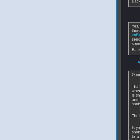
Back
From
j
Yes,
the
v=B
senc
seem
Back
From
A
Ooo
That
wher
is s
and 
shot
The 
Is yo
shot
to a