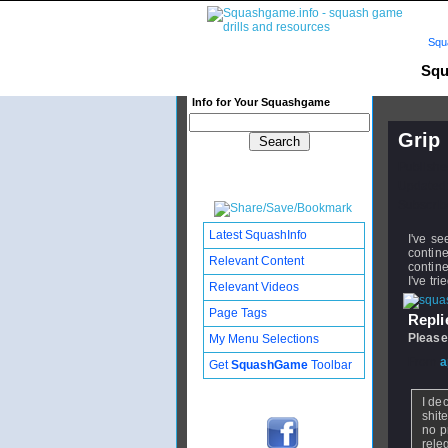
Squ
Squ
Info for Your Squashgame
Grip
Publishe
Updated:
Subscribe
Latest SquashInfo
I've se
contin
Relevant Content
contine
I've tr
Relevant Videos
Page Tags
Replie
Please
My Menu Selections
From
a
Get
SquashGame
Toolbar
I de
shit
no p
rele