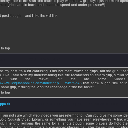
letely back to the start and learn to play with a new grip style (as the more open
hand grip leads to backhand trouble at speed and under pressure!!).
post though.... and I like the vid-link
 to top
uan
- 22 Jan 2010 - 08:14
e my post it's a bit confusing. I did not ment switching grips, but the grip it self
s. Like I said from my understanding this site recomends an estern grip, similar t
nds with the racket, but the are some videos 
://www.uksquashonline.com/index.php ... t&Itemid=6
that show a grip similar to
 hand grip, forming the V on the inner edge of the the racket.
 to top
ippa rit
- 22 Jan 2010 - 06:40 - Updated: 22 Jan 2010 - 06:47
, I am not sure which web videos you are referring to. Can you give me some idea i
Gold Squash Video Library, or something you have seen elsewhere? A link w
ful. The grip remains the same for all shots though some players do hold the
er on the handle than others. Experienced players may alter the grip/wrist positio