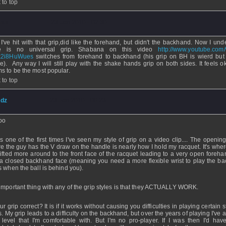
 to top
uan
- 23 Jan 2010 - 02:30
 I've hit with that grip,did like the forehand, but didn't the backhand. Now I und
re is no universal grip. Shabana on this video
http://www.youtube.com
k2i8HuWues
switches from forehand to backhand (his grip on BH is wierd bu
e). Any way I will still play with the shake hands grip on both sides. It feels ok
s to be the most popular.
 to top
dz
- 23 Jan 2010 - 00:23
oo
's one of the first times I've seen my style of grip on a video clip.... The openi
e the guy has the V draw on the handle is nearly how I hold my racquet. It's wher
hifted more around to the front face of the racquet leading to a very open foreha
a closed backhand face (meaning you need a more flexible wrist to play the b
s when the ball is behind you).
important thing with any of the grip styles is that they ACTUALLY WORK.
ur grip correct? It is if it works without causing you difficulties in playing certain s
s. My grip leads to a difficulty on the backhand, but over the years of playing I've
 level that I'm comfortable with. But I'm no pro-player. If I was then I'd hav