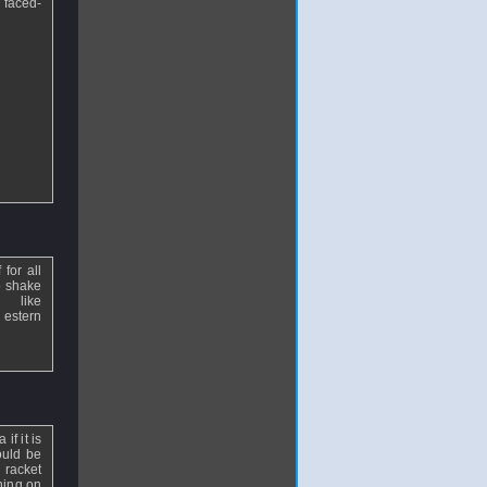
 faced-
 for all
o shake
like
 estern
f it is
ould be
 racket
ning on