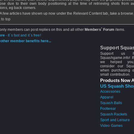
ose due to their own body positioning at the time of retrieving shots from 
tions, eg back corners.
 A few articles have shown up now under the Relevant Content tab, take a browse
 to top
 only members can post replies on this and all other
Members` Forum
items.
ere
- It`s fast and it`s free!
other member benefits here...
Support Squa
Support us 
Squashgame.info! If
we helped you
consider our Sq
when purchasing 
small contribution.
Products Now A
US Squash Sho
Accessories
Apparel
Squash Balls
Footwear
Squash Rackets
Sport and Leisure
Video Games