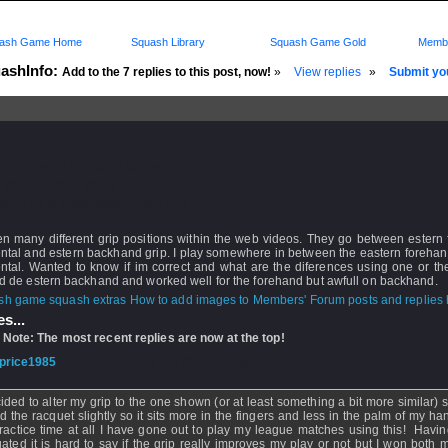
ash Game Home
Squash Library
Squash Game Gold
Membe
ashInfo:
Add to the 7 replies to this post, now!
»
View replies
»
Submit you
d: 22 Jan 2010 - 03:58 by
juan
 29 Jan 2010 - 20:34
rs: Log in to subscribe to this post.
en many different grip positions within the web videos. They go between estern
ental and estern backhand grip. I play somewhere in between the eastern foreha
ntal. Wanted to know if im correct and what are the diferences using one or th
ied de estern backhand and worked well for the forehand but awfull on backhand.
How to add images to Members' Forum posts and replies h
s...
 Note: The most recent replies are now at the top!
price1985
- 29 Jan 2010 - 20:34
cided to alter my grip to the one shown (or at least something a bit more similar)
ed the racquet slightly so it sits more in the fingers and less in the palm of my ha
ractice time at all I have gone out to play my league matches using this! Havi
gated it is hard to say if the grip really improves my play or not but I won both 