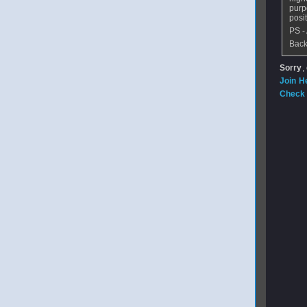
purp
posi
PS -
Back
Sorry
,
Join H
Check 