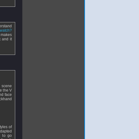
erstand
/watch?
t makes
 and it
ng scene
e the V
nd face
ackhand
tyles of
 adapted
e to go