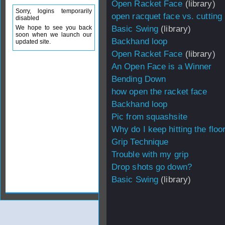
Open Racket Face
(library)
Sorry, logins temporarily
open racquet face vs. cutting 
disabled
We hope to see you back
Basic Swing
(library)
soon when we launch our
Backhand loop
updated site.
Open Racket Face
(library)
An Open Face is a Winner
Bending Down
how open the racket face
Backhand loop
Pic from squashsite
Why do I keep hitting the floo
Grip Technique
Trouble with my grip
Drop shots go down?
Basic Swing
(library)