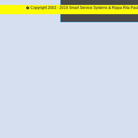
� Copyright 2002 - 2019 Smart Service Systems & Rippa Rita Pau