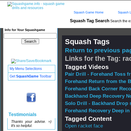
Squash Game Home
Squash L
Squash Tag Search
Search the e
Info for Your Squashgame
Squash Tags
Return to previous pag
Links for the Tag: ra
Tagged Videos
My Menu Selections
Pair Drill - Forehand Toss f
Get
SquashGame
Toolbar
Forehand Return from the 
Forehand Back Corner Reco
Backhand Deep Recovery No
Solo Drill - Backhand Drop 
Forehand Recovery Deep in
Testimonials
Tagged Content
Thanks your advise. =)
Open racket face
It's so helpful.