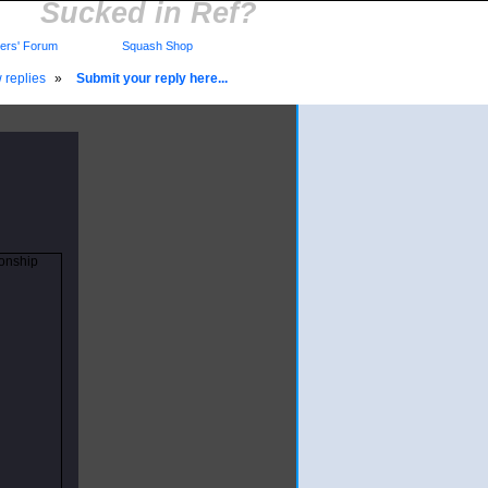
Sucked in Ref?
rs' Forum
Squash Shop
 replies
»
Submit your reply here...