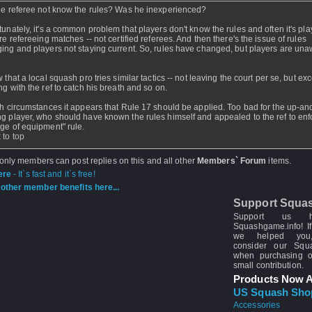
he referee not know the rules? Was he inexperienced?
tunately, it's a common problem that players don't know the rules and often it's pla
are refereeing matches -- not certified referees. And then there's the issue of rules
ing and players not staying current. So, rules have changed, but players are una
 that a local squash pro tries similar tactics -- not leaving the court per se, but ex
ng with the ref to catch his breath and so on.
th circumstances it appears that Rule 17 should be applied. Too bad for the up-an
g player, who should have known the rules himself and appealed to the ref to enf
ge of equipment" rule.
 to top
 only members can post replies on this and all other
Members` Forum
items.
ere
- It`s fast and it`s free!
other member benefits here...
Support Squa
Support us 
Squashgame.info! If
we helped you
consider our Sq
when purchasing 
small contribution.
Products Now A
US Squash Sho
Accessories