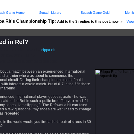
ash Game Home
Squash Library
Squash Game Gold
Membe
pa Rit's Championship Tip:
Add to the 3 replies to this post, now!
»
View
ed in Ref?
d: 24 Jul 2004 - 18:31 by
rippa rit
 20 Dec 2007 - 11:49
rs: Log in to subscribe to this post.
 about a match between an experienced International
 and a junior who was about to commence the
ional circuit. During their championship semi-final I
with interest a whole match, but at 6-7 in the fifth there
urnaround.
erienced international player got desparate - he was
e said to the Ref in such a polite tone, "do you mind if I
my shoes, I am slipping". The Ref was a bit confused
ed a few questions, "my shoes are wet I need to change
as repeated.
 in the world would you find a fresh pair of shoes in 30
s?