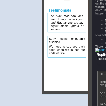
By the t
out the 
was too 
Testimonials
on court
happen
be sure that now and
then i may contact you
and Ray as you are my
digital mental gurus of
squash
Psychol
Sorry, logins temporarily
disabled
We hope to see you back
There i
soon when we launch our
updated site.
Replie
Please
From
e
Hi Ri
I li
two 
As p
do n
To s