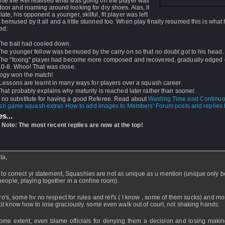
ime the Ref realised what was going on the player was
door and roaming around looking for dry shoes. Alas, it
late, his opponent a younger, skilful, fit player was left
 bemused by it all and a little stunned too. When play finally resumed this is what 
ed:
The ball had cooled down.
The younger fellow was bemused by the carry on so that no doubt got to his head.
The "foxing" player had become more composed and recovered, gradually edged 
10-8. Whoo! That was close.
ogy won the match!
Lessons are learnt in many ways for players over a squash career.
That probably explains why maturity is reached later rather than sooner.
s no substitute for having a good Referee. Read about
Wasting Time and Continuo
How to add images to Members' Forum posts and replies h
s...
 Note: The most recent replies are now at the top!
dmpnd1961
- 20 Dec 2007 - 11:49
ta,
ke to correct yr statement, Squashies are not as unique as u mention (unique only 
people, playing together in a confine room).
ro's, some hv no respect for rules and ref's ( I know , some of them sucks) and mo
ot know how to lose graciously. some even walk out of court, not shaking hands.
ome extent, even blame officials for denying them a decision and losing maki