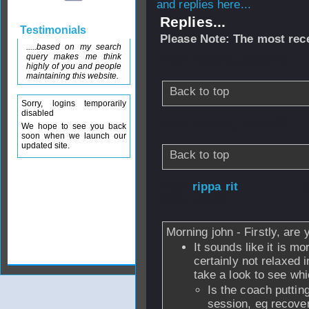
and replies here...
Replies...
Testimonials
Please Note: The most rece
.....based on my search
query makes me think
From
missing_poster30
highly of you and people
maintaining this website.
Back to top
Sorry, logins temporarily
disabled
From
missing_poster30
We hope to see you back
soon when we launch our
updated site.
Back to top
From
rippa rit
- 
2006 - 08:22
Morning john - Firstly, are
It sounds like it is m
certainly not relaxed 
take a look to see wh
Is the coach puttin
session, eg recover