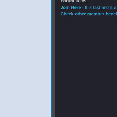
Forum
items.
Join Here
- It`s fast and it`s
Check other member benefi