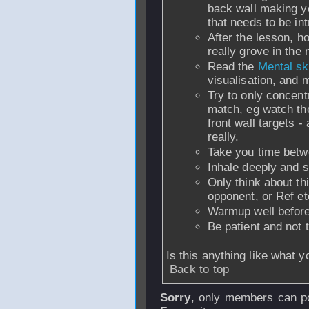
back wall making y
that needs to be in
After the lesson, h
really grove in the
Read the
Mental ski
visualisation, and 
Try to only concent
match, eg watch the 
front wall targets -
really.
Take you time betw
Inhale deeply and s
Only think about th
opponent, or Ref et
Warmup well before
Be patient and not t
Is this anything like what 
Back to top
Sorry
, only members can po