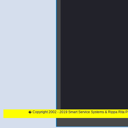
� Copyright 2002 - 2019 Smart Service Systems & Rippa Rita 