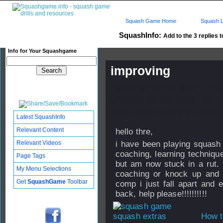
Squash Game Home
Squash L
SquashInfo:
Add to the 3 replies t
Info for Your Squashgame
improving
Published: 08 Apr 2006 - 22:
Updated: 24 Sep 2008 - 12:27
Subscribers: Log in to subscri
Latest SquashInfo
Relevant Content
hello thre,
Relevant Videos
i have been playing squash
coaching, learning technique
Page Tags
but am now stuck in a rut. i
My Menu Selections
coaching or knock up and 
Get
SquashGame
Toolbar
comp i just fall apart and 
back, help please!!!!!!!!!!
How t