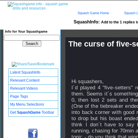
Squash Game Home
Squash L
SquashInfo:
Add to the 1 replies t
Info for Your Squashgame
The curse of five-s
Published: 30 Apr 2006 - 04:
Updated: 24 Sep 2008 - 12:39
Subscribers: Log in to subscri
Latest SquashInfo
Relevant Content
Hi squashers,
I´d played 4 "five-setters"
Relevant Videos
them. Seems it´s something
Page Tags
0, then lost 2 sets and th
My Menu Selections
(One of the tiebreaker ende
into back corner with good r
Get
SquashGame
Toolbar
to drop but his boast ended 
think I don´t have to say 
running, chasing for 70min an
topic - do you think that winn