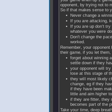
opponent, by trying not to 
So if that makes sense to yo
Never change a winn
If you are attacking, 
If you are up don't try 
whatever you were do
Don't change the pace
worked.
Remember, your opponent be
their game, if you let them,
forget about winning 
settle down if they h
your opponent will try
lose at this stage of 
they will most likely c
change, eg if they ha
if they have been ma
little and aim higher t
if they are fitter, the
becomes part of the p
Take your time, deep breath