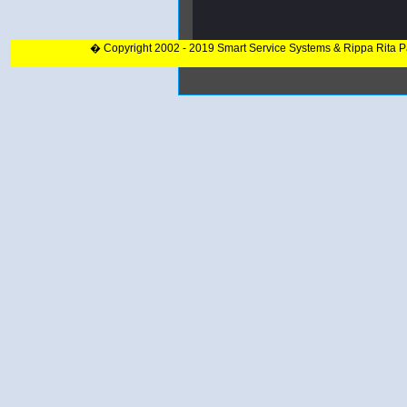
� Copyright 2002 - 2019 Smart Service Systems & Rippa Rita 