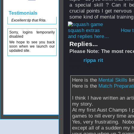
a special skill ? Can it 
crucial points I get nervous
Testimonials
some kind of mental training 
Excellent tip that Rita.
How t
Sorry, logins temporarily
and replies here...
disabled
We hope to see you back
Replies...
soon when we launch our
updated site.
Please Note: The most rece
From
rippa rit
- 
2006 - 13:26
Here is the
Mental Skills
lin
Here is the
Match Preparat
I think I have written an ar
my story.
At my first Aust Champs I 
games to nill every time and
Yes, very frustrating. Nobo
except all of a sudden my 
your game when up 2 games,