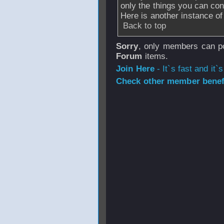
only the things you can con
Here is another instance o
Back to top
Sorry
, only members can po
Forum
items.
Join Here
- It`s fast and it`s
Check other member benefi