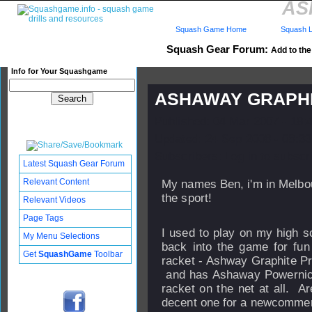
AS
Squash Game Home
Squash L
Squash Gear Forum:
Add to the 
Info for Your Squashgame
ASHAWAY GRAPHI
Published: 04 Mar 2007 - 18:
Updated: 24 Sep 2008 - 08:33
Subscribers: Log in to subscri
Latest Squash Gear Forum
Relevant Content
My names Ben, i'm in Melbou
the sport!
Relevant Videos
Page Tags
I used to play on my high s
My Menu Selections
back into the game for fun
Get
SquashGame
Toolbar
racket - Ashway Graphite Pr
and has Ashaway Powernick 
racket on the net at all. A
decent one for a newcommer