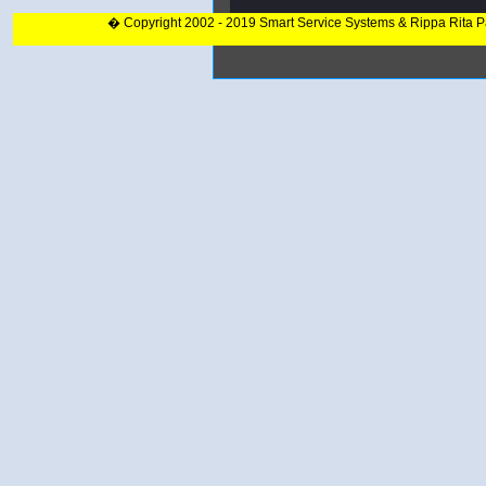
� Copyright 2002 - 2019 Smart Service Systems & Rippa Rita 