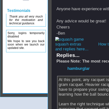
Anyone have experience wit
Testimonials
Thank you all very much
for the motivation and
Any advice would be great!
technical guidance.
Cheers
-Ben
Sorry, logins temporarily
disabled
We hope to see you back
How t
soon when we launch our
updated site.
and replies here...
Replies...
Please Note: The most rece
From
hamburglar
At this point, any racquet 
gram racquet. Heavier racq
have to prepare your swing 
learning how the ball bounc
Learn the right technique w
guessing that racquet will 