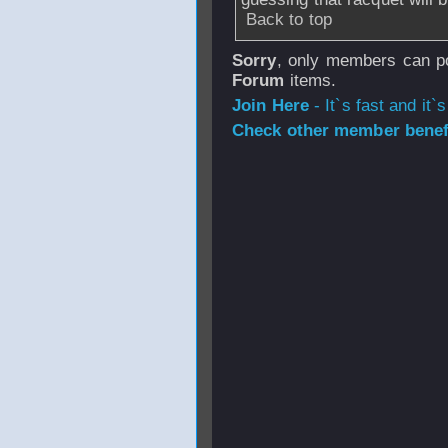
Back to top
Sorry
, only members can po
Forum
items.
Join Here
- It`s fast and it`s
Check other member benefi