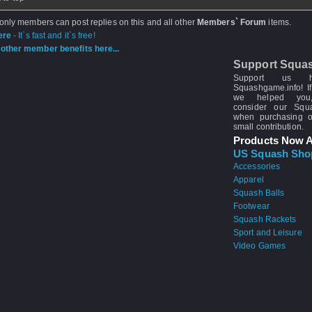
 only members can post replies on this and all other
Members` Forum
items.
ere
- It`s fast and it`s free!
other member benefits here...
Support Squa
Support us 
Squashgame.info! If
we helped you
consider our Sq
when purchasing 
small contribution.
Products Now A
US Squash Sho
Accessories
Apparel
Squash Balls
Footwear
Squash Rackets
Sport and Leisure
Video Games