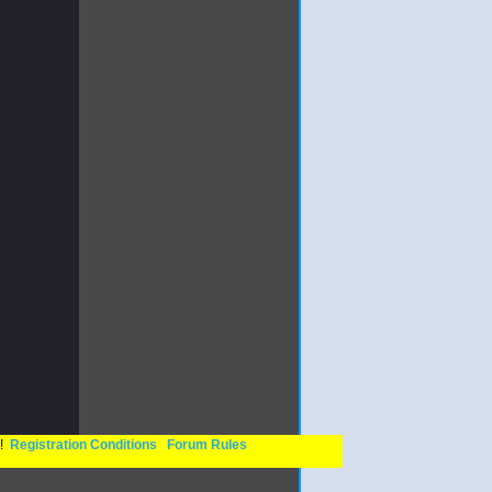
n!
Registration Conditions
Forum Rules