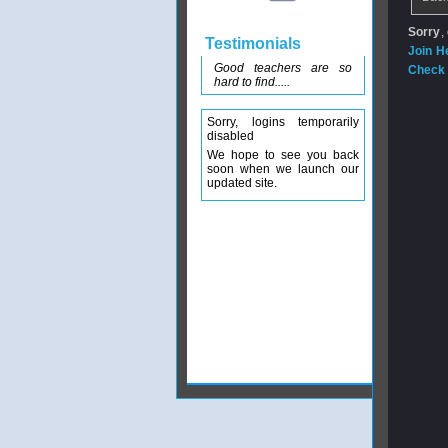
Sorry
,
Testimonials
Join H
Good teachers are so
Check 
hard to find.....
Sorry, logins temporarily
disabled
We hope to see you back
soon when we launch our
updated site.