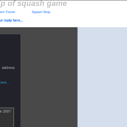
lip of squash game
rs' Forum
Squash Shop
r reply here...
 address
ere...
the 2007