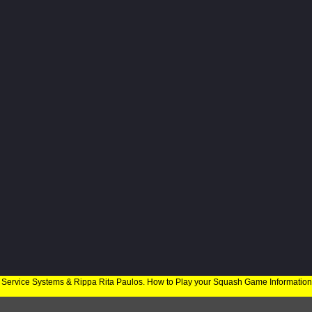
 Service Systems & Rippa Rita Paulos. How to Play your Squash Game Informatio