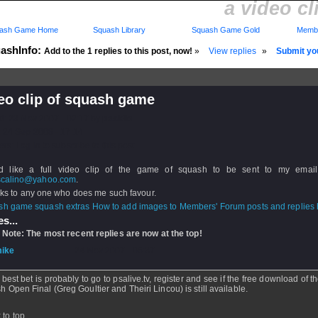
a video c
ash Game Home
Squash Library
Squash Game Gold
Membe
ashInfo:
Add to the 1 replies to this post, now!
»
View replies
»
Submit you
eo clip of squash game
d: 23 Nov 2007 - 02:17 by
paskilo
 24 Sep 2008 - 17:14
rs: Log in to subscribe to this post.
d like a full video clip of the game of squash to be sent to my email
scalino@yahoo.com
.
 to any one who does me such favour.
How to add images to Members' Forum posts and replies h
s...
 Note: The most recent replies are now at the top!
ike
- 24 Nov 2007 - 06:37
 best bet is probably to go to psalive.tv, register and see if the free download of 
sh Open Final (Greg Goultier and Theiri Lincou) is still available.
 to top