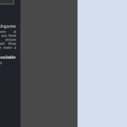
shgame
here at
 you think
, please
uash Shop
or make a
vailable
p