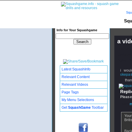
Squ
Squ
Info for Your Squashgame
a vid
Publishe
Updated:
Subscribe
Latest SquashInfo
i woul
okepa
Relevant Content
thanks
Relevant Videos
Replie
Page Tags
Please
My Menu Selections
From
m
Get
SquashGame
Toolbar
Your
Briti
Back