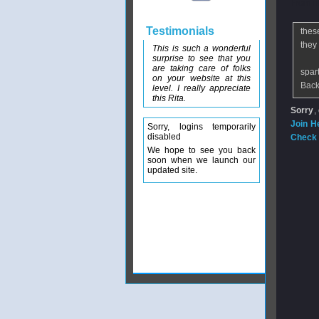
From
n
Testimonials
thes
they
This is such a wonderful
surprise to see that you
are taking care of folks
spar
on your website at this
Back
level. I really appreciate
this Rita.
Sorry
,
Join H
Sorry, logins temporarily
disabled
Check 
We hope to see you back
soon when we launch our
updated site.