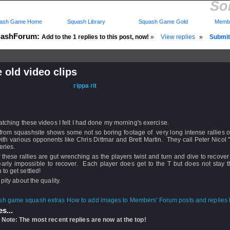
So
ash Game Home
Squash Library
Squash Game Gold
Membe
ashForum:
Add to the 1 replies to this post, now!
»
View replies
»
Submit 
old video clips
d: 29 Mar 2008 - 08:22 by
rippa rit
 03 Apr 2008 - 05:21
rs: Log in to subscribe to this post.
atching these videos I felt I had done my morning's exercise.
from squashsite shows some not so boring footage of very long intense rallies 
th various opponents like Chris Dittmar and Brett Martin. They call Peter Nicol 
eries.
 these rallies are gut wrenching as the players twist and turn and dive to recover 
early impossible to recover. Each player does get to the T but does not stay t
to get settled!
 pity about the quality.
How to add images to Members' Forum posts and replies h
s...
 Note: The most recent replies are now at the top!