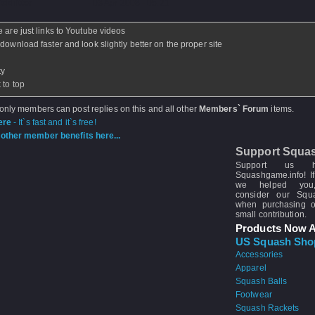
ickhitter
- 03 Apr 2008 - 05:21
e are just links to Youtube videos
 download faster and look slightly better on the proper site
ty
 to top
 only members can post replies on this and all other
Members` Forum
items.
ere
- It`s fast and it`s free!
other member benefits here...
Support Squa
Support us 
Squashgame.info! If
we helped you
consider our Sq
when purchasing 
small contribution.
Products Now A
US Squash Sho
Accessories
Apparel
Squash Balls
Footwear
Squash Rackets