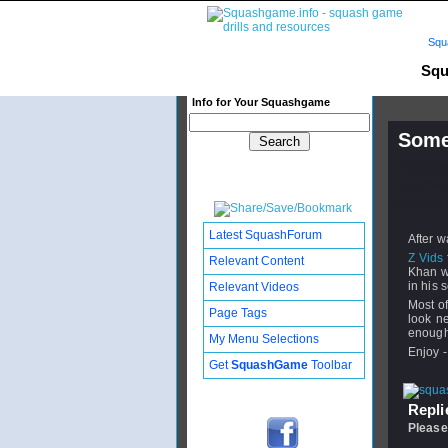
Squ
Squ
Info for Your Squashgame
Some 
Publishe
Updated:
Subscribe
Latest SquashForum
After w
Z Vids
Relevant Content
Khan wi
in his s
Relevant Videos
Most of
Page Tags
look n
enough 
My Menu Selections
Enjoy -
Get
SquashGame
Toolbar
Replie
Please