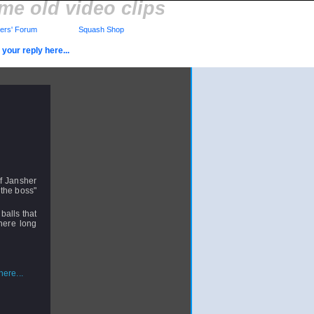
me old video clips
rs' Forum
Squash Shop
your reply here...
of Jansher
"the boss"
balls that
here long
ere...