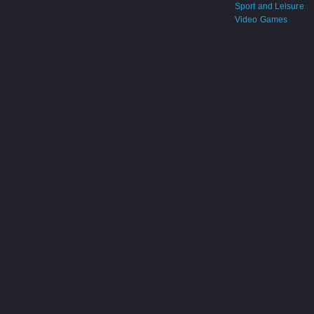
Sport and Leisure
Video Games