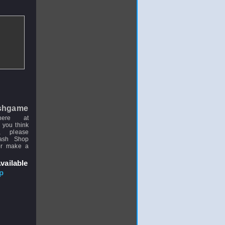
shgame
here at
 you think
, please
uash Shop
or make a
vailable
p