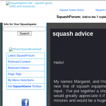
Squash Game Home
Squash L
SquashForum:
Add to the 7 repli
Info for Your Squashgame
squash advice
Published: 18 Dec 2007 - 07:
Updated: 21 Dec 2007 - 02:03
Subscribers: Log in to subscri
Latest SquashForum
Relevant Content
Hello!
Relevant Videos
Page Tags
My Menu Selections
My names Margaret, and I'm 
new line of squash equipme
Get
SquashGame
Toolbar
input. I've put together a sh
would greatly appreciate it if 
minutes and would be a huge