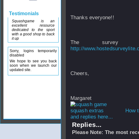
Testimonials
Thanks everyone!!
Squashgame is an
excellent resource
dedicated to the sport
with a good shop to back
it up
The survey
http://www.hostedsurveylit
Sorry, logins temporarily
disabled
We hope to see you back
soon when we launch our
updated site.
Cheers,
Margaret
How t
and replies here...
Replies...
Please Note: The most rece