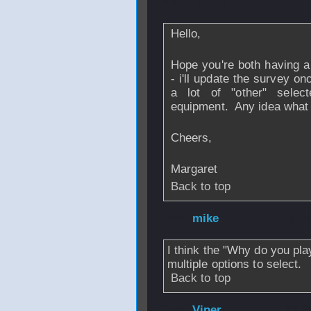
2007 - 01:23
Hello,
Hope you're both having a
- i'll update the survey o
a lot of "other" sele
equipment. Any idea what 
Cheers,
Margaret
Back to top
From
mike
- 18 D
I think the "Why do you pla
multiple options to select.
Back to top
From
Viper
- 18 D