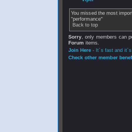
You missed the most impor
"performance"
Back to top
Sorry
, only members can po
Forum
items.
Join Here
- It`s fast and it`s
Check other member benefi