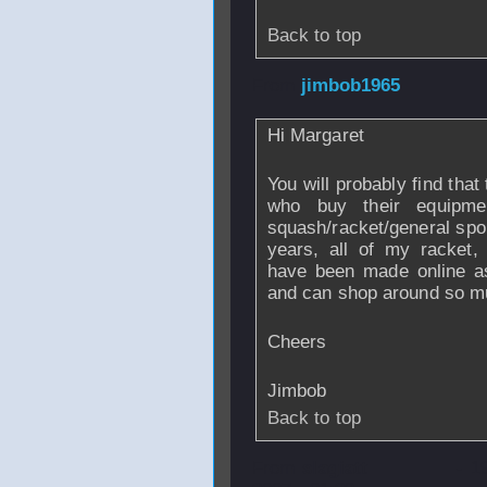
Back to top
From
jimbob1965
Hi Margaret
You will probably find that
who buy their equipmen
squash/racket/general spo
years, all of my racket,
have been made online as
and can shop around so mu
Cheers
Jimbob
Back to top
From
slagiatt
- 1