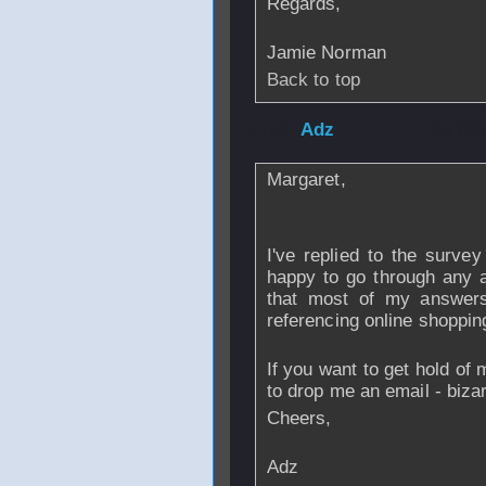
Regards,
Jamie Norman
Back to top
From
Adz
- 19 De
Margaret,
I've replied to the surve
happy to go through any a
that most of my answer
referencing online shoppin
If you want to get hold of 
to drop me an email - bi
Cheers,
Adz