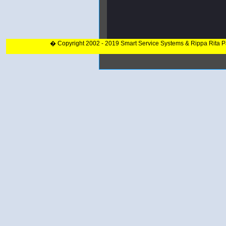
� Copyright 2002 - 2019 Smart Service Systems & Rippa Rita 