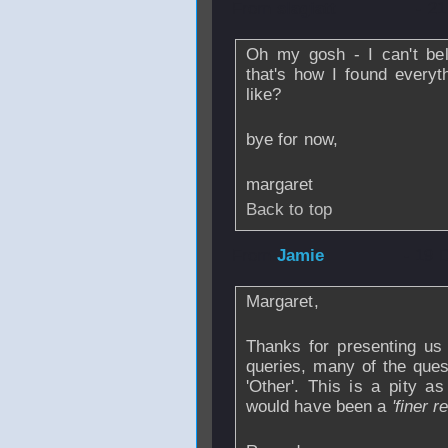
From
slagiatt
- 21
Oh my gosh - I can't beli
that's how I found every
like?
bye for now,
margaret
Back to top
From
Jamie
- 19 
Margaret,
Thanks for presenting us 
queries, many of the que
'Other'. This is a pity a
would have been a
'finer r