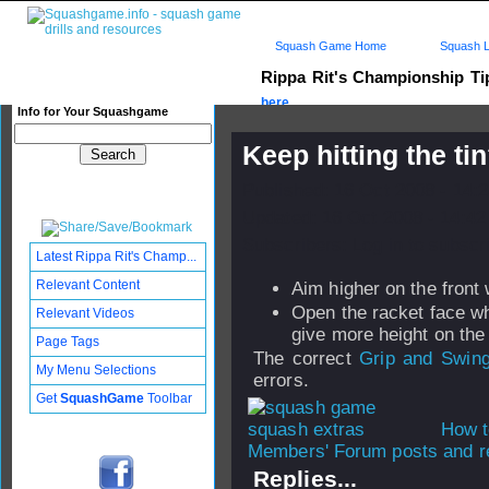
Squash Game Home
Squash L
Rippa Rit's Championship T
here...
Info for Your Squashgame
Keep hitting the ti
Published: 16 Oct 2008 - 14:
Updated: 16 Oct 2008 - 14:42
Subscribers: Log in to subscri
Latest Rippa Rit's Champ...
Relevant Content
Aim higher on the front 
Open the racket face w
Relevant Videos
give more height on the 
Page Tags
The correct
Grip and Swin
My Menu Selections
errors.
Get
SquashGame
Toolbar
How t
Members' Forum posts and re
Replies...