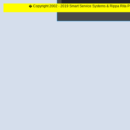
� Copyright 2002 - 2019 Smart Service Systems & Rippa Rita 