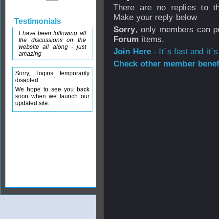
There are no replies to th
Make your reply below
Testimonials
Sorry
, only members can po
I have been following all
Forum
items.
the discussions on the
website all along - just
Join Here
- It`s fast and it`s
amazing
Check other member benefi
Sorry, logins temporarily
disabled
We hope to see you back
soon when we launch our
updated site.