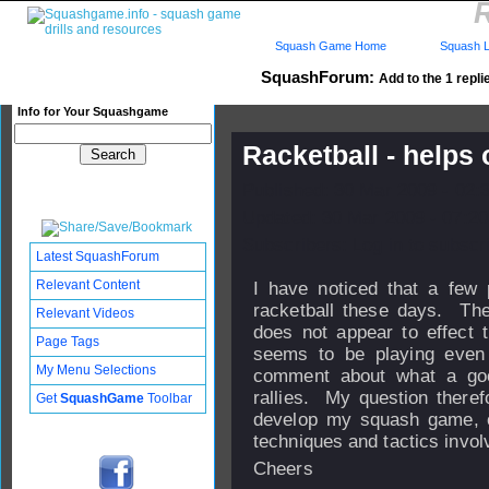
R
Squash Game Home
Squash L
SquashForum:
Add to the 1 repli
Info for Your Squashgame
Racketball - helps
Published: 30 Mar 2009 - 02:
Updated: 30 Mar 2009 - 07:20
Subscribers: Log in to subscri
Latest SquashForum
Relevant Content
I have noticed that a few 
racketball these days. The
Relevant Videos
does not appear to effect 
Page Tags
seems to be playing even
My Menu Selections
comment about what a good
rallies. My question therefo
Get
SquashGame
Toolbar
develop my squash game, or
techniques and tactics invo
Cheers