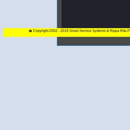
� Copyright 2002 - 2019 Smart Service Systems & Rippa Rita 