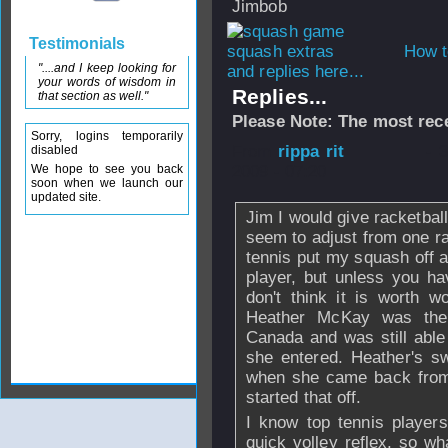
Jimbob
Testimonials
How t
"....and I keep looking for
and replies here...
your words of wisdom in
Replies...
that section as well."
Please Note: The most rece
Sorry, logins temporarily
From
rippa rit
- 
disabled
We hope to see you back
2009 - 07:20
soon when we launch our
updated site.
Jim I would give racketbal
seem to adjust from one ra
tennis put my squash off a 
player, but unless you ha
don't think it is worth w
Heather McKay was the 
Canada and was still abl
she entered. Heather's s
when she came back from 
started that off.
I know top tennis players
quick volley reflex, so wh