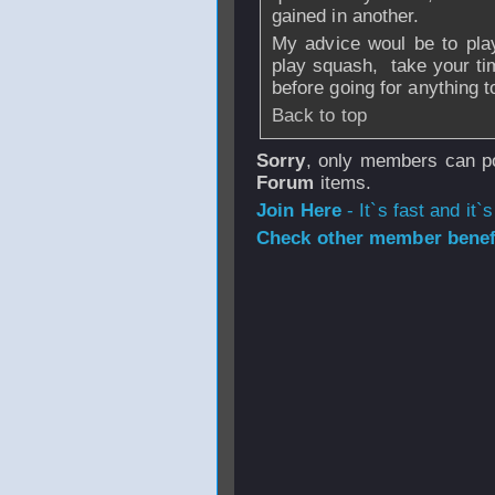
gained in another.
My advice woul be to play
play squash, take your tim
before going for anything t
Back to top
Sorry
, only members can po
Forum
items.
Join Here
- It`s fast and it`s
Check other member benefi