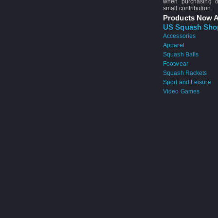
when purchasing 
small contribution.
Products Now A
US Squash Sho
Accessories
Apparel
Squash Balls
Footwear
Squash Rackets
Sport and Leisure
Video Games