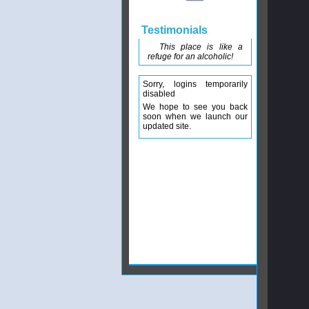
Testimonials
This place is like a
refuge for an alcoholic!
Sorry, logins temporarily
disabled
We hope to see you back
soon when we launch our
updated site.