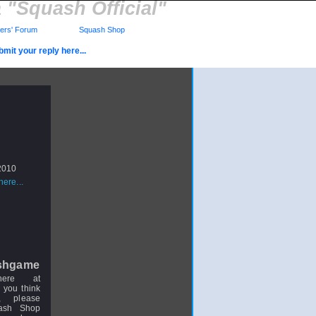
"Squash Official"
rs' Forum
Squash Shop
mit your reply here...
 2010
ere...
shgame
here at
 you think
, please
uash Shop