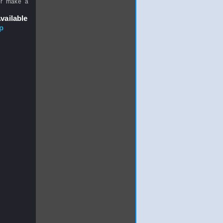
or make a
vailable
p