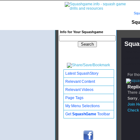
Squ
Squ
Info for Your Squashgame
Squa
Publishe
Updated:
Subscribe
Latest SquashStory
For tho
Relevant Content
Replie
Relevant Videos
There a
Page Tags
Sorry
,
Join H
My Menu Selections
Check 
Get
SquashGame
Toolbar