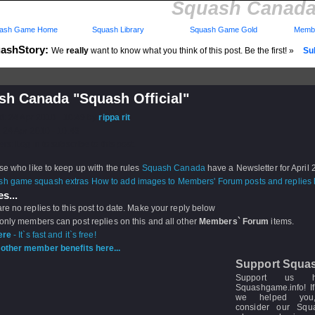
Squash Canada 
ash Game Home
Squash Library
Squash Game Gold
Membe
ashStory:
We
really
want to know what you think of this post. Be the first! »
Sub
sh Canada "Squash Official"
d: 24 Apr 2010 - 10:49 by
rippa rit
 24 Apr 2010 - 10:49
rs: Log in to subscribe to this post.
se who like to keep up with the rules
Squash Canada
have a Newsletter for April
How to add images to Members' Forum posts and replies h
s...
re no replies to this post to date. Make your reply below
 only members can post replies on this and all other
Members` Forum
items.
ere
- It`s fast and it`s free!
other member benefits here...
Support Squa
Support us 
Squashgame.info! If
we helped you
consider our Sq