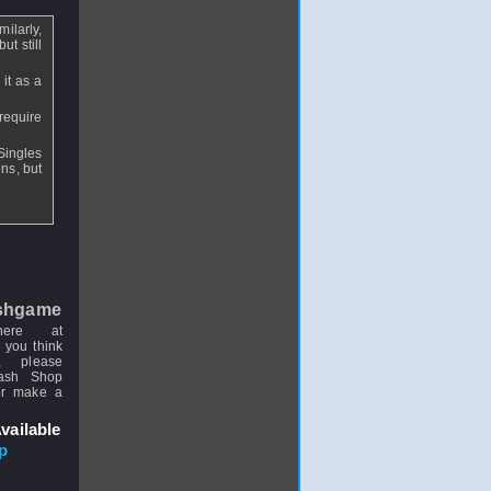
milarly,
ut still
it as a
require
Singles
ns, but
shgame
here at
 you think
, please
uash Shop
or make a
vailable
p