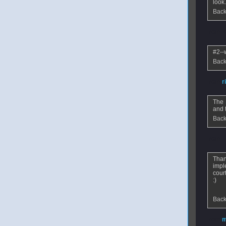
look
Back
From
K
#2--
Back
From
r
The
and t
Back
From
T
Than
impl
cour
:)
Back
From
m