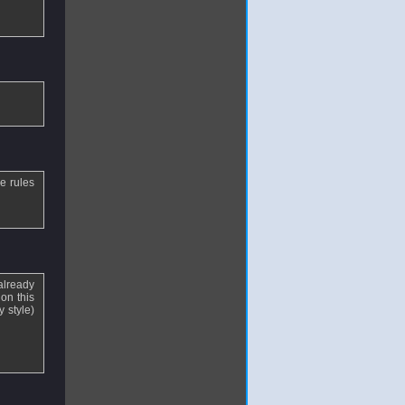
e rules
already
on this
y style)