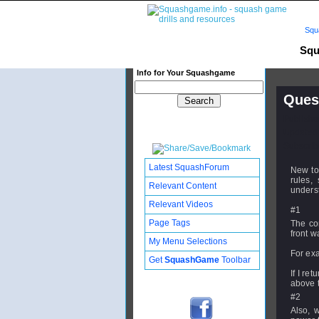
Squ
Squ
Info for Your Squashgame
Quest
Publishe
Updated:
Subscribe
Latest SquashForum
New to
rules,
Relevant Content
unders
Relevant Videos
#1
Page Tags
The con
front w
My Menu Selections
For ex
Get
SquashGame
Toolbar
If I re
above t
#2
Also, 