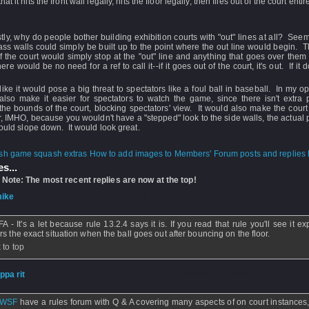
at it hits the front wall legally, hits the floor legally, then flies out of the court enti
tly, why do people bother building exhibition courts with "out" lines at all? Seem
ass walls could simply be built up to the point where the out line would begin. Th
f the court would simply stop at the "out" line and anything that goes over the
re would be no need for a ref to call it--if it goes out of the court, it's out. If it do
t like it would pose a big threat to spectators like a foul ball in baseball. In my op
also make it easier for spectators to watch the game, since there isn't extra 
he bounds of the court, blocking spectators' view. It would also make the cour
, IMHO, because you wouldn't have a "stepped" look to the side walls, the actual 
would slope down. It would look great.
How to add images to Members' Forum posts and replies h
s...
 Note: The most recent replies are now at the top!
ike
- 20 Jan 2010 - 08:50
 - It's a let because rule 13.2.4 says it is. If you read that rule you'll see it exp
rs the exact situation when the ball goes out after bouncing on the floor.
 to top
ippa rit
- 20 Jan 2010 - 06:52 - Updated: 20 Jan 2010 - 06:53
WSF
have a rules forum with Q & A covering many aspects of on court instances,