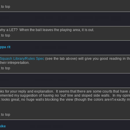
.
 to top
OFFA
- 19 Jan 2010 - 23:58 - Updated: 19 Jan 2010 - 23:58
why a LET? When the ball leaves the playing area, it is out.
 to top
ippa rit
- 19 Jan 2010 - 19:42
Squash Library/Rules Spec
(see the tab above) will give you good reading in th
heir intrepretation.
 to top
reppy
- 19 Jan 2010 - 18:48
ks for your reply and explanation. It seems that there are some courts that have 
emented my suggestion of having no 'out' line and sloped side walls. In my opini
t looks great, no huge walls blocking the view (though the colors aren't exactly m
 to top
ike
- 19 Jan 2010 - 14:12