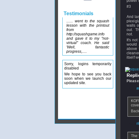
power th
#3
Testimonials
And las
....... went to the squash
plexigl
lesson with the printout
walls o
from
out. The
http://squashgame.info
not.
and gave it to my "not-
It's no
virtual" coach. He said
would 
'Well, fantastic
above t
progress,.....
cleaner
itself 
Sorry, logins temporarily
disabled
We hope to see you back
Replie
soon when we launch our
Please
updated site.
From
m
KOFFA
cove
Back
From
r
The