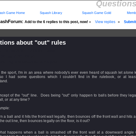
Questions
ash Game Home
Squash Library
Squash Game Gold
Membe
ashForum:
Add to the 6 replies to this post, now!
»
View replies
»
Submit 
ions about "out" rules
d: 19 Jan 2010 - 12:06 by
Treppy
 20 Jan 2010 - 08:50
rs: Log in to subscribe to this post.
 the sport, I'm in an area where nobody's ever even heard of squash let alone 
 so I had some questions which I couldn't find in the rulebook, or at least
tand.
cept of the "out" line. Does being "out" only happen to balls before they legal
all, or at any time?
ample:
turn a ball and it hits the front wall legally, then bounces off the front wall and hits 
he out line, then bounces legally on the floor, is it out?
what happens when a ball is smashed off the front wall at a downward angle 