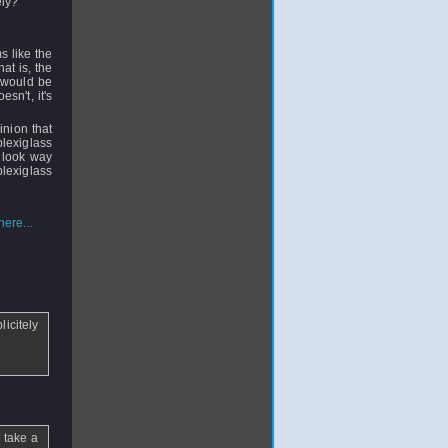
rely?
s like the
at is, the
m would be
esn't, it's
inion that
plexiglass
t look way
plexiglass
ere...
licitely
 take a