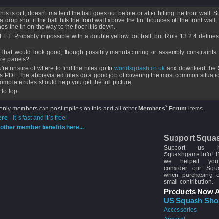
this is out, doesn't matter if the ball goes out before or after hitting the front wall. Si
a drop shot if the ball hits the front wall above the tin, bounces off the front wall, b
es the tin on the way to the floor it is down.
 LET. Probably impossible with a double yellow dot ball, but Rule 13.2.4 defines 
 That would look good, though possibly manufacturing or assembly constraints 
re panels?
ou're unsure of where to find the rules go to
worldsquash.co.uk
and download the 
s PDF. The abbreviated rules do a good job of covering the most common situatio
complete rules should help you get the full picture.
 to top
 only members can post replies on this and all other
Members` Forum
items.
ere
- It`s fast and it`s free!
other member benefits here...
Support Squa
Support us 
Squashgame.info! If
we helped you
consider our Sq
when purchasing 
small contribution.
Products Now A
US Squash Sho
Accessories