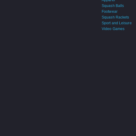
Apparel
Squash Balls
Footwear
Squash Rackets
Sport and Leisure
Video Games