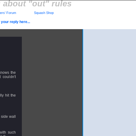
 about "out" rules
rs' Forum
Squash Shop
your reply here...
knows the
 couldn't
ly hit the
a side wall
with such