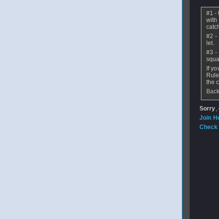
#1 - 
with 
catch
#2 -
let.
#3 -
squa
If y
Rule
the 
Back
Sorry
,
Join H
Check 