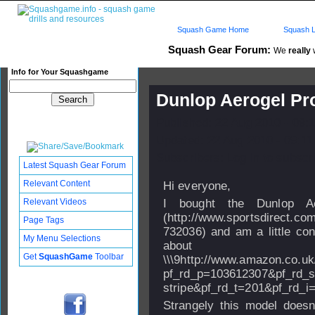
Squash Game Home
Squash L
Squash Gear Forum:
We
really
w
Info for Your Squashgame
Dunlop Aerogel Pr
Published: 22 Aug 2010 - 09:
Updated: 22 Aug 2010 - 09:11
Subscribers: Log in to subscri
Latest Squash Gear Forum
Relevant Content
Hi everyone,
Relevant Videos
I bought the Dunlop Ae
(http://www.sportsdirect.co
Page Tags
732036) and am a little co
My Menu Selections
abo
Get
SquashGame
Toolbar
\\\9http://www.amazon.co.
pf_rd_p=103612307&pf_rd_s
stripe&pf_rd_t=201&pf_r
Strangely this model doesn