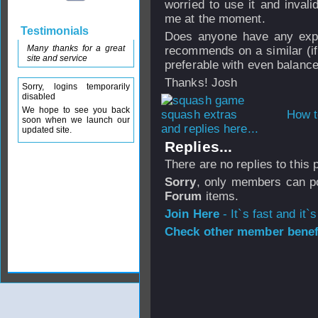
worried to use it and inval
me at the moment.
Testimonials
Does anyone have any exper
Many thanks for a great
recommends on a similar (if 
site and service
preferable with even balanc
Thanks! Josh
Sorry, logins temporarily
disabled
We hope to see you back
How t
soon when we launch our
and replies here...
updated site.
Replies...
There are no replies to this
Sorry
, only members can po
Forum
items.
Join Here
- It`s fast and it`s
Check other member benefi