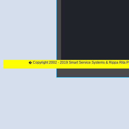
� Copyright 2002 - 2019 Smart Service Systems & Rippa Rita 