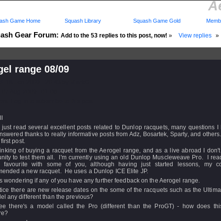
A
ash Game Home
Squash Library
Squash Game Gold
Membe
ash Gear Forum:
Add to the 53 replies to this post, now!
»
View replies
»
el range 08/09
d: 18 Jan 2009 - 20:43 by
MarkG
 07 Aug 2009 - 01:06
rs: Log in to subscribe to this post.
ll
 just read several excellent posts related to Dunlop racquets, many questions 
swered thanks to really informative posts from Adz, Bosartek, Sparty, and other
first post.
inking of buying a racquet from the Aerogel range, and as a live abroad I don'
nity to test them all. I'm currently using an old Dunlop Muscleweave Pro. I read
 favourite with some of you, although having just started lessons, my 
ended a new racquet. He uses a Dunlop ICE Elite JP.
s wondering if any of you have any further feedback on the Aerogel range.
tice there are new release dates on the some of the racquets such as the Ultimat
l any different than the previous?
ee there's a model called the Pro (different than the ProGT) - how does thi
re?