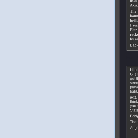
used
Axis.
The 
bounc
brill
I se
Elit
racke
by a
Back
From
U
Hi a
GT) b
get 
seem
play
light
adz
,
thin
you 
Stat
Edd
Than
Augi