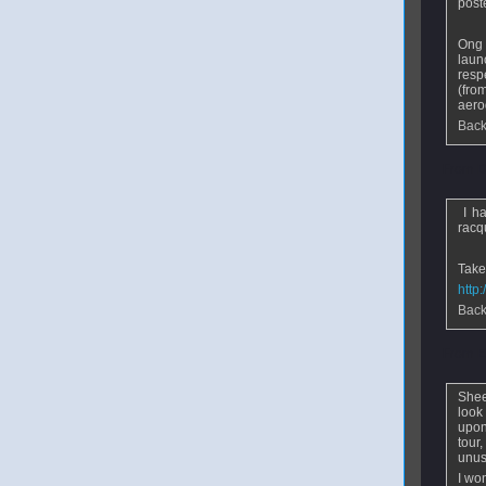
post
Ong 
laun
resp
(fro
aero
Back
From
I ha
racqu
Take
http
Back
From
E
Shee
look
upon
tour,
unus
I wo