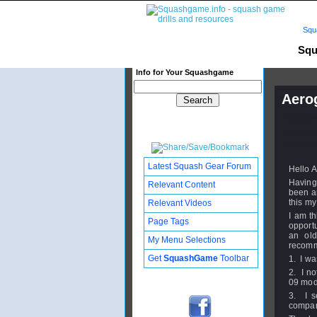
Squ
Squ
Info for Your Squashgame
Aerog
Publishe
Updated:
Subscribe
Latest Squash Gear Forum
Hello A
Having
Relevant Content
been an
this my 
Relevant Videos
I am th
Page Tags
opportu
an old
My Menu Selections
recomm
Get
SquashGame
Toolbar
1. I wa
2. I no
09 mode
3. I s
compa