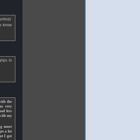
Dunlop)
ne know
rips in
with the
was very
had less
 with my
ng more
et a lot
ut I got