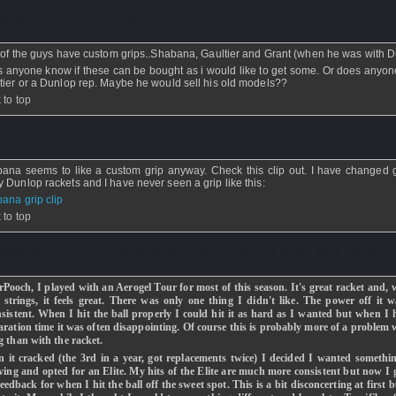
erris69
- 11 Apr 2009 - 01:16
t of the guys have custom grips..Shabana, Gaultier and Grant (when he was with 
 anyone know if these can be bought as i would like to get some. Or does anyo
tier or a Dunlop rep. Maybe he would sell his old models??
 to top
ookie13
- 10 Apr 2009 - 23:34
ana seems to like a custom grip anyway. Check this clip out. I have changed g
 Dunlop rackets and I have never seen a grip like this:
ana grip clip
 to top
ookie13
- 10 Apr 2009 - 23:22 - Updated: 10 Apr 2009 - 23:25
Pooch, I played with an Aerogel Tour for most of this season. It's great racket and, 
t strings, it feels great. There was only one thing I didn't like. The power off it 
nsistent. When I hit the ball properly I could hit it as hard as I wanted but when I 
aration time it was often disappointing. Of course this is probably more of a problem
g than with the racket.
 it cracked (the 3rd in a year, got replacements twice) I decided I wanted somethi
ving and opted for an Elite. My hits of the Elite are much more consistent but now I g
feedback for when I hit the ball off the sweet spot. This is a bit disconcerting at first b