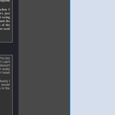
e Suprem
 when I
t's just
rt swing
 and the
h of the
not used
 Pro (no
 I can't
doesn't
 really
el head
ually I
w would
 in the