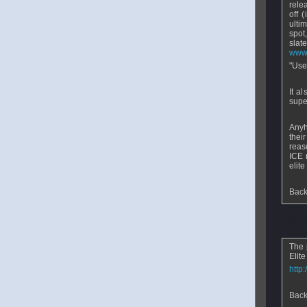
rele
off 
ulti
spot
sla
www.
"Use
It a
supe
Anyho
thei
reas
ICE 
elit
Back
From
The 
Elite
http
Back