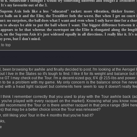
 to it. Meanwhile I thought I would try something different and bought a Tecnifibr
 It's my favourite out of the 3.
Suprem Axis feels like a less "educated" racket: more vibration, thicker frame;
e balls on it and the Elite, the Tecnifibre feels the worst. But when I get on court i
iant: no surprises, the ball does what I want and even when I only have time for a sho
em to always be able to put the ball where I want. The biggest difference between it
e appears to be that whereas the sweetspot on the Elite is elongated along the lengt
t, on the Suprem Axis it's just widened equally in all directions. I really like it. It's 
ny pros, but I don't mind.
 to top
berPooch
- 09 Apr 2009 - 21:51
ll, been browsing for awhile and finally decided to post. I'm looking at the Aerogel
ut I live in the States so it's tough to find. I like it for its weight and balance but if
the GT I may check out the Tour. I'm a decent-sized guy, 6'4 @ 215-lbs and power 
 to be a problem with my game. My only concern is the balance since I've never
ed with a head light racquet but comments here seem to say it doesn't really fe
.
 I think I remember correctly that you used to play with the Tour awhile back (act
k you've played with every racquet on the market). Knowing what you know no
still recommend the Tour or is there another racquet in that price range ($84 here
es) that may be a better choice since the Tour was released?
y
, still liking your Tour in the 4 months that you've had it?
ks,
e