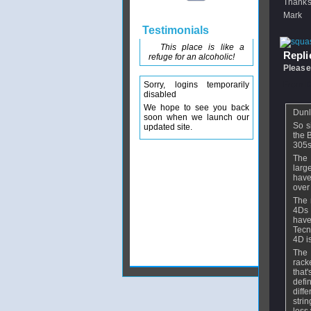
Thanks
Mark
Testimonials
This place is like a
Replie
refuge for an alcoholic!
Please
Sorry, logins temporarily
From
disabled
We hope to see you back
Dunl
soon when we launch our
So s
updated site.
the 
305s
The 
larg
have
over
The 
4Ds 
have
Tecn
4D i
The 
rack
that'
defi
diff
strin