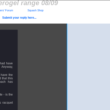
erogel range 08/09
rs' Forum
Squash Shop
Submit your reply here...
I had have
s. Anyway,
t have the
 that this
coach has
e - is the
s racquet