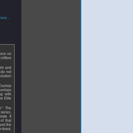
ere...
vice on
nifibre
ght and
 do not
olution
l Dunlop
Dunlops
ng with
he Elite
in". The
 series,
mate. It
of that
nged the
ertised,