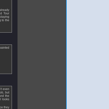
already
nd Tour
 playing
g to the
painted
't even
ob, but
 and the
ll looks
ce they