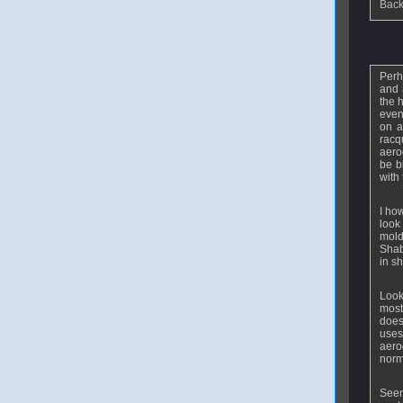
Back
From
E
Perh
and 
the 
even
on a
racq
aero
be b
with
I ho
look
mold
Shab
in s
Look
most
does
uses
aero
norm
Seem