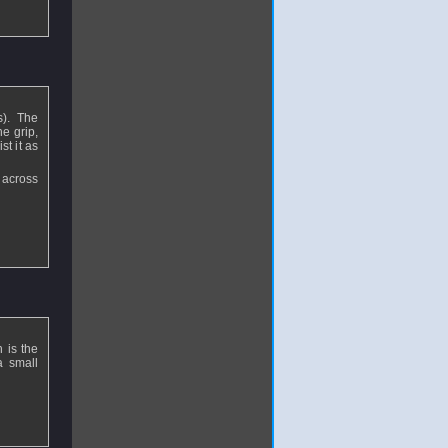
s). The
e grip,
st it as
 across
 is the
a small