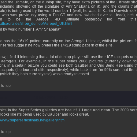
ased the ultimate, on the dunlop site, they have extra pictures of the ultimate sh
(including showing off the signiture of Amr Shabana on it), and the claims that 
mate) is being used by the world number 1 (well, he was, till Karim Darwish took
, who was previously using a Pro GT and now switched over to Head), he's 
ted to be the Aerogel 4D Ultimate posterboy too from this 
dlsports.de/shop_dunlop/Aerogel_Ult.html
d by world number 1, Amr Shabana"
lso has the 16x19 pattern currently on the Aerogel Ultimate, whilst the pictures f
r series suggest he now prefers the 14x19 string pattern of the elite.
w, I find it interesting that a lot of dunlop player still use their ICE racquets rat
r aerogels. For example, in the super series 2008 pictures (currently down f
on), in a certain picture you could see both Gaultier and Ong Beng Hee using th
racquets (the tour and elite respectively), while back then I'm 99% sure that the 
e (which they both currently use) was already released.
 to top
Demo
- 18 Mar 2009 - 03:32
pics in the Super Series galleries are beautiful. Large and clean. The 2009 Aer
 looks like it's being used by Gaultier and looks great.
://www.superseriesfinals.net/gallery.htm
 to top