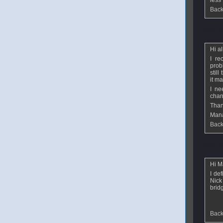
less 
Back
From
m
Hi al
I re
prob
still
it ma
I ne
chan
Than
Man
Back
From
V
Hi M
I de
Nick
bridg
Back