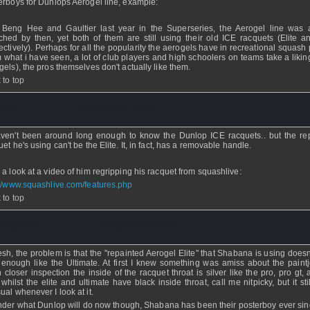
erboys for Dunlops Aerogel line, example:
Beng Hee and Gaultier last year in the Superseries, the Aerogel line was 
ched by then, yet both of them are still using their old ICE racquets (Elite a
ectively). Perhaps for all the popularity the aerogels have in recreational squash
m what i have seen, a lot of club players and high schoolers on teams take a likin
gels), the pros themselves don't actually like them.
 to top
Demo
- 19 Mar 2009 - 10:51
ven't been around long enough to know the Dunlop ICE racquets.. but the re
et he's using can't be the Elite. It, in fact, has a removable handle.
 a look at a video of him regripping his racquet from squashlive:
://www.squashlive.com/features.php
 to top
ddy01741
- 18 Mar 2009 - 06:51
sh, the problem is that the "repainted Aerogel Elite" that Shabana is using doesn
 enough like the Ultimate. At first I knew something was amiss about the paintj
 closer inspection the inside of the racquet throat is silver like the pro, pro gt,
 whilst the elite and ultimate have black inside throat, call me nitpicky, but it sti
ual whenever I look at it.
nder what Dunlop will do now though, Shabana has been their posterboy ever sin