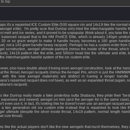
 to top
ddy01741
- 19 Mar 2009 - 11:45
aps it's a repainted ICE Custom Elite (500 square cm and 14x19 like the normal ic
aerogel elite). I'm pretty sure that Dunlop only tried the interchangable handle t
hot melt and ice series, and it proved to be unpopular (think about it, you take the
 balanced racquet that is the HM Pro/ICE Elite, which is already 140gm unstru
 20 or so gram weight to make it handle heavy, becomes a 160 gram handl
uet, not a 140 gram handle heavy racquet). Perhaps he has a custom order from 
gel construction, aerogel ultimate paintjob (minus the inside of the throat, which
lack), 14x19 pattern like the elite, and 500cm head like the ultimate and elite, b
 the interchangable handle system of the ice custom elite.
wever, also have doubts about it being even aerogel construction, look at the han
 at the throat, Aerogel racquets (minus the Aerogel Pro, which is just the HM/MW/
 with the new aerogel materials) are distinct in having a longer handle
ana's repainted racquet does not have), as well as an expanded throat (again, no
habana's racquet).
s like Dunlop really made a fake posterboy outta Shabana, they pride their "best"
 expensive and newest) aerogel on him (and the aerogel 4d is the same case),
n't even use it, in fact, it's looking like he doesn't even use an aerogel racquet pe
 a two generation old ice custom elite instead that is repainted to look like 
gel ultimate (despite the silver inside throat, 14x19 pattern, normal length hand
al size throat).
s like the actual players don't like the new aerogels that much themselves, they a