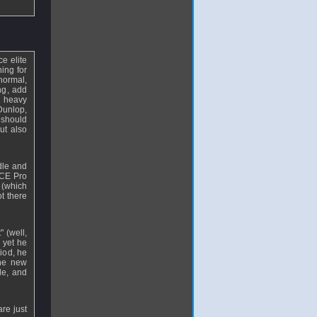
e elite
hing for
 normal,
ng, add
e heavy
Dunlop,
 should
ut also
dle and
ICE Pro
 (which
t there
 (well,
 yet he
riod, he
the new
le, and
re just