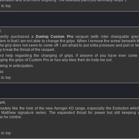
vibration and a bit more forgiving. The beautiful paint job definitely helps :).
 to top
anas.bhatnagar
- 23 Apr 2009 - 22:06
l,
cently purchased a
Dunlop Custom Pro
racquet (with inter changable grip
lem is that I am not able to change the grips. When I remove the screw beneath th
 the grip does not seem to come off. I am afraid to put extra pressure and pull or twi
y break the throat of the racquet.
ed help regarding the changing of grips. If anyone of you have ever come
ging the grips of Custom Pro ar has any idea then do help me out.
king in anticipation.
as
 to top
olleyNick
- 17 Apr 2009 - 21:22 - Updated: 21 Apr 2009 - 09:33
ark,
finately like the look of the new Aerogel 4D range, especially the Evolution which
 Matthew signature series. The expanded throat for power but still keeping 
e for control.
 to top