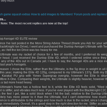
 very much
How to add images to Members' Forum posts and replies h
s...
 Note: The most recent replies are now at the top!
Demo
- 07 Aug 2009 - 01:06
op Aerogel 4D ELITE review
ince I've last posted in the More String Advice Thread (thank you Adz for your ad
BlackKnight Ion Drive), I went and purchased the Dunlop Aerogel Ultimate with Tec
, as I felt the Ion Drive was too heavy for me.
Ultimate was my racket of choice for a few of months, and I preferred its wei
er head. I just received the Dunlop Elite 4D, which I ordered online since they
 any of the 4Ds out in Canada yet. I have to say, the Aerogel 4Ds are a nice ev
 last year's Aerogels.
reason I chose the Elite, rather than the Ultimate, is the 5g drop in weight in al
this year, making the Elite 4D 135g, compared to my Ultimate's 137g. Both my 
 Karakal PU grip with Yonex Supergrap overgrip, however the Elite is stru
ifibre X-One. Comparing their weights, the Ultimate is slightly heavier, however t
s a tad more head heavy.
Ultimate's frame has a hollow feel to it, while the Elite 4D feels solid, "filled 
et is stiffer, and vibrates much less. If you've ever played with the Blackknight C2C
s the feel I get, like a solid block when I hit the ball, relative to the Dunlop Ulti
nitely has more power to it than the Ultimate, but I can't determine how much 
erence is attributable to the strings and how much is due to the racket, since I cha
gs immediately. Overall, It's a good step in the right direction for me. Stiffer as adv