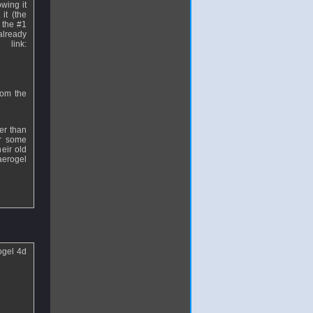
owing it
it (the
 the #1
already
link:
rom the
her than
or some
eir old
aerogel
ogel 4d