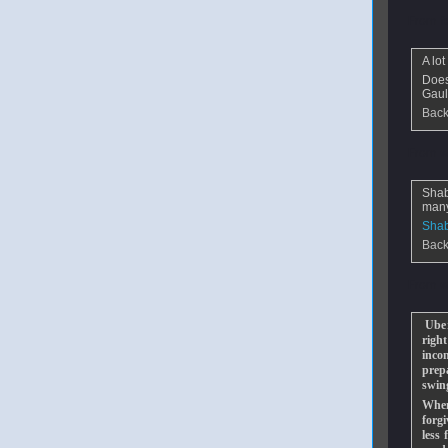
From
f
A lo
Does
Gaul
Back
From
w
Shab
many
Shab
Back
From
w
Uber
righ
inco
prep
swin
When
forgi
less 