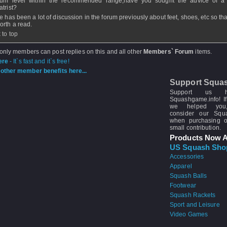
ium level within the recommended range;have you sought the advice of a
atrist?
e has been a lot of discussion in the forum previously about feet, shoes, etc so th
orth a read.
 to top
 only members can post replies on this and all other
Members` Forum
items.
ere
- It`s fast and it`s free!
other member benefits here...
Support Squa
Support us 
Squashgame.info! If
we helped you
consider our Sq
when purchasing 
small contribution.
Products Now A
US Squash Sho
Accessories
Apparel
Squash Balls
Footwear
Squash Rackets
Sport and Leisure
Video Games