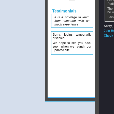
calc
Podi
Ther
Testimonials
be w
Back
it is a privilege to learn
from someone with so
much experience
Sorry
,
Join H
Sorry, logins temporarily
Check 
disabled
We hope to see you back
soon when we launch our
updated site.