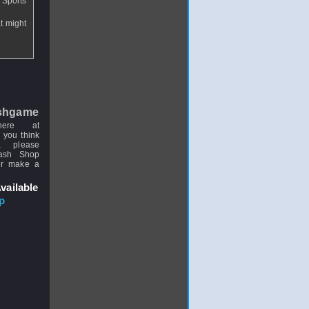
 Sports
at might
shgame
here at
 you think
, please
uash Shop
or make a
vailable
p