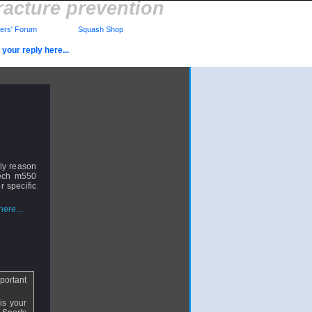
racture prevention
rs' Forum
Squash Shop
your reply here...
bly reason
tech m550
r specific
ere...
portant
is your