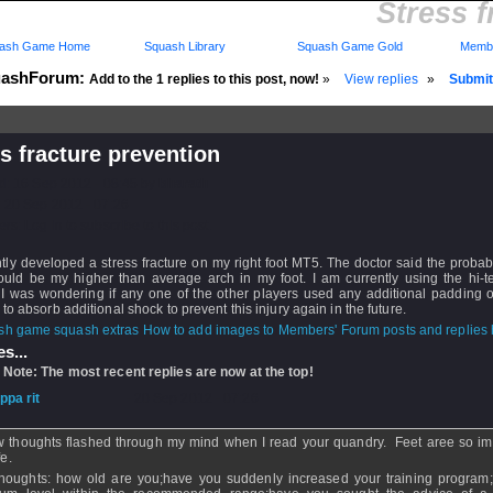
Stress f
ash Game Home
Squash Library
Squash Game Gold
Membe
ashForum:
Add to the 1 replies to this post, now!
»
View replies
»
Submit 
s fracture prevention
d: 16 Sep 2012 - 08:45 by
bharath
 20 Sep 2012 - 07:26
rs: Log in to subscribe to this post.
tly developed a stress fracture on my right foot MT5. The doctor said the proba
 could be my higher than average arch in my foot. I am currently using the hi-
 I was wondering if any one of the other players used any additional padding o
 to absorb additional shock to prevent this injury again in the future.
How to add images to Members' Forum posts and replies h
s...
 Note: The most recent replies are now at the top!
ippa rit
- 20 Sep 2012 - 07:26
w thoughts flashed through my mind when I read your quandry. Feet aree so im
fe.
houghts: how old are you;have you suddenly increased your training program;