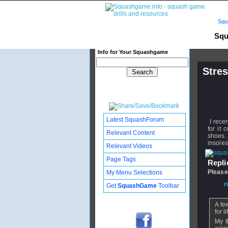
Squ
Squ
Info for Your Squashgame
Stres
Publishe
Updated:
Subscribe
Latest SquashForum
I recen
for it
Relevant Content
shoes.
insoles
Relevant Videos
Page Tags
Replie
Please
My Menu Selections
From
r
Get
SquashGame
Toolbar
A fe
for li
My t