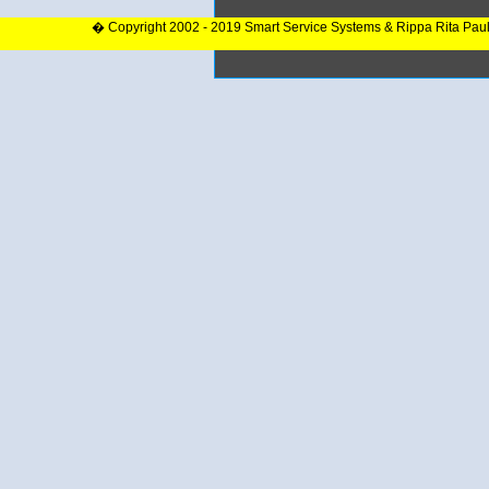
� Copyright 2002 - 2019 Smart Service Systems & Rippa Rita Pau