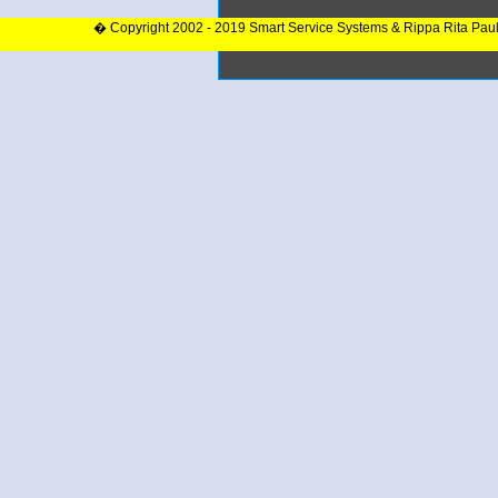
� Copyright 2002 - 2019 Smart Service Systems & Rippa Rita Pau