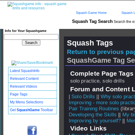
Squash Game Home
Squash L
Squash Tag Search
Search the e
Info for Your Squashgame
Squash Tags
Return to previous pag
SquashGame Tag Se
Latest SquashInfo
Complete Page Tags 
Relevant Content
solo practice, solo drills
Relevant Videos
Forum and Content 
Page Tags
|
Solo Drills
||
Why solo pract
Improving - more solo practi
My Menu Selections
Pair Training Routines
(librar
Get
SquashGame
Toolbar
Developing the Skills
||
My b
Improving by yourself?
||
Men
Video Links