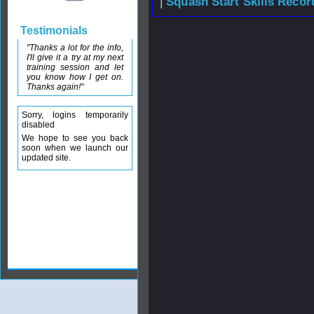
|
Squash Start Skills Recor
Testimonials
"Thanks a lot for the info,
I'll give it a try at my next
training session and let
you know how I get on.
Thanks again!"
Sorry, logins temporarily
disabled
We hope to see you back
soon when we launch our
updated site.