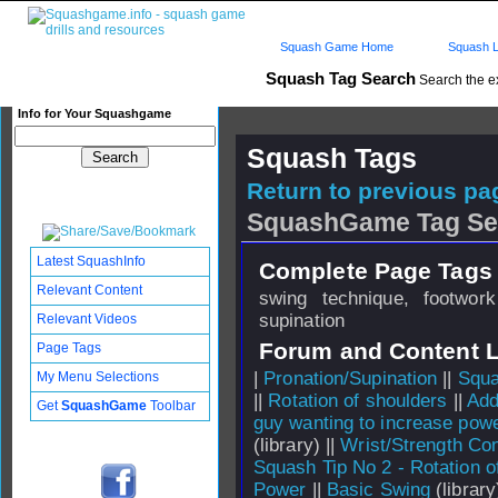
Squash Game Home
Squash L
Squash Tag Search
Search the e
Info for Your Squashgame
Squash Tags
Return to previous pag
SquashGame Tag Se
Latest SquashInfo
Complete Page Tags 
Relevant Content
swing technique, footwor
supination
Relevant Videos
Forum and Content 
Page Tags
|
Pronation/Supination
||
Squa
My Menu Selections
||
Rotation of shoulders
||
Add
Get
SquashGame
Toolbar
guy wanting to increase pow
(library) ||
Wrist/Strength Con
Squash Tip No 2 - Rotation o
Power
||
Basic Swing
(library