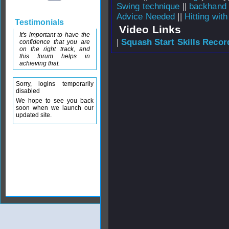
Swing technique
||
backhand 
Advice Needed
||
Hitting wit
Testimonials
Video Links
It's important to have the
|
Squash Start Skills Recor
confidence that you are
on the right track, and
this forum helps in
achieving that.
Sorry, logins temporarily
disabled
We hope to see you back
soon when we launch our
updated site.