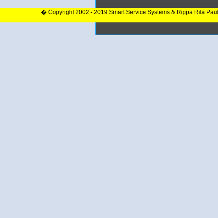
� Copyright 2002 - 2019 Smart Service Systems & Rippa Rita Pau