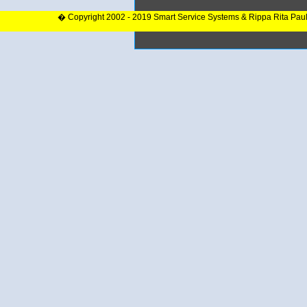
� Copyright 2002 - 2019 Smart Service Systems & Rippa Rita Pau