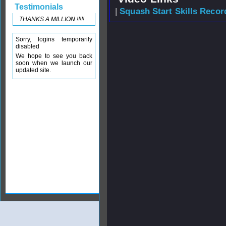
Testimonials
|
Squash Start Skills Recor
THANKS A MILLION !!!!!
Sorry, logins temporarily
disabled
We hope to see you back
soon when we launch our
updated site.