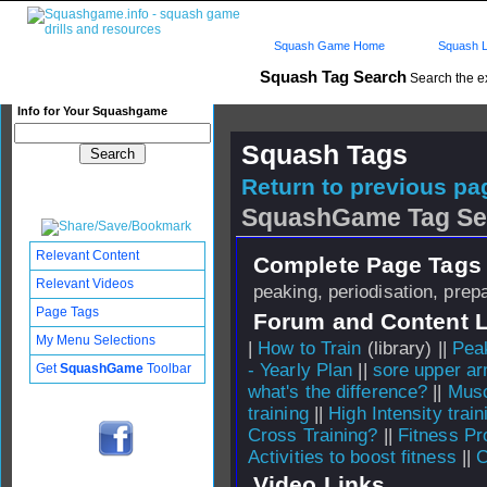
Squash Game Home
Squash L
Squash Tag Search
Search the e
Info for Your Squashgame
Squash Tags
Return to previous pag
SquashGame Tag Se
Relevant Content
Complete Page Tags 
Relevant Videos
peaking, periodisation, prep
Page Tags
Forum and Content 
My Menu Selections
|
How to Train
(library) ||
Pea
- Yearly Plan
||
sore upper a
Get
SquashGame
Toolbar
what's the difference?
||
Musc
training
||
High Intensity trai
Cross Training?
||
Fitness P
Activities to boost fitness
||
C
Video Links