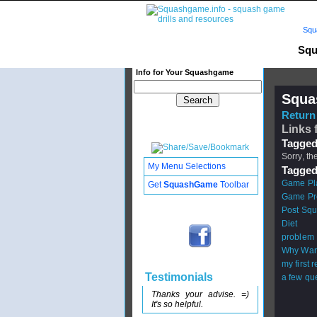
Squ
Squ
Info for Your Squashgame
Squa
Return 
Links 
Tagged
Sorry, th
My Menu Selections
Tagged
Game Pl
Get
SquashGame
Toolbar
Game Pr
Post Squ
Diet
problem
Why War
my first 
Testimonials
a few qu
Thanks your advise. =)
It's so helpful.