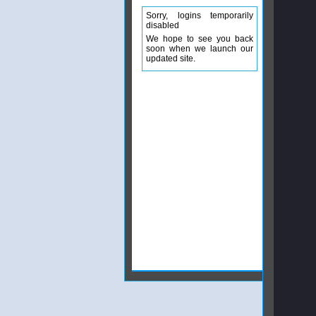
Sorry, logins temporarily
disabled
We hope to see you back
soon when we launch our
updated site.