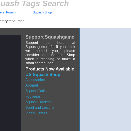
uash Tags Search
rs' Forum
Squash Shop
brary resources.
Support Squashgame
Support us here at
Squashgame.info! If you think
we helped you, please
consider our Squash Shop
when purchasing or make a
small contribution.
Products Now Available
US Squash Shop
Accessories
Apparel
Squash Balls
Footwear
Squash Rackets
Sport and Leisure
Video Games