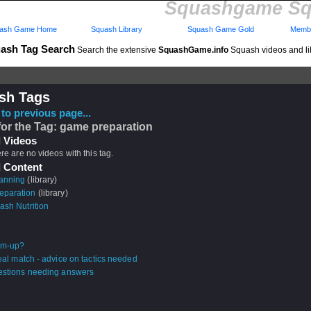
Squashgame Sq
ash Game Home
Squash Library
Squash Game Gold
Membe
ash Tag Search
Search the extensive
SquashGame.info
Squash videos and li
sh Tags
to previous page...
for the Tag: game preparation
 Videos
ere are no videos with this tag.
 Content
anning
(library)
eparation
(library)
ash Nutrition
m-up?
real match - advice on tactics needed
estions needing answers