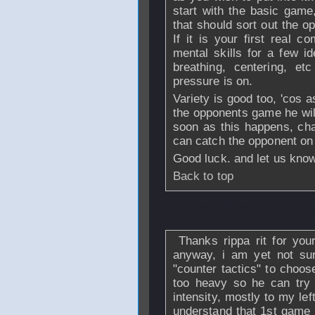
start with the basic game
that should sort out the 
If it is your first real c
mental skills for a few i
breathing, centering, 
pressure is on.
Variety is good too, 'cos a
the opponents game he wil
soon as this happens, cha
can catch the opponent on 
Good luck. and let us know
Back to top
From
Chuchorax
Thanks rippa rit for your 
anyway, i am yet not su
"counter tactics" to choos
too heavy so he can try
intensity, mostly to my le
understand that 1st game 