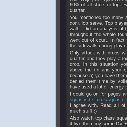
60% of all shots in top le
quarter.
You mentioned too many s
don't lob serve. Top player
wall. I did an analysis o
throughout the whole tou
went out of court. In fact
the sidewalls during play 
Only attack with drops w
quarter and they play a lo
drop. In this situation y
above the tin and your opp
because a) you have them 
denied them time by volle
have used a lot of energy p
I could go on for pages an
squashsite.co.uk/squash_t
I agree with. Read all of
much stuff :)
Also watch top class squa
it live then buy some DVD