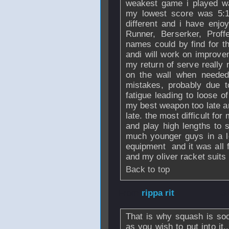
weakest game i played wa
my lowest score was 5:1
different and i have enj
Runner, Berserker, Prof
names could by find for the
andi will work on improve
my return of serve really 
on the wall when neede
mistakes, probably due t
fatigue leading to loose o
my best weapon too late an
late. the most difficult for
and play high lengths to 
much younger guys in a lo
equipment and it was all f
and my oliver racket suits
Back to top
From
rippa rit
- 3
That is why squash is so
as you wish to put into it