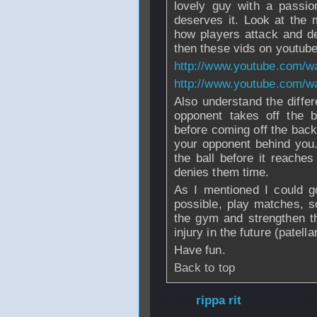
lovely guy with a passi
deserves it. Look at the
how players attack and def
then these vids on youtube 
http://www.youtube.com/
http://www.youtube.com
Also understand the diffe
opponent takes off the b
before coming off the back
your opponent behind you.
the ball before it reache
denies them time.
As I mentioned I could g
possible, play matches, sol
the gym and strengthen t
injury in the future (patella
Have fun.
Back to top
From
rippa rit
- 0