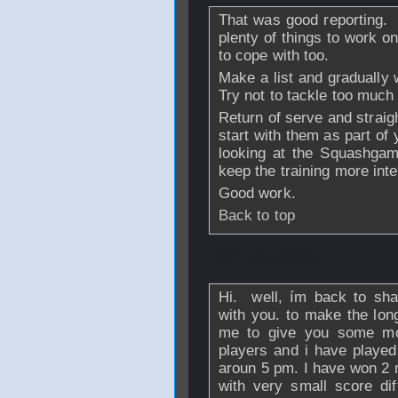
That was good reporting.
plenty of things to work on
to cope with too.
Make a list and gradually
Try not to tackle too much
Return of serve and straigh
start with them as part of 
looking at the Squashgam
keep the training more inte
Good work.
Back to top
From
Chuchorax
Hi. well, ím back to sha
with you. to make the long 
me to give you some mor
players and i have played
aroun 5 pm. I have won 2 
with very small score dif