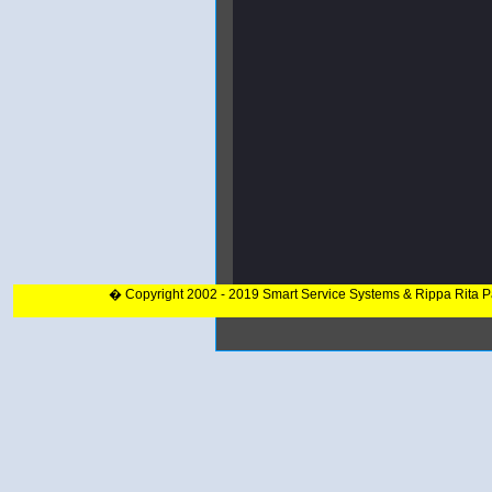
� Copyright 2002 - 2019 Smart Service Systems & Rippa Rita 