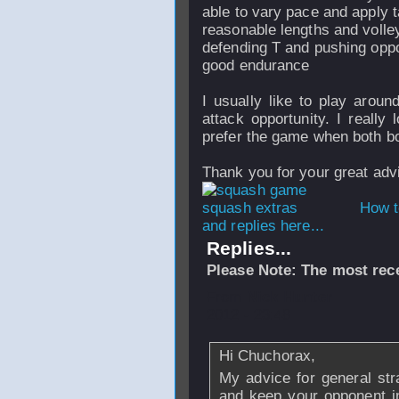
able to vary pace and apply t
reasonable lengths and volle
defending T and pushing opp
good endurance
I usually like to play aroun
attack opportunity. I really
prefer the game when both bo
Thank you for your great adv
How t
and replies here...
Replies...
Please Note: The most rece
From
Nick Hunter
2012 - 23:48
Hi Chuchorax,
My advice for general stra
and keep your opponent in