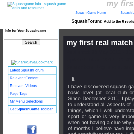
my firs
Squash Game Home
Squash L
SquashForum:
Add to the 6 repli
Info for Your Squashgame
my first real match
Published: 28 May 2012 - 21
Updated: 14 Jul 2012 - 23:48
Subscribers: Log in to subscri
Latest SquashForum
Relevant Content
Hi.
Relevant Videos
I have discovered squash ga
basic level (at local club 
Page Tags
Since December 2011, I play 
My Menu Selections
to understand all aspects of 
Get
SquashGame
Toolbar
things, which I well underst
sport or game is very impor
when not having a clue why s
of months I believe have im