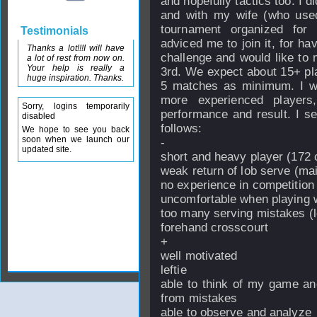
and hopefully tactics too. I di
and with my wife (who used
tournament organized for
Testimonials
adviced me to join it, for hav
Thanks a lot!!!I will have
challenge and would like to 
a lot of rest from now on.
Your help is really a
3rd. We expect about 15+ pl
huge inspiration. Thanks.
5 matches as minimum. I wo
more experienced players
Sorry, logins temporarily
performance and result. I 
disabled
follows:
We hope to see you back
soon when we launch our
-
updated site.
short and heavy player (172 
weak return of lob serve (ma
no experience in competition
uncomfortable when playing wi
too many serving mistakes (l
forehand crosscourt
+
well motivated
leftie
able to think of my game an
from mistakes
able to observe and analyze