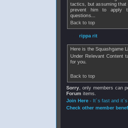
tactics, but assuming that
prevent him to apply t
questions...
Back to top
From
rippa rit
- 3
Here is the Squashgame Li
Under Relevant Content tab
for you.
Back to top
Sorry
, only members can po
Forum
items.
Join Here
- It`s fast and it`s
Check other member benefi