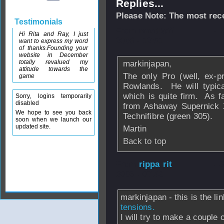
Replies...
Please Note: The most rece
Testimonials
From
mradloff
- 
Hi Rita and Ray, I just
2006 - 12:51
want to express my word
of thanks.Founding your
website in December
totally revalued my
markinjapan,
attitude towards the
The only Pro (well, ex-p
game
Rowlands. He will typica
which is quite firm. As f
Sorry, logins temporarily
disabled
from Ashaway Supernick 
We hope to see you back
Technifibre (green 305).
soon when we launch our
updated site.
Martin
Back to top
From
rippa rit
- 
2006 - 07:42
markinjapan - this is the li
tensions.
I will try to make a couple o