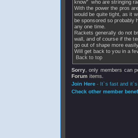
know" who are stringing ra
With the power the pros are
would be quite tight, as it
be sponsored so probably ha
any one time.
Rackets generally do not br
wall, and of course if the te
go out of shape more easily
Will get back to you in a f
Back to top
Sorry
, only members can po
Forum
items.
Join Here
- It`s fast and it`s
Check other member benefi