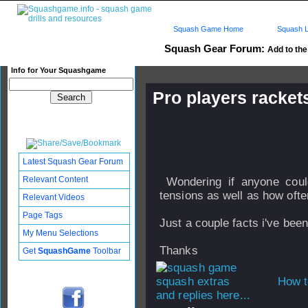
Squash Game Home
Squash L
Squash Gear Forum:
Add to the 
Info for Your Squashgame
Pro players racket
Published: 26 Mar 2006 - 22:
Updated: 24 Sep 2008 - 12:29
Subscribers: Log in to subscri
Latest Squash Gear Forum
Relevant Content
Wondering if anyone coul
tensions as well as how ofte
Relevant Videos
Page Tags
Just a couple facts i've bee
My Menu Selections
Thanks
Get
SquashGame
Toolbar
How t
and replies here...