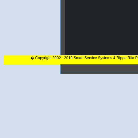
� Copyright 2002 - 2019 Smart Service Systems & Rippa Rita 