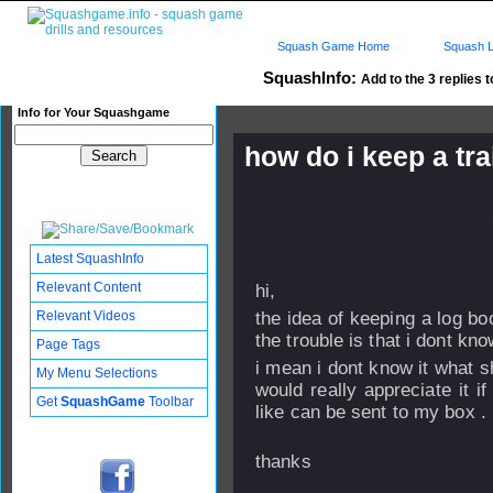
Squash Game Home
Squash L
SquashInfo:
Add to the 3 replies t
Info for Your Squashgame
how do i keep a tr
Published: 26 Apr 2007 - 23:
Updated: 28 Apr 2007 - 10:13
Subscribers: Log in to subscri
Latest SquashInfo
Relevant Content
hi,
Relevant Videos
the idea of keeping a log bo
the trouble is that i dont kn
Page Tags
i mean i dont know it what s
My Menu Selections
would really appreciate it 
Get
SquashGame
Toolbar
like can be sent to my box .
thanks
ye