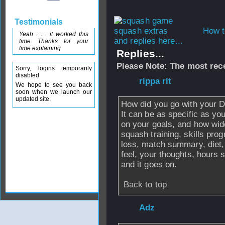
Testimonials
How t
Yeah . . . it worked this
and replies here...
time. Thanks for your
time explaining
Replies...
Please Note: The most rece
Sorry, logins temporarily
disabled
From
rippa rit
- 2
We hope to see you back
soon when we launch our
updated site.
How did you go with your D
It can be as specific as yo
on your goals, and how wid
squash training, skills prog
loss, match summary, diet,
feel, your thoughts, hours 
and it goes on.
Back to top
From
Adz
- 27 Ap