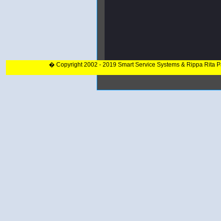
� Copyright 2002 - 2019 Smart Service Systems & Rippa Rita 