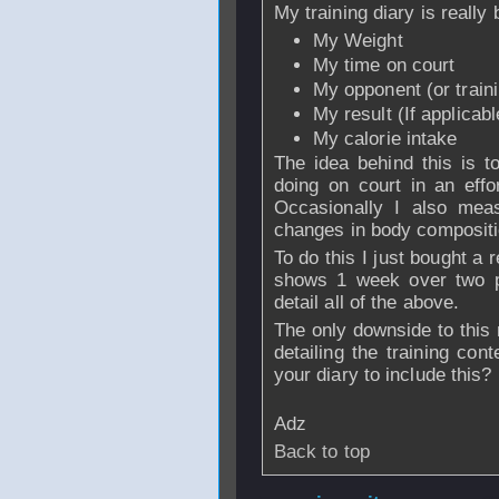
My training diary is really b
My Weight
My time on court
My opponent (or traini
My result (If applicabl
My calorie intake
The idea behind this is t
doing on court in an eff
Occasionally I also mea
changes in body compositi
To do this I just bought a 
shows 1 week over two p
detail all of the above.
The only downside to this 
detailing the training co
your diary to include this?
Adz
Back to top