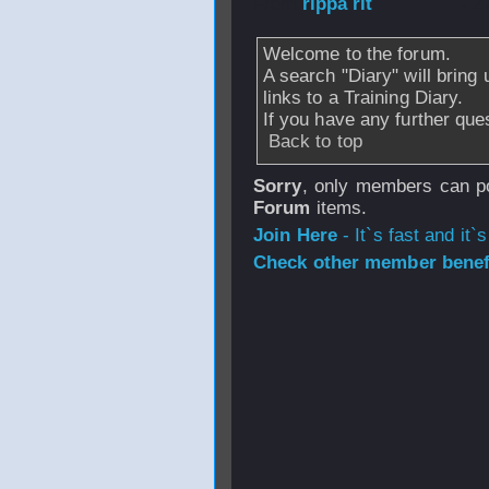
From
rippa rit
- 2
Welcome to the forum.
A search "Diary" will bring 
links to a Training Diary.
If you have any further ques
Back to top
Sorry
, only members can po
Forum
items.
Join Here
- It`s fast and it`s
Check other member benefi