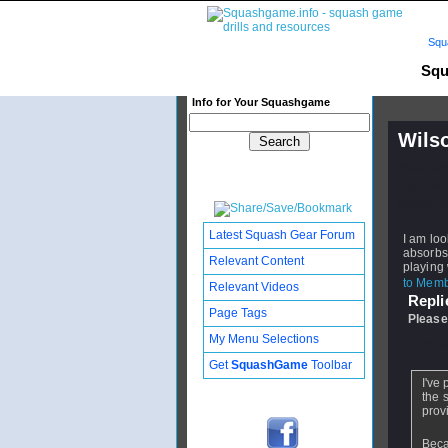
Squ
Squ
Info for Your Squashgame
Wilso
Publishe
Updated:
Subscribe
Latest Squash Gear Forum
I am loo
absorbs 
Relevant Content
playing 
to Membe
Relevant Videos
Replie
Page Tags
Please
My Menu Selections
From
i
Get
SquashGame
Toolbar
I've
the 
prov
Beca