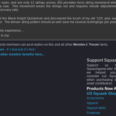
 open, and are only 12 strings across, this provides more string movement whi
 a saw. This movement wears the strings out and requires minute adjustemen
t every rally.
ied the Black Knight Quicksilver and discvoered the touch of my old '120', plus w
r. The denser string pattern should as well save me several restringings per year
 my experience....
 to top
 only members can post replies on this and all other
Members` Forum
items.
ere
- It`s fast and it`s free!
other member benefits here...
Support Squa
Support us 
Squashgame.info! If
we helped you
consider our Sq
when purchasing 
small contribution.
Products Now A
US Squash Sho
Accessories
Apparel
Squash Balls
Footwear