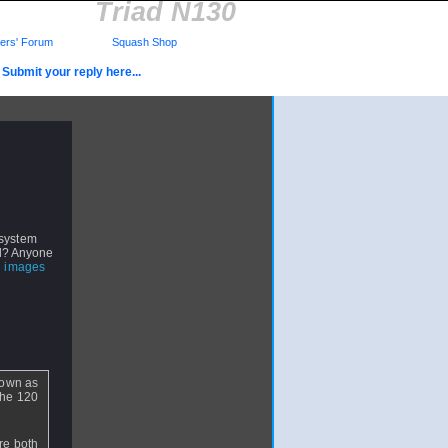
Triad N130
rs' Forum
Squash Shop
Submit your reply here...
 system
all? Anyone
 images
down as
the 120
are both