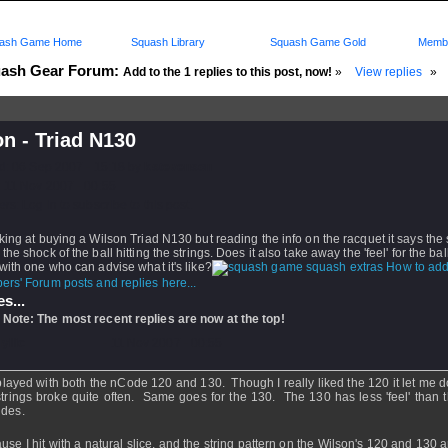
ash Game Home
Squash Library
Squash Game Gold
Membe
ash Gear Forum:
Add to the 1 replies to this post, now!
»
View replies
»
n - Triad N130
d: 06 Sep 2007 - 15:18 by
kstevenson
 11 Nov 2007 - 00:55
rs: Log in to subscribe to this post.
king at buying a Wilson Triad N130 but reading the info on the racquet it says the
the shock of the ball hitting the strings. Does it also take away the 'feel' for the b
with one who can advise what it's like?
How to add
rs' Forum posts and replies here...
s...
 Note: The most recent replies are now at the top!
dyllic
- 11 Nov 2007 - 00:55
 played with both the nCode 120 and 130. Though I really liked the 120 it let me 
strings broke quite often. Same goes for the 130. The 130 has less 'feel' than 
ides.
use I hit with a natural slice, and the string pattern on the Wilson's 120 and 130 