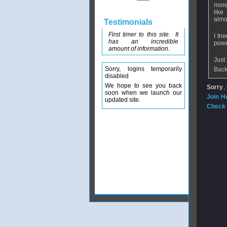
more
like
almos
Testimonials
First timer to this site. It
I tr
has an incredible
powe
amount of information.
Just
Sorry, logins temporarily
Back
disabled
We hope to see you back
Sorry
,
soon when we launch our
Join H
updated site.
Check 