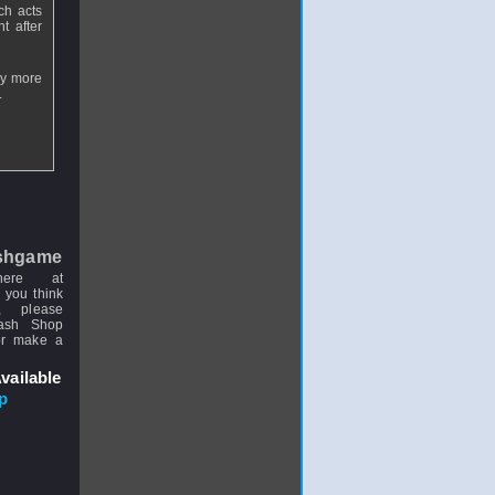
ch acts
t after
ay more
.
shgame
here at
 you think
, please
uash Shop
or make a
vailable
p