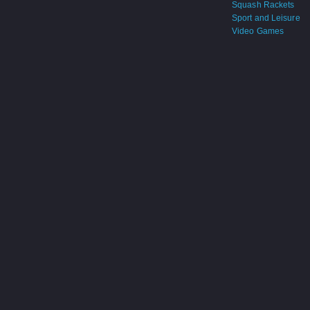
Squash Rackets
Sport and Leisure
Video Games