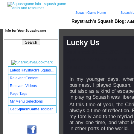
Squash Game Home
Squash L
Raystrach's Squash Blog:
Add 
Info for Your Squashgame
Lucky Us
Published: 26 Dec 2007 - 21:
Updated: 22 May 2008 - 09:4
Subscribers: Log in to subscri
Latest Raystrach's Squas...
Relevant Content
In my younger days, when
business, I played Squash, n
Relevant Videos
but also as a kind of escape
Page Tags
in playing Squash was libera
My Menu Selections
At this time of year, the Chr
Get
SquashGame
Toolbar
always a time of reflection.
my family and to the myriad 
at any one time, and what is
in other parts of the world.