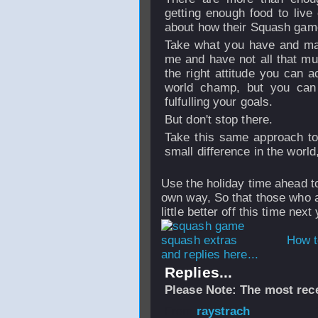
getting enough food to live
about how their Squash game
Take what you have and make
me and have not all that muc
the right attitude you can 
world champ, but you can
fulfulling your goals.
But don't stop there.
Take this same approach to 
small difference in the world, 
Use the holiday time ahead t
own way, So that those who a
little better off this time next
How t
and replies here...
Replies...
Please Note: The most rece
From
raystrach
-