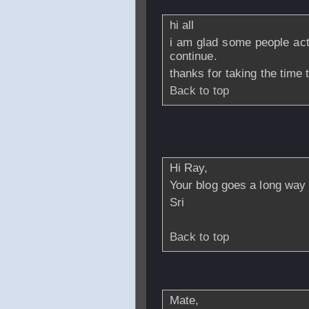
hi all
i am glad some people actu
continue.
thanks for taking the time
Back to top
From
kansquash
May 2008 - 23:15
Hi Ray,
Your blog goes a long way 
Sri
Back to top
From
kklteh
- 22 
Mate,