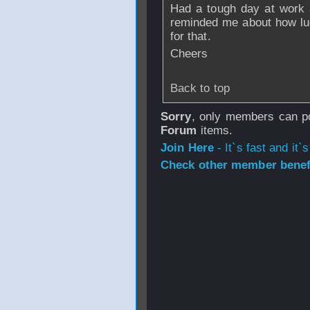
Had a tough day at work 
reminded me about how luc
for that.
Cheers
Back to top
Sorry
, only members can po
Forum
items.
Join Here
- It`s fast and it`s
Check other member benefi