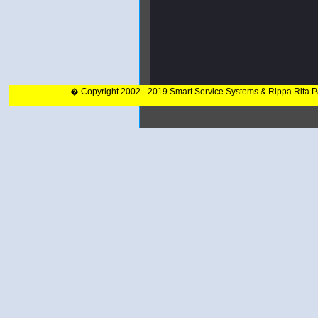
� Copyright 2002 - 2019 Smart Service Systems & Rippa Rita 