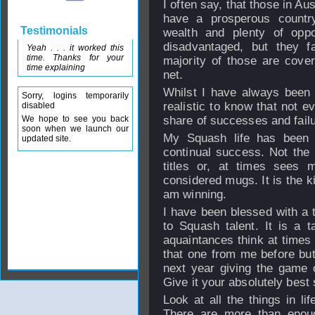
I often say, that those in A
have a prosperous country,
Testimonials
wealth and plenty of oppo
disadvantaged, but they fa
Yeah . . . it worked this
time. Thanks for your
majority of those are cover
time explaining
net.
Whilst I have always been t
Sorry, logins temporarily
realistic to know that not 
disabled
We hope to see you back
share of successes and failu
soon when we launch our
My Squash life has been 
updated site.
continual success. Not the
titles or, at times sees
considered mugs. It is the k
am winning.
I have been blessed with a t
to Squash talent. It is a ta
aquaintances think at times 
that one from me before but
next year giving the game o
Give it your absolutely best 
Look at all the things in li
There are more than enoug