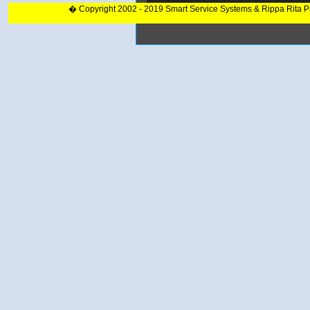
� Copyright 2002 - 2019 Smart Service Systems & Rippa Rita 