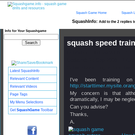
Squash Game Home
Squash L
SquashInfo:
Add to the 2 replies t
Info for Your Squashgame
squash speed trai
Published: 08 Feb 2008 - 10:
Updated: 24 Sep 2008 - 17:26
Subscribers: Log in to subscri
Latest SquashInfo
Relevant Content
I've been training on
http://starttimer.mysite.oran
Relevant Videos
My concern is that alt
Page Tags
dramatically, I may be negle
My Menu Selections
Can you advise?
Get
SquashGame
Toolbar
Thanks,
A.