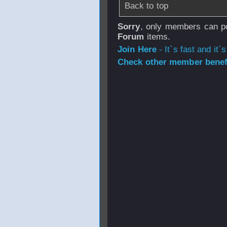
Back to top
Sorry
, only members can po
Forum
items.
Join Here
- It`s fast and it`s
Check other member benefi