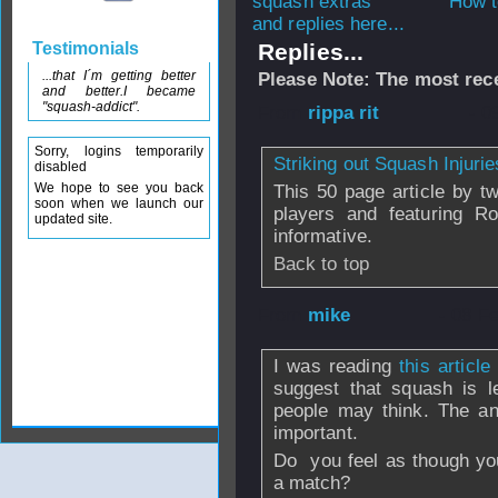
How t
and replies here...
Testimonials
Replies...
...that I´m getting better
Please Note: The most rece
and better.I became
"squash-addict".
From
rippa rit
- 0
Sorry, logins temporarily
Striking out Squash Injurie
disabled
We hope to see you back
This 50 page article by t
soon when we launch our
players and featuring R
updated site.
informative.
Back to top
From
mike
- 08 F
I was reading
this articl
suggest that squash is l
people may think. The an
important.
Do you feel as though you
a match?