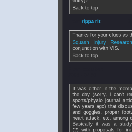
entry)?
Back to top
From
rippa rit
- 2
Thanks for your clues as t
Squash Injury Research
conjunction with VIS.
Back to top
From
bosartek
- 
2008 - 02:50
It was either in the memb
the day (sorry, I can't 
sports/physio journal arti
few years ago) that discu
and goggles, proper foot
heart attack, etc. among d
Basically it was a study
(?) with proposals for inc