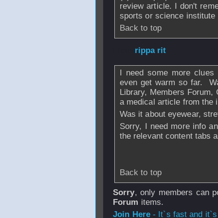
review article. I don't re
sports or science institute 
Back to top
From
rippa rit
- 2
I need some more clues o
even get warm so far. Wa
Library, Members Forum, Go
a medical article from the 
Was it about eyewear, stre
Sorry, I need more info an
the relevant content tabs a
Back to top
Sorry
, only members can po
Forum
items.
Join Here
- It`s fast and it`s