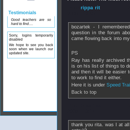
From
rippa rit
- 
Testimonials
2008 - 16:45
Good teachers are so
hard to find.....
bozartek - I remembered 
question in the forum abou
Sorry, logins temporarily
came flowing back into my mi
disabled
We hope to see you back
soon when we launch our
PS
updated site.
Ray has really archived th
is on his list of things to 
and then it will be easie
to work to find it either.
Here it is under
Speed Trai
Back to top
From
bosartek
- 
2008 - 13:17
thank you rita. was I at all