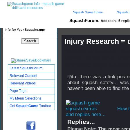
Squash Game Home
Squash L
SquashForum:
Add to the 5 repli
Info for Your Squashgame
Injury Research = q
Published: 27 Feb 2008 - 16:
Updated: 28 Feb 2008 - 16:45
Subscribers: Log in to subscri
Latest SquashForum
Relevant Content
Rita, there was a link post
about squash safety... was
Relevant Videos
haven't been able to find the 
Page Tags
My Menu Selections
Get
SquashGame
Toolbar
How t
and replies here...
Replies...
Please Note: The most rece