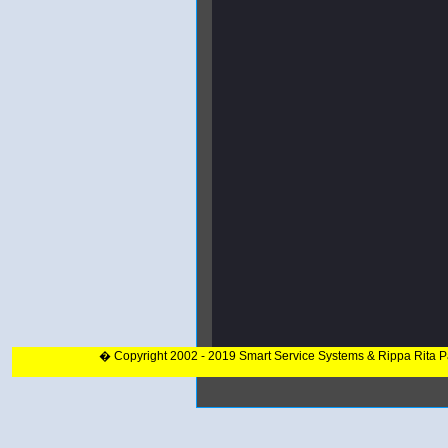
� Copyright 2002 - 2019 Smart Service Systems & Rippa Rita 