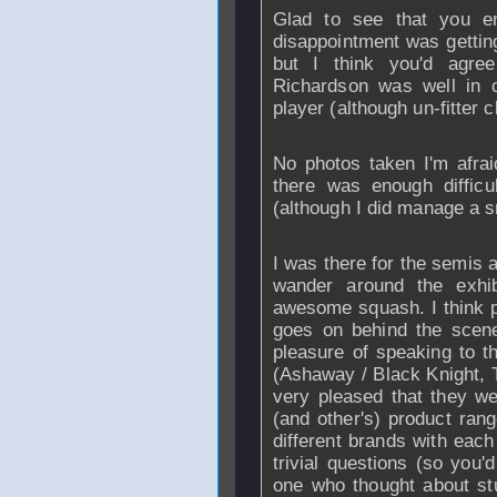
Glad to see that you e
disappointment was getting
but I think you'd agre
Richardson was well in c
player (although un-fitter cl
No photos taken I'm afrai
there was enough diffic
(although I did manage a s
I was there for the semis a
wander around the exhi
awesome squash. I think p
goes on behind the scene
pleasure of speaking to 
(Ashaway / Black Knight, T
very pleased that they we
(and other's) product ran
different brands with eac
trivial questions (so you'd
one who thought about stu