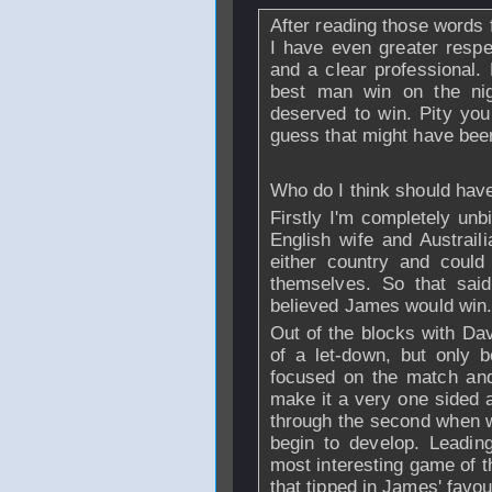
After reading those words 
I have even greater resp
and a clear professional. L
best man win on the ni
deserved to win. Pity you
guess that might have bee
Who do I think should hav
Firstly I'm completely unb
English wife and Austrail
either country and coul
themselves. So that said.
believed James would win
Out of the blocks with Dav
of a let-down, but only 
focused on the match an
make it a very one sided af
through the second when w
begin to develop. Leadin
most interesting game of t
that tipped in James' favour