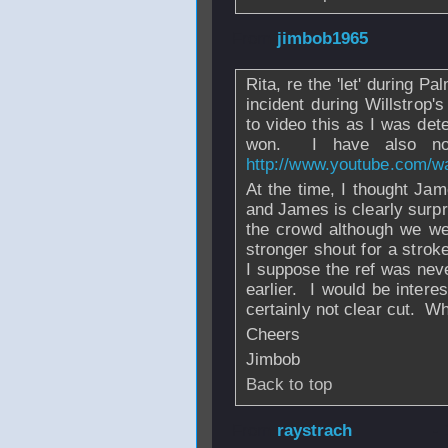
From
jimbob1965
Rita, re the 'let' during P
incident during Willstrop'
to video this as I was det
won. I have also now
http://www.youtube.com/
At the time, I thought Jam
and James is clearly surpr
the crowd although we were
stronger shout for a strok
I suppose the ref was neve
earlier. I would be interes
certainly not clear cut. Wh
Cheers
Jimbob
Back to top
From
raystrach
-