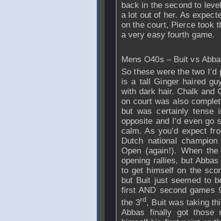
back in the second to level
a lot out of her. As expect
on the court, Pierce took t
a very easy fourth game.
Mens O40s – Buit vs Abba
So these were the two I’d pa
is a tall Ginger haired g
with dark hair. Chalk and 
on court was also complet
but was certainly tense 
opposite and I’d even go s
calm. As you’d expect fr
Dutch national champion 
Open (again!). When the 
opening rallies, but Abbas
to get himself on the sco
but Buit just seemed to b
first AND second games 9-
rd
the 3
, Buit was taking th
Abbas finally got those 