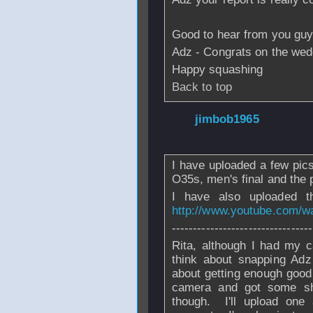
Good to hear from you guys
Adz - Congrats on the wedd
Happy squashing
Back to top
From
jimbob1965
May 2008 - 08:33
I have uploaded a few pics
O35s, men's final and the 
I have also uploaded t
http://www.youtube.com/
---------------------------------
Rita, although I had my c
think about snapping Adz
about getting enough good
camera and got some sho
though. I'll upload one