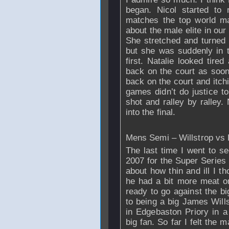
began. Nicol started to 
matches the top world ma
about the male elite in ou
She stretched and turned
but she was suddenly in t
first. Natalie looked tire
back on the court as soo
back on the court and itch
games didn’t do justice to
shot and ralley by ralley.
into the final.
Mens Semi – Willstrop vs 
The last time I went to s
2007 for the Super Series 
about how thin and ill I t
he had a bit more meat on
ready to go against the bi
to being a big James Wills
in Edgebaston Priory in 
big fan. So far I felt the