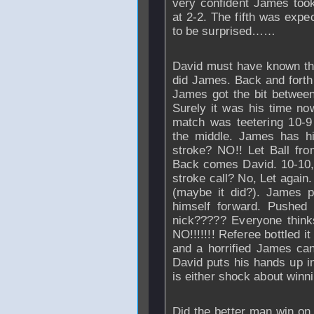
very confident James took
at 2-2. The fifth was expe
to be surprised……
David must have known that
did James. Back and forth 
James got the bit between
Surely it was his time n
match was teetering 10-9
the middle. James has hi
stroke? NO!! Let Ball fro
Back comes David. 10-10, 
stroke call? No, Let again.
(maybe it did?). James p
himself forward. Pushed 
nick????? Everyone thin
NO!!!!!!! Referee bottled i
and a horrified James can
David puts his hands up in
is either shock about winn
Did the better man win on