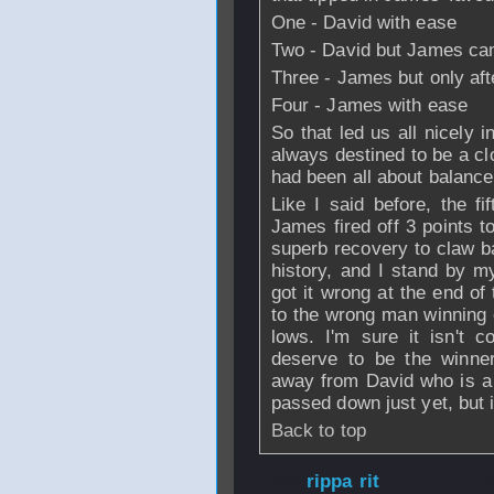
One - David with ease
Two - David but James ca
Three - James but only aft
Four - James with ease
So that led us all nicely in
always destined to be a cl
had been all about balanc
Like I said before, the fi
James fired off 3 points t
superb recovery to claw b
history, and I stand by my
got it wrong at the end of
to the wrong man winning o
lows. I'm sure it isn't c
deserve to be the winner
away from David who is a
passed down just yet, but it'
Back to top
From
rippa rit
- 