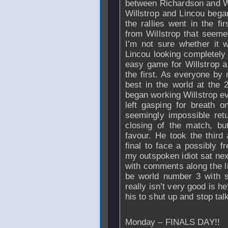
between Richardson and W
Willstrop and Lincou began
the rallies went in the fi
from Willstrop that seemed
I’m not sure whether it w
Lincou looking completely 
easy game for Willstrop an
the first. As everyone by 
best in the world at the
began working Willstrop e
left gasping for breath 
seemingly impossible retu
closing of the match, but
favour. He took the third 
final to face a possibly f
my outspoken idiot sat ne
with comments along the li
be world number 3 with 
really isn’t very good is he
his to shut up and stop ta
Monday – FINALS DAY!!