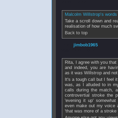
2008 - 07:42
Malcolm Willstrop's words 
Take a scroll down and read
realisation of how much s
Back to top
From
jimbob1965
May 2008 - 06:04
Rita, I agree with you that
and indeed, you are havin
as it was Willstrop and not
It's a tough call but I feel
was, as I alluded to in m
calls during the match, 
controvertial stroke the
'evening it up' somewhat 
even make out my voice a
'that was more of a stroke 
Anyone else got any views