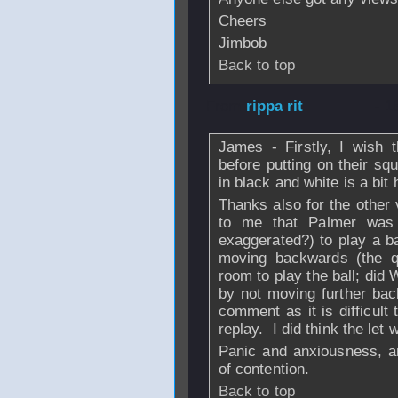
Cheers
Jimbob
Back to top
From
rippa rit
- 1
James - Firstly, I wish 
before putting on their sq
in black and white is a bit
Thanks also for the other 
to me that Palmer was 
exaggerated?) to play a b
moving backwards (the q
room to play the ball; did 
by not moving further bac
comment as it is difficult 
replay. I did think the let 
Panic and anxiousness, 
of contention.
Back to top