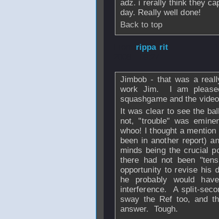
adz. i rerally think they c
day. Really well done!
Back to top
From
rippa rit
- 
2008 - 09:27
Jimbob - that was a really
work Jim. I am pleased
squashgame and the video 
It was clear to see the ball
not, "trouble" was eminen
whoo! I thought a mention 
been in another report) an
minds being the crucial poi
there had not been "tens
opportunity to revise his 
he probably would have
interference. A split-sec
sway the Ref too, and th
answer. Tough.