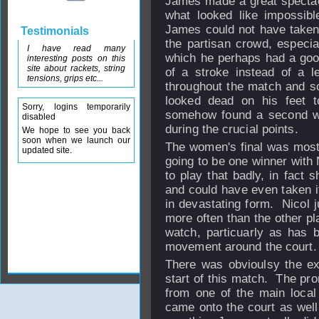
James made a great spectac
what looked like impossibl
James could not have taken t
Testimonials
the partisan crowd, especia
I have read many
which he perhaps had a goo
interesting posts on this
site about rackets, string
of a stroke instead of a l
tensions, grips etc...
throughout the match and s
looked dead on his feet t
Sorry, logins temporarily
somehow found a second wi
disabled
during the crucial points.
We hope to see you back
soon when we launch our
The women's final was mostl
updated site.
going to be one winner with 
to play that badly, in fact
and could have even taken it
in devastating form. Nicol j
more often than the other pl
watch, particuarly as has b
movement around the court.
There was obvioulsy the ex
start of this match. The pro
from one of the main local
came onto the court as well