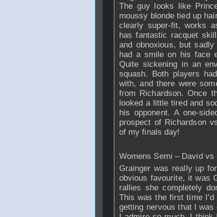
The guy looks like Princ
moussy blonde tied up hair
clearly super-fit, works
has fantastic racquet ski
and obnoxious, but sadly
had a smile on his face 
Quite sickening in an en
squash. Both players had 
with, and there were some 
from
Richardson
. Once t
looked a little tired and s
his opponent. A one-side
prospect of
Richardson
vs
of my finals day!
Womens Semi – David vs 
Grainger was really up for
obvious favourite, it was 
rallies she completely do
This was the first time I’
getting nervous that I was 
I admire so much. I think 