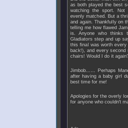
as both played the best 
watching the sport. Not
evenly matched. But a thri
and again. Thankfully on thi
telling me how flawed Jam
is. Anyone who thinks 
Gladiators step and up say
this final was worth every
back!), and every second 
chairs! Would I do it again?
Jimbob…… Perhaps
Man
after having a baby girl d
best time for me!
Apologies for the overly lon
for anyone who couldn't ma