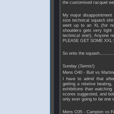
the customised racquet we
My major disappointment
size technical squash shir
went up to an XL (for n
shoulders gets very tight o
technical one!). Anyone re
PLEASE GET SOME XXL S
So onto the squash...........
Sunday (Semis!)
Mens O40 - Buit vs Martin
I have to admit that afte
getting a relative beating
exhibitions than watching
scores suggested, and both
only ever going to be one 
Mens O35 - Campion vs F