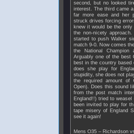
second, but no looked ti
interest. The third came 
far more ease and her p
struck drives forcing erro
knew it would be the only
the non-nicety approach.
started to push
Walker
si
match 9-0. Now comes the r
the National Champion 
Arguably one of the best 
best in the country based 
does she play for
Engla
stupidity, she does not pla
the required amount of G
Open). Does this sound lik
from the post match inte
England!!) tried to weasel
been invited to play for t
tape misery of England S
see it again!
Mens O35 –
Richardson
vs