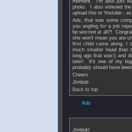
moment. I'm also just wai
photo. I also videoed the 
upload this to Youtube - as 
Adz, that was some compr
you angling for a job rep
be worried at all?! Congra
she won't mean you are u
first child came along, 
much smaller head than t
long ago that was!) and di
later! It's one of my bi
probably should have been
Cheers
Jimbob
Back to top
From
Adz
- 14 Ma
21:08
Jimbob!