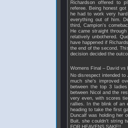
Richardson
offered to pl
referee. Being honest go
he had to work very hard 
everything out of him. D
third, Campion’s comebac
He came straight through 
relatively unbothered. Q
have happened if
Richard
the end of the second. This
decision decided the outco
Womens Final – David vs 
No disrespect intended to 
much she’s improved ove
between the top 3 ladies
between Nicol and the rest
very even, with scores ti
rallies. In the blink of a
heading to take the first 
Duncalf was holding her ow
Buit, she couldn’t strin
FOR HEAVENS SAKE!!