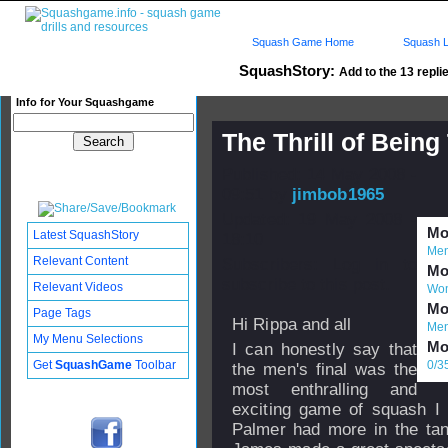
Squash Game Home
Squash L
SquashStory:
Add to the 13 replie
Info for Your Squashgame
The Thrill of Being
Published: 14 May 2008 -
09:51 by
jimbob1965
Updated: 19 May 2008 -
Mor
Latest SquashStory
18:10
Men
Relevant Content
Subscribers: Log in to
Mor
subscribe to this post.
Relevant Videos
Wom
Mor
Page Tags
Hi Rippa and all
Men
My Menu Selections
Mor
I can honestly say that
Get
SquashGame
Toolbar
0/3
the men's final was the
most enthralling and
exciting game of squash I 
Palmer had more in the tank