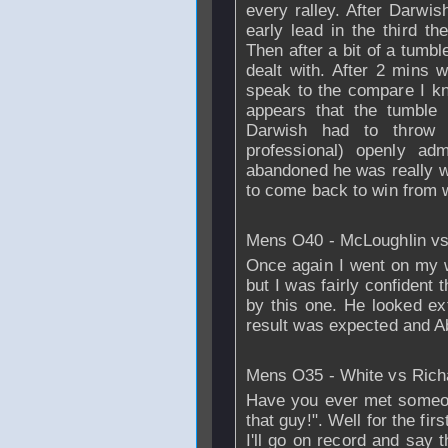
every ralley. After Darwi
early lead in the third t
Then after a bit of a tumb
dealt with. After 2 mins 
speak to the compare I kn
appears that the tumble
Darwish had to throw 
professional) openly ad
abandoned he was really w
to come back to win from 
Mens O40 - McLoughlin v
Once again I went on my 
but I was fairly confident 
by this one. He looked ex
result was expected and Ab
Mens O35 - White vs
Rich
Have you ever met someo
that guy!". Well for the fir
I'll go on record and say t