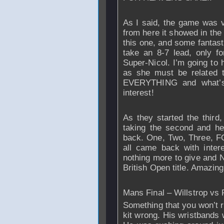
As I said, the game was ve
from here it showed in the
this one, and some fantast
take an 8-7 lead, only f
Super-Nicol. I’m going to 
as she must be related 
EVERYTHING and what’s 
interest!
As they started the third
taking the second and hea
back. One, Two, Three, F
all came back with inte
nothing more to give and N
British Open title. Amazin
Mans Final – Willstrop vs
Something that you won’t r
kit wrong. His wristbands 