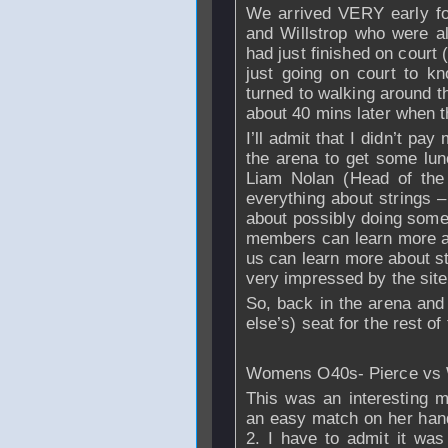
We arrived VERY early for
and Willstrop who were a
had just finished on court 
just going on court to k
turned to walking around th
about 40 mins later when 
I’ll admit that I didn’t pay
the arena to get some lunc
Liam Nolan (Head of th
everything about strings –
about possibly doing some 
members can learn more abo
us can learn more about s
very impressed by the site
So, back in the arena and
else’s) seat for the rest of 
Womens O40s- Pierce vs W
This was an interesting 
an easy match on her hand
2. I have to admit it was