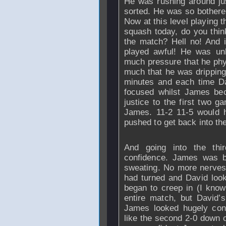
He was rushing around jus
sorted. He was so bothered 
Now at this level playing 
squash today, do you think
the match? Hell no! And 
played awful! He was un
much pressure that he phys
much that he was dripping 
minutes and each time D
focused whilst James be
justice to the first two 
James. 11-2 11-5 would h
pushed to get back into th
And going into the thi
confidence. James was 
sweating. No more nerves
had turned and David look
began to creep in (I know
entire match, but David’s
James looked hugely confi
like the second 2-0 down 