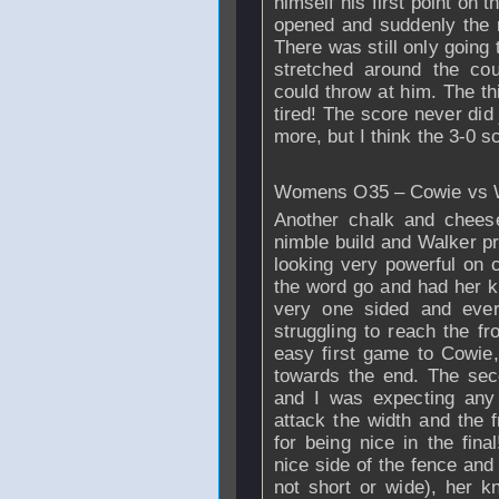
himself his first point on 
opened and suddenly the 
There was still only going
stretched around the cour
could throw at him. The th
tired! The score never did
more, but I think the 3-0 sc
Womens O35 – Cowie vs
Another chalk and chees
nimble build and
Walker
pr
looking very powerful on 
the word go and had her 
very one sided and ever
struggling to reach the fr
easy first game to Cowie
towards the end. The secon
and I was expecting any
attack the width and the 
for being nice in the fin
nice side of the fence and
not short or wide), her 