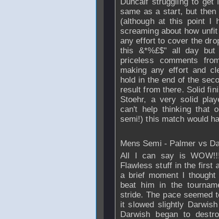
Duncalf struggling to ge
same as a start, but then
(although at this point I
screaming about how unfi
any effort to cover the dro
this &*%£$" all day but
priceless comments from 
making any effort and cle
hold in the end of the sec
result from there. Solid fin
Stoehr, a very solid pla
can't help thinking that o
semi!) this match would hav
Mens Semi - Palmer vs D
All I can say is WOW!!!
Flawless stuff in the first
a brief moment I though
beat him in the tournam
stride. The pace seemed 
it slowed slightly Darwish
Darwish began to destro