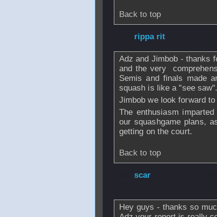
Back to top
From
rippa rit
- 1
Adz and Jimbob - thanks f
and the very comprehensi
Semis and finals made an
squash is like a "see saw"
Jimbob we look forward to 
The enthusiasm imparted 
our squashgame plans, as
getting on the court.
Back to top
From
scar
- 15 M
- 06:15
Hey guys - thanks so much 
Adz your report is really 