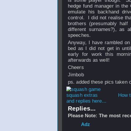
is some player though. Sq
hedge fund manager in the C
emulate his backhand driv
control. I did not realise 
brothers (presumably half
different surnames?), as a
speeches.
Anyway, I have rambled on 
bed as I did not get in unti
early for work this morni
afterwards as well!
Cheers
Jimbob
ps. added these pics taken o
How t
and replies here...
Replies...
Please Note: The most rece
From
Adz
- 19 Ma