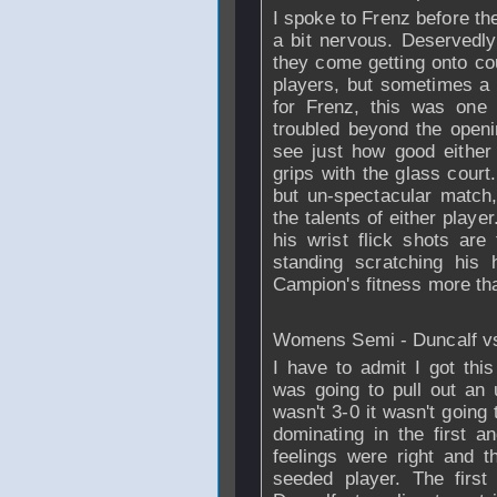
I spoke to Frenz before t
a bit nervous. Deservedl
they come getting onto cou
players, but sometimes a 
for Frenz, this was one
troubled beyond the openi
see just how good either
grips with the glass court
but un-spectacular match, 
the talents of either play
his wrist flick shots ar
standing scratching his
Campion's fitness more tha
Womens Semi - Duncalf v
I have to admit I got this
was going to pull out an u
wasn't 3-0 it wasn't going
dominating in the first a
feelings were right and 
seeded player. The first