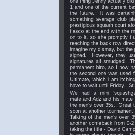
one thing Jenny actually did
1 and one of the current bes
the future. It was certainl
something average club pla
prestigious squash court alo
fiasco at the end with the m
on to it, so she promptly fl
reaching the back row direc
imagine my dismay, but the p
signed. However, they us
signatures all smudged! Th
permanent biro, so I now h
the second one was used f
Ultimate, which I am itching
have to wait until Friday. St
We had a mini 'squashga
mate and Adz and his mate m
the men's over 35s. Great 
soon at another tournament
Talking of the men's over 3
another comeback from 0-2 
taking the title - David Cam