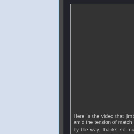
Here is the video that jim
amid the tension of match 
by the way, thanks so mu