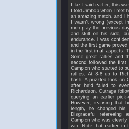
Like I said earlier, this wa
I told Jimbob when I met hi
an amazing match, and I h
I wasn’t wrong (except in
men play the previous day
and skill on his side, b
endurance. I was confiden
and the first game proved
in the first in all aspects.
Some great rallies and t
second followed the first
Campion who started to p
rallies. At 8-6 up to
Ric
hash. A puzzled look on 
after he’d failed to ev
Richardson
. Outrage foll
querying an earlier pic
However, realising that 
length, he changed his
Disgraceful refereeing
Campion who was clearly n
win. Note that earlier in