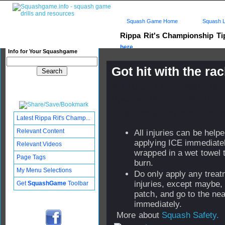
Squash Game Home
Squash L
Rippa Rit's Championship T
here...
Info for Your Squashgame
Got hit with the ra
Published: 16 Oct 2008 - 16:
Updated: 16 Oct 2008 - 16:49
Subscribers: Log in to subscri
Latest Rippa Rit's Champ...
Relevant Content
All injuries can be help
applying ICE immediatel
Relevant Videos
wrapped in a wet towel 
Page Tags
burn.
My Menu Selections
Do only apply any treat
injuries, except maybe,
Get
SquashGame
Toolbar
patch, and go to the nea
immediately.
More about
Squash Safety.