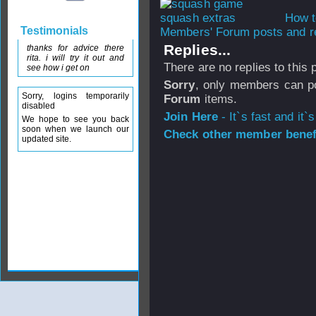
How t
Testimonials
Members' Forum posts and re
Replies...
thanks for advice there
rita. i will try it out and
There are no replies to this
see how i get on
Sorry
, only members can po
Sorry, logins temporarily
Forum
items.
disabled
Join Here
- It`s fast and it`s
We hope to see you back
soon when we launch our
Check other member benefi
updated site.