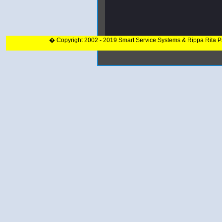
� Copyright 2002 - 2019 Smart Service Systems & Rippa Rita 