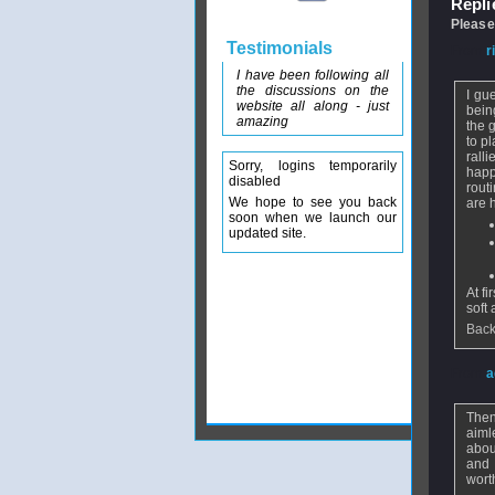
Replie
Please
Testimonials
From
r
I have been following all
the discussions on the
I gu
website all along - just
bein
amazing
the 
to p
rall
Sorry, logins temporarily
happ
disabled
rout
We hope to see you back
are 
soon when we launch our
updated site.
At f
soft
Back
From
a
Then
aiml
abou
and 
wort