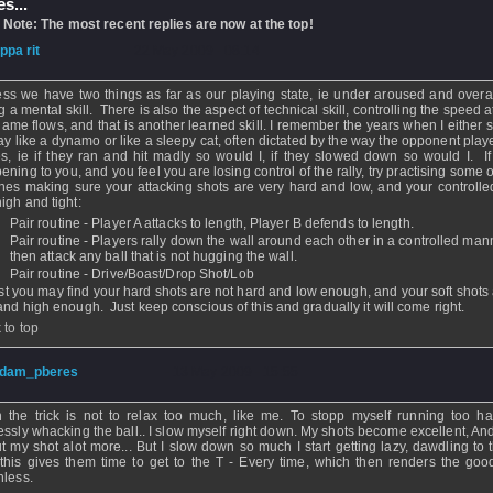
s...
 Note: The most recent replies are now at the top!
ippa rit
- 22 May 2009 - 08:14
ess we have two things as far as our playing state, ie under aroused and over
g a mental skill. There is also the aspect of technical skill, controlling the speed 
game flows, and that is another learned skill. I remember the years when I either
lay like a dynamo or like a sleepy cat, often dictated by the way the opponent play
ies, ie if they ran and hit madly so would I, if they slowed down so would I. If 
ening to you, and you feel you are losing control of the rally, try practising some 
ines making sure your attacking shots are very hard and low, and your controlle
high and tight:
Pair routine - Player A attacks to length, Player B defends to length.
Pair routine - Players rally down the wall around each other in a controlled ma
then attack any ball that is not hugging the wall.
Pair routine - Drive/Boast/Drop Shot/Lob
irst you may find your hard shots are not hard and low enough, and your soft shots
 and high enough. Just keep conscious of this and gradually it will come right.
 to top
dam_pberes
- 13 May 2009 - 15:55
 the trick is not to relax too much, like me. To stopp myself running too h
essly whacking the ball.. I slow myself right down. My shots become excellent, And
t my shot alot more... But I slow down so much I start getting lazy, dawdling to t
this gives them time to get to the T - Every time, which then renders the goo
hless.