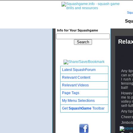
Squ
Squ
Info for Your Squashgame
Relax
Publishe
Updated:
Subscribe
Latest SquashForum
Any tip
can ach
Relevant Content
I rush
tensing
Relevant Videos
ball!
Page Tags
Howeve
me to p
My Menu Selections
volley 
self-fu
Get
SquashGame
Toolbar
Any tip
Cheer
Jimbo