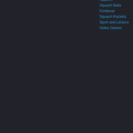
Squash Balls
Footwear
Squash Rackets
Sport and Leisure
Video Games