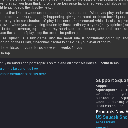
 will distract you from thinking of the performance factors, eg keep ball above tin, 
ght length, get to the T, volley, etc. .
e is a fine line between underaroused and overaroused. When you play under p
e is more overarousal usually happening, giving the need for these techniques.
 I play a lesser standard of play I become underaroused which is also a pro
s, even when you are getting beaten by these ordinary players (in my opinion!) so
 to do the reverse, eg increase my heart rate, concentrate, take each point ser
ase the speed of play, stop the errors, be patient, etc.
use squash is a fast game, and the heart rate is continually going up a
nding on the rallies, it becomes harder to fine-tune your level of control.
 these ideas a try and let us know what works for you.
 to top
 only members can post replies on this and all other
Members` Forum
items.
ere
- It`s fast and it`s free!
other member benefits here...
Support Squa
Support us 
Squashgame.info! If
we helped you
consider our Sq
when purchasing 
small contribution.
Products Now A
US Squash Sho
Accessories
Apparel