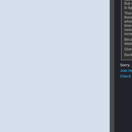
that
to ti
Ther
ther
when
time
need
incre
Beca
depe
Give
Back
Sorry
,
Join H
Check 