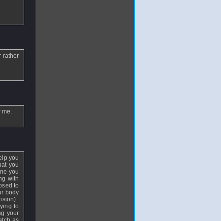
r rather
r me.
help you
hat you
one you
ng with
posed to
ur body
nsion).
ying to
ng your
atch as