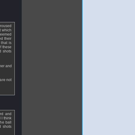
aroused
at which
 seemed
ed their
that is
of these
d shots
nner and
 are not
ard and
 I think
he ball
d shots