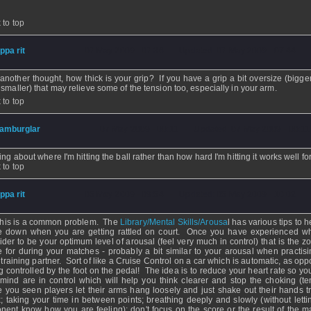
 to top
ippa rit
- 07 May 2009 - 07:36 - Updated: 07 May 2009 - 07:44
 another thought, how thick is your grip? If you have a grip a bit oversize (bigge
 smaller) that may relieve some of the tension too, especially in your arm.
 to top
amburglar
- 07 May 2009 - 00:11 - Updated: 07 May 2009 - 00:11
ing about where I'm hitting the ball rather than how hard I'm hitting it works well fo
 to top
ippa rit
- 05 May 2009 - 09:54 - Updated: 05 May 2009 - 10:02
this is a common problem. The
Library/Mental Skills/Arousa
l has various tips to 
le down when you are getting rattled on court. Once you have experienced w
ider to be your optimum level of arousal (feel very much in control) that is the z
ve for during your matches - probably a bit similar to your arousal when practisi
 training partner. Sort of like a Cruise Control on a car which is automatic, as op
g controlled by the foot on the pedal! The idea is to reduce your heart rate so yo
mind are in control which will help you think clearer and stop the choking (te
 you seen players let their arms hang loosely and just shake out their hands tr
x; taking your time in between points; breathing deeply and slowly (without letti
nent know how you are feeling); don't focus on the score or the result of the m