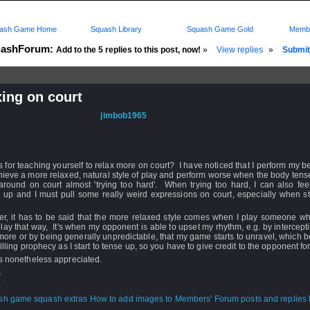
ash Game Home
Squash Library
Squash Game Gold
Membe
ashForum:
Add to the 5 replies to this post, now!
»
View replies
»
Submit 
ing on court
d: 05 May 2009 - 09:27 by
jimbob1965
 22 May 2009 - 08:14
rs: Log in to subscribe to this post.
s for teaching yourself to relax more on court? I have noticed that I perform my b
ieve a more relaxed, natural style of play and perform worse when the body ten
 around on court almost 'trying too hard'. When trying too hard, I can also fe
 up and I must pull some really weird expressions on court, especially when st
r, it has to be said that the more relaxed style comes when I play someone who
lay that way, It's when my opponent is able to upset my rhythm, e.g. by intercept
more or by being generally unpredictable, that my game starts to unravel, which
lfilling prophecy as I start to tense up, so you have to give credit to the opponent for
s nonetheless appreciated.
s
b
How to add images to Members' Forum posts and replies h