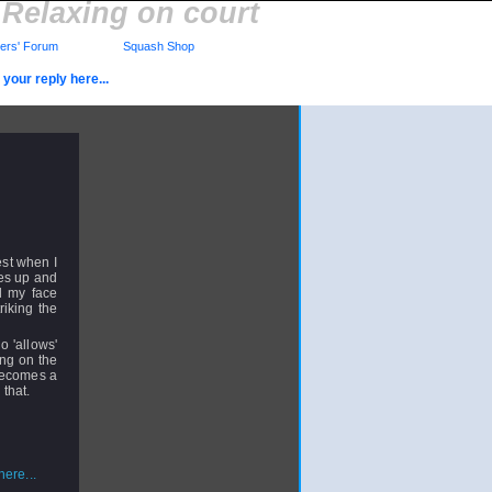
Relaxing on court
rs' Forum
Squash Shop
your reply here...
est when I
ses up and
el my face
riking the
 'allows'
ing on the
 becomes a
 that.
ere...